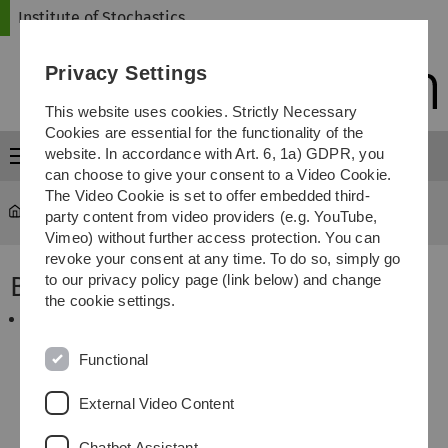
Skip
Skip
Skip
Skip
Institute of Stochastics
to
to
to
to
main
content
footer
search
Privacy Settings
navigation
This website uses cookies. Strictly Necessary
Cookies are essential for the functionality of the
website. In accordance with Art. 6, 1a) GDPR, you
Menu
can choose to give your consent to a Video Cookie.
The Video Cookie is set to offer embedded third-
Institute of Stochastics
...
Books
party content from video providers (e.g. YouTube,
Vimeo) without further access protection. You can
revoke your consent at any time. To do so, simply go
Books
to our privacy policy page (link below) and change
the cookie settings.
Spodarev, E. (ed).
"Stochastic geometry, spatial
statistics and random fields. Asymptotic methods"
,
Volume 2068 of the Lecture Notes in Mathematics,
Functional
Springer, 2013.
External Video Content
Chatbot Assistant