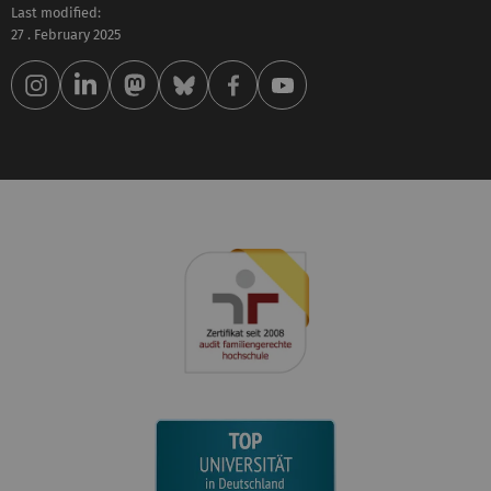
Last modified:
27 . February 2025