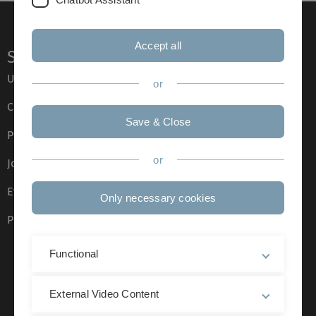
Accept all
Service
Ulm University glossary
or
Campus maps
Save & Close
Press
or
Job opportunities
Event calendar
Only necessary cookies
Phone directory
Functional
External Video Content