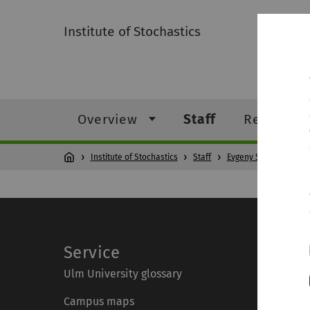
Institute of Stochastics
Overview
Staff
Research
Institute of Stochastics
Staff
Evgeny Spodarev
Service
Ulm University glossary
Campus maps