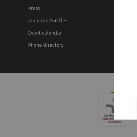
Press
Job opportunities
Event calendar
Phone directory