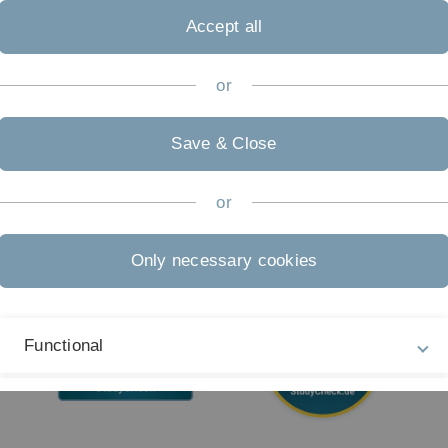
05
Accept all
Accessibility (German only)
Sign language (German only)
or
Plain language (German only)
Save & Close
or
Only necessary cookies
Functional
External Video Content