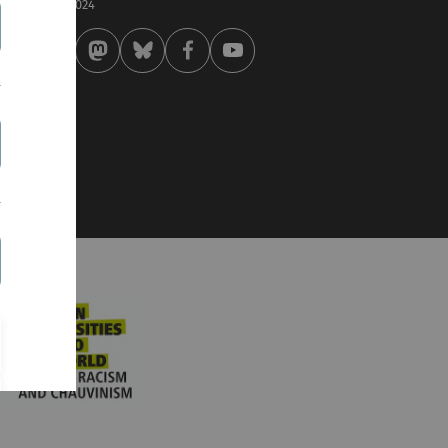
 . December 2024