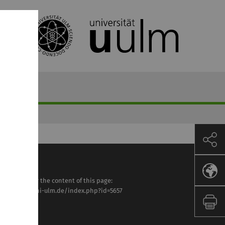
sponsible for the content of this page:
tps://www.uni-ulm.de/index.php?id=5657
ilipp Rieder
st modified: