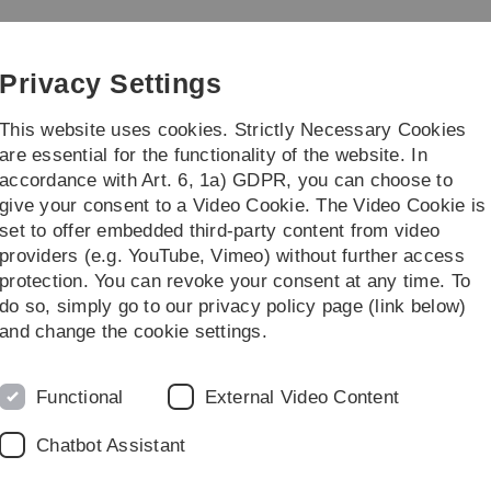
Skip
Skip
Skip
Skip
to
to
to
to
main
content
footer
search
Privacy Settings
navigation
This website uses cookies. Strictly Necessary Cookies
are essential for the functionality of the website. In
accordance with Art. 6, 1a) GDPR, you can choose to
Courses
give your consent to a Video Cookie. The Video Cookie is
set to offer embedded third-party content from video
Publications
Preprints
providers (e.g. YouTube, Vimeo) without further access
protection. You can revoke your consent at any time. To
do so, simply go to our privacy policy page (link below)
and change the cookie settings.
Legal information
Re
Functional
External Video Content
ht
About this Website
Ph
Chatbot Assistant
La
Privacy Policy