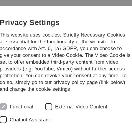
Skip
Skip
Skip
Skip
to
to
to
to
main
content
footer
search
Privacy Settings
navigation
This website uses cookies. Strictly Necessary Cookies
are essential for the functionality of the website. In
accordance with Art. 6, 1a) GDPR, you can choose to
Courses
give your consent to a Video Cookie. The Video Cookie is
set to offer embedded third-party content from video
providers (e.g. YouTube, Vimeo) without further access
protection. You can revoke your consent at any time. To
do so, simply go to our privacy policy page (link below)
and change the cookie settings.
Functional
External Video Content
Chatbot Assistant