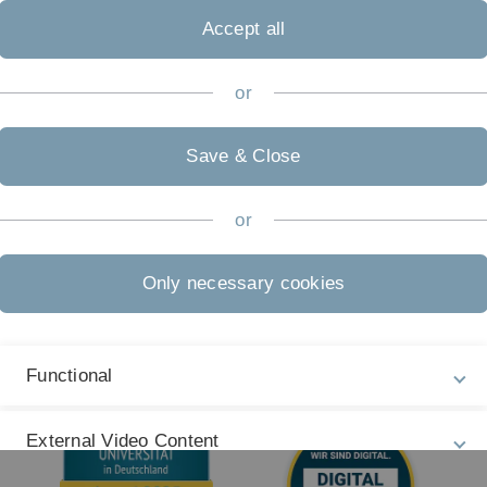
Legal information
Re
ht
Accept all
About this Website
Ph
La
Privacy Policy
or
27
Accessibility (German only)
Save & Close
Sign language (German only)
Plain language (German only)
or
Only necessary cookies
Functional
External Video Content