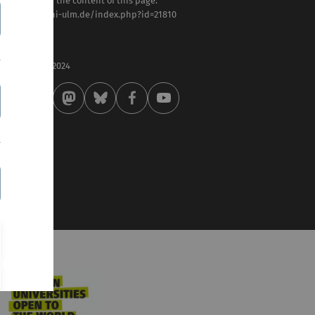
sponsible for the content of this page:
tps://www.uni-ulm.de/index.php?id=21810
ilipp Rieder
st modified:
 . September 2024