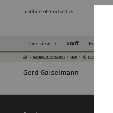
Institute of Stochastics
Overview
Staff
Research
Institute of Stochastics
Staff
Former members
Gerd Gaiselmann