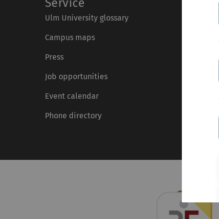
Service
Ulm University glossary
Campus maps
Press
Job opportunities
Event calendar
Phone directory