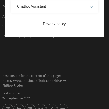
Chatbot Assistant
Privacy Policy
Accessibility (German only)
Privacy policy
Sign language (German only)
Plain language (German only)
Responsible for the content of this page:
https://www.uni-ulm.de/index.php?id=34693
Philipp Rieder
Last modified:
27 . September 2024