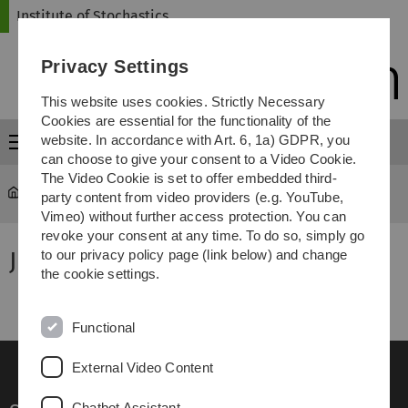
Skip
Skip
Skip
Skip
Institute of Stochastics
to
to
to
to
main
content
footer
search
Privacy Settings
navigation
This website uses cookies. Strictly Necessary
Cookies are essential for the functionality of the
website. In accordance with Art. 6, 1a) GDPR, you
Menu
can choose to give your consent to a Video Cookie.
The Video Cookie is set to offer embedded third-
Institute of Stochastics
...
Former members
party content from video providers (e.g. YouTube,
Vimeo) without further access protection. You can
revoke your consent at any time. To do so, simply go
Judith Olszewski
to our privacy policy page (link below) and change
the cookie settings.
Functional
External Video Content
Chatbot Assistant