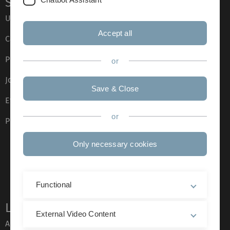
Service
Ulm University glossary
Accept all
Campus maps
Press
or
Job opportunities
Save & Close
Event calendar
or
Phone directory
Only necessary cookies
Functional
Legal information
External Video Content
About this Website