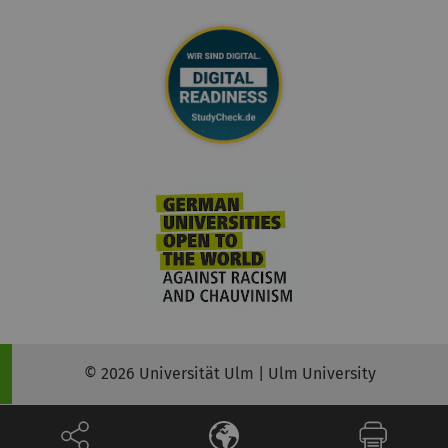
© 2026 Universität Ulm | Ulm University