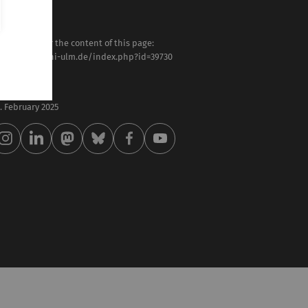
sponsible for the content of this page:
tps://www.uni-ulm.de/index.php?id=39730
ilipp Rieder
st modified:
 . February 2025