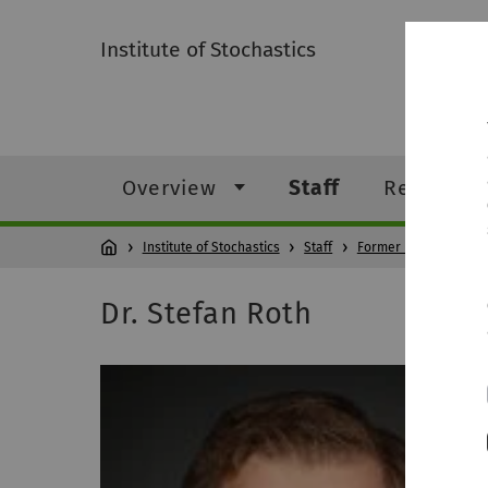
Institute of Stochastics
Overview
Staff
Research
Institute of Stochastics
Staff
Former members
Dr. Stefan Roth