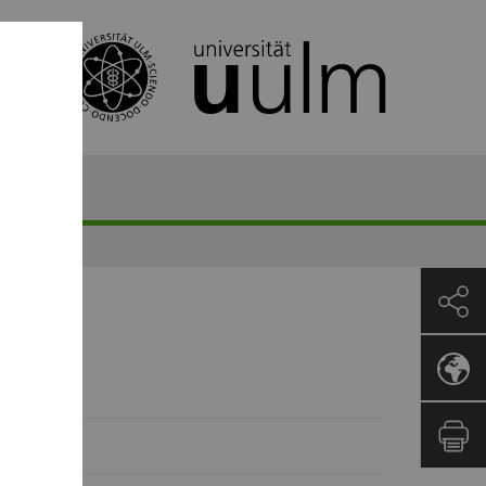
)uni-ulm.de
23529