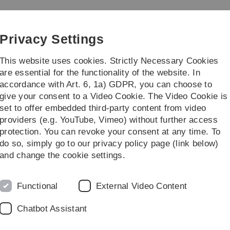
Skip
Skip
Skip
Skip
to
to
to
to
main
content
footer
search
Privacy Settings
navigation
This website uses cookies. Strictly Necessary Cookies
are essential for the functionality of the website. In
accordance with Art. 6, 1a) GDPR, you can choose to
Courses
give your consent to a Video Cookie. The Video Cookie is
set to offer embedded third-party content from video
Stefan Roth
providers (e.g. YouTube, Vimeo) without further access
protection. You can revoke your consent at any time. To
do so, simply go to our privacy policy page (link below)
and change the cookie settings.
E-Mail-Adresse
stefan.roth(at
Functional
External Video Content
Telefon
+49 (0)731/50-
Chatbot Assistant