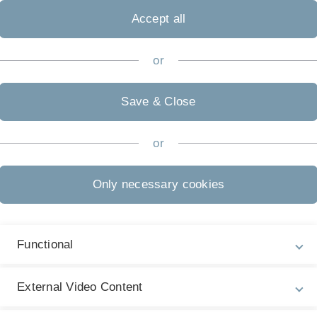
Telefax
+49 (0)731/50-
Accept all
Adresse
Raum-Nr. 1.45
Helmholtzstr. 1
or
89069 Ulm
Sprechzeiten
Save & Close
nach Vereinba
or
Only necessary cookies
Functional
External Video Content