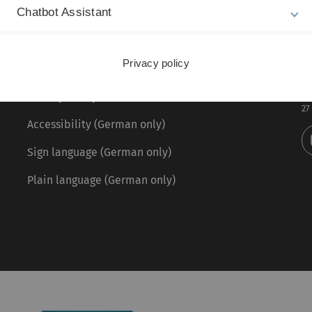
Chatbot Assistant
Legal information
Re
ht
Privacy policy
About this Website
Ph
La
Privacy Policy
27
Accessibility (German only)
Sign language (German only)
Plain language (German only)