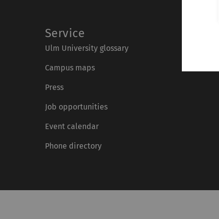
Service
Ulm University glossary
Campus maps
Press
Job opportunities
Event calendar
Phone directory