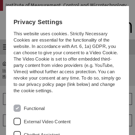
Skip
Skip
Skip
Skip
Institute of Measurement, Control and Microtechnology
to
to
to
to
main
content
footer
search
Privacy Settings
navigation
This website uses cookies. Strictly Necessary
Cookies are essential for the functionality of the
website. In accordance with Art. 6, 1a) GDPR, you
Menu
can choose to give your consent to a Video Cookie.
The Video Cookie is set to offer embedded third-
party content from video providers (e.g. YouTube,
Institute of Measurement, Control and
Vimeo) without further access protection. You can
...
Staff
Microtechnology
revoke your consent at any time. To do so, simply go
to our privacy policy page (link below) and change
the cookie settings.
Management
Functional
Research group leaders
External Video Content
Chatbot Assistant