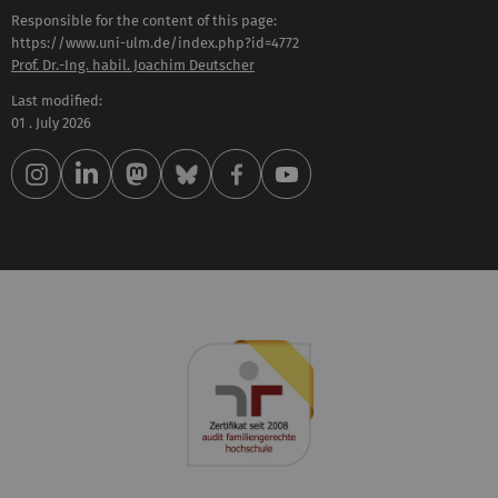
Responsible for the content of this page:
https://www.uni-ulm.de/index.php?id=4772
Prof. Dr.-Ing. habil. Joachim Deutscher
Last modified:
01 . July 2026