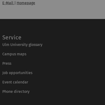
E-Mail
|
Homepage
Service
Ulm University glossary
Campus maps
Press
Job opportunities
Event calendar
Phone directory