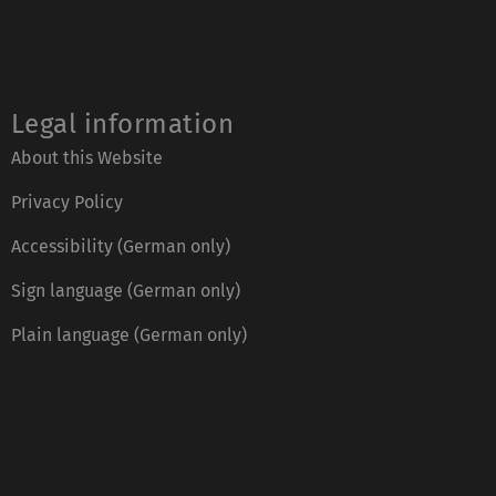
Legal information
About this Website
Privacy Policy
Accessibility (German only)
Sign language (German only)
Plain language (German only)