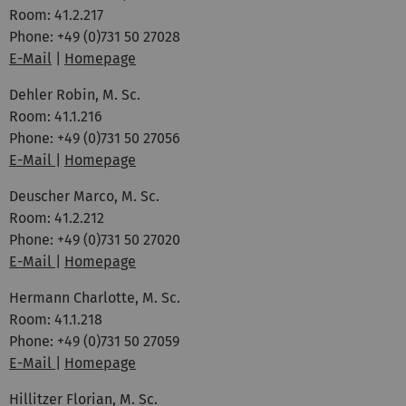
Room: 41.2.217
Phone: +49 (0)731 50 27028
E-Mail
|
Homepage
Dehler Robin, M. Sc.
Room: 41.1.216
Phone: +49 (0)731 50 27056
E-Mail
|
Homepage
Deuscher Marco, M. Sc.
Room: 41.2.212
Phone: +49 (0)731 50 27020
E-Mail
|
Homepage
Hermann Charlotte, M. Sc.
Room: 41.1.218
Phone: +49 (0)731 50 27059
E-Mail
|
Homepage
Hillitzer Florian, M. Sc.