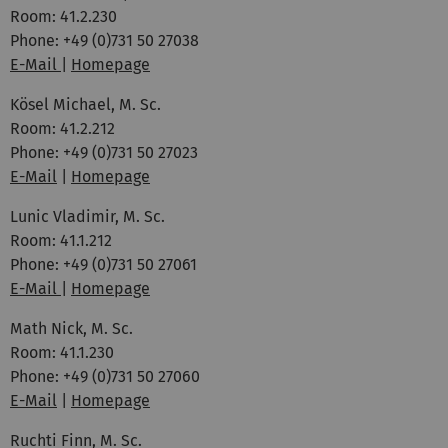
Room: 41.2.230
Phone: +49 (0)731 50 27038
E-Mail
|
Homepage
Kösel Michael, M. Sc.
Room: 41.2.212
Phone: +49 (0)731 50 27023
E-Mail
|
Homepage
Lunic Vladimir, M. Sc.
Room: 41.1.212
Phone: +49 (0)731 50 27061
E-Mail
|
Homepage
Math Nick, M. Sc.
Room: 41.1.230
Phone: +49 (0)731 50 27060
E-Mail
|
Homepage
Ruchti Finn, M. Sc.