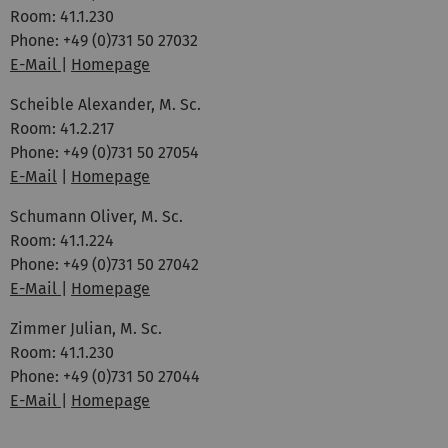
Room: 41.1.230
Phone: +49 (0)731 50 27032
E-Mail
|
Homepage
Scheible Alexander, M. Sc.
Room: 41.2.217
Phone: +49 (0)731 50 27054
E-Mail
|
Homepage
Schumann Oliver, M. Sc.
Room: 41.1.224
Phone: +49 (0)731 50 27042
E-Mail
|
Homepage
Zimmer Julian, M. Sc.
Room: 41.1.230
Phone: +49 (0)731 50 27044
E-Mail
|
Homepage