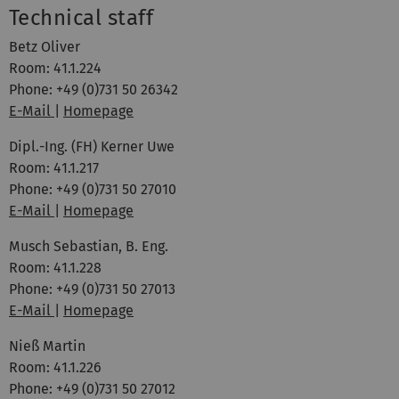
Technical staff
Betz Oliver
Room: 41.1.224
Phone: +49 (0)731 50 26342
E-Mail
|
Homepage
Dipl.-Ing. (FH) Kerner Uwe
Room: 41.1.217
Phone: +49 (0)731 50 27010
E-Mail
|
Homepage
Musch Sebastian, B. Eng.
Room: 41.1.228
Phone: +49 (0)731 50 27013
E-Mail
|
Homepage
Nieß Martin
Room: 41.1.226
Phone: +49 (0)731 50 27012