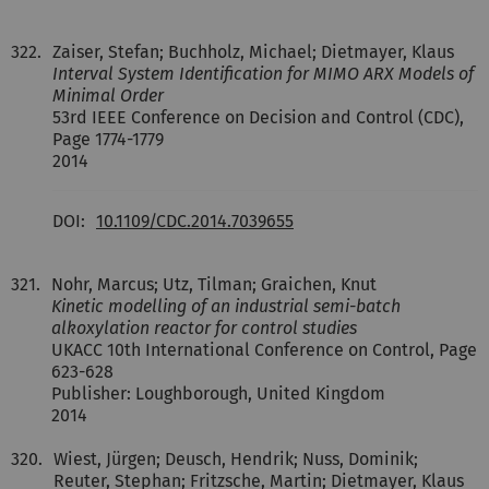
322.
Zaiser, Stefan; Buchholz, Michael; Dietmayer, Klaus
Interval System Identification for MIMO ARX Models of
Minimal Order
53rd IEEE Conference on Decision and Control (CDC),
Page 1774-1779
2014
DOI:
10.1109/CDC.2014.7039655
321.
Nohr, Marcus; Utz, Tilman; Graichen, Knut
Kinetic modelling of an industrial semi-batch
alkoxylation reactor for control studies
UKACC 10th International Conference on Control, Page
623-628
Publisher: Loughborough, United Kingdom
2014
320.
Wiest, Jürgen; Deusch, Hendrik; Nuss, Dominik;
Reuter, Stephan; Fritzsche, Martin; Dietmayer, Klaus