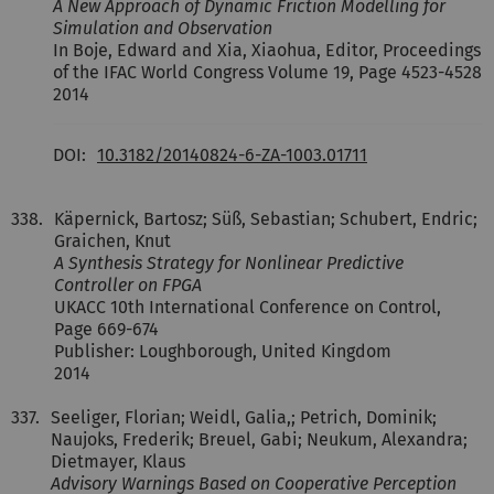
A New Approach of Dynamic Friction Modelling for
Simulation and Observation
In Boje, Edward and Xia, Xiaohua, Editor, Proceedings
of the IFAC World Congress Volume 19, Page 4523-4528
2014
DOI:
10.3182/20140824-6-ZA-1003.01711
338.
Käpernick, Bartosz; Süß, Sebastian; Schubert, Endric;
Graichen, Knut
A Synthesis Strategy for Nonlinear Predictive
Controller on FPGA
UKACC 10th International Conference on Control,
Page 669-674
Publisher: Loughborough, United Kingdom
2014
337.
Seeliger, Florian; Weidl, Galia,; Petrich, Dominik;
Naujoks, Frederik; Breuel, Gabi; Neukum, Alexandra;
Dietmayer, Klaus
Advisory Warnings Based on Cooperative Perception