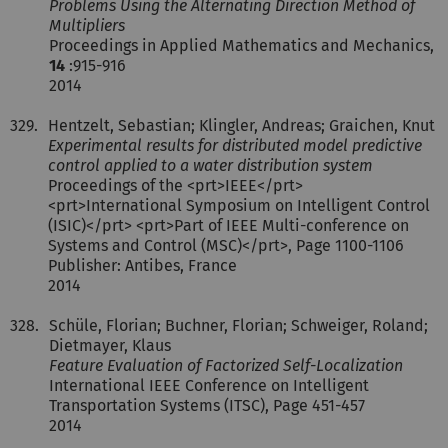
Problems Using the Alternating Direction Method of
Multipliers
Proceedings in Applied Mathematics and Mechanics,
14
:915-916
2014
329.
Hentzelt, Sebastian; Klingler, Andreas; Graichen, Knut
Experimental results for distributed model predictive
control applied to a water distribution system
Proceedings of the <prt>IEEE</prt>
<prt>International Symposium on Intelligent Control
(ISIC)</prt> <prt>Part of IEEE Multi-conference on
Systems and Control (MSC)</prt>, Page 1100-1106
Publisher: Antibes, France
2014
328.
Schüle, Florian; Buchner, Florian; Schweiger, Roland;
Dietmayer, Klaus
Feature Evaluation of Factorized Self-Localization
International IEEE Conference on Intelligent
Transportation Systems (ITSC), Page 451-457
2014