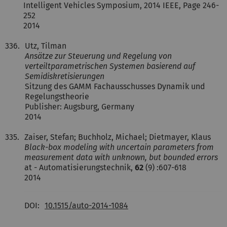
Intelligent Vehicles Symposium, 2014 IEEE, Page 246-
252
2014
336.
Utz, Tilman
Ansätze zur Steuerung und Regelung von
verteiltparametrischen Systemen basierend auf
Semidiskretisierungen
Sitzung des GAMM Fachausschusses Dynamik und
Regelungstheorie
Publisher: Augsburg, Germany
2014
335.
Zaiser, Stefan; Buchholz, Michael; Dietmayer, Klaus
Black-box modeling with uncertain parameters from
measurement data with unknown, but bounded errors
at - Automatisierungstechnik,
62
(9) :607-618
2014
DOI:
10.1515/auto-2014-1084