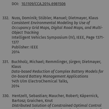
DOI:
10.1109/CCA.2014.6981506
332.
Nuss, Dominik; Stübler, Manuel; Dietmayer, Klaus
Consistent Environmental Modeling by Use of
Occupancy Grid Maps, Digital Road Maps, and Multi-
Object Tracking
Intelligent Vehicles Symposium (IV), IEEE, Page 1371-
1377
Publisher: IEEE
2014
331.
Buchholz, Michael; Remmlinger, Jürgen; Dietmayer,
Klaus
Data-based Reduction of Complex Battery Models for
On-board Battery Management Applications
14th Ulm ElectroChemical Talks,
2014
330.
Hentzelt, Sebastian; Maucher, Robert; Käpernick,
Bartosz; Graichen, Knut
Distributed Solution of Constrained Optimal Control