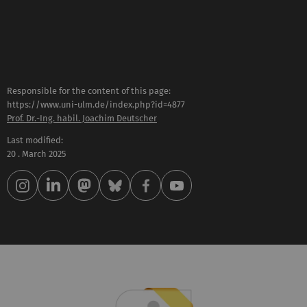
Responsible for the content of this page:
https://www.uni-ulm.de/index.php?id=4877
Prof. Dr.-Ing. habil. Joachim Deutscher
Last modified:
20 . March 2025