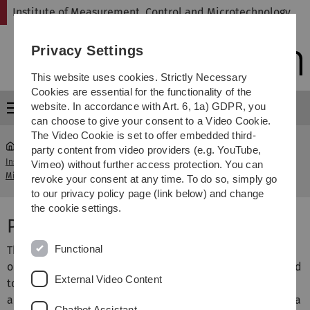
Skip
Skip
Skip
Skip
Institute of Measurement, Control and Microtechnology
to
to
to
to
main
content
footer
search
Privacy Settings
navigation
This website uses cookies. Strictly Necessary
Cookies are essential for the functionality of the
website. In accordance with Art. 6, 1a) GDPR, you
Menu
can choose to give your consent to a Video Cookie.
The Video Cookie is set to offer embedded third-
party content from video providers (e.g. YouTube,
Institute of Measurement, Control and
Vimeo) without further access protection. You can
...
Publications
Microtechnology
revoke your consent at any time. To do so, simply go
to our privacy policy page (link below) and change
the cookie settings.
Publications
Functional
This pages summarizes the publications of the institute
ordered by year. For copyright reasons, we are not allowed
External Video Content
to offer the papers freely on the internet. However, if you
are interested in one of our contributions, please give us a
Chatbot Assistant