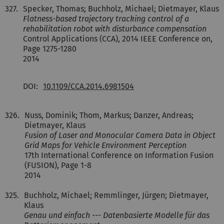
327.
Specker, Thomas; Buchholz, Michael; Dietmayer, Klaus
Flatness-based trajectory tracking control of a
rehabilitation robot with disturbance compensation
Control Applications (CCA), 2014 IEEE Conference on,
Page 1275-1280
2014
DOI:
10.1109/CCA.2014.6981504
326.
Nuss, Dominik; Thom, Markus; Danzer, Andreas;
Dietmayer, Klaus
Fusion of Laser and Monocular Camera Data in Object
Grid Maps for Vehicle Environment Perception
17th International Conference on Information Fusion
(FUSION), Page 1-8
2014
325.
Buchholz, Michael; Remmlinger, Jürgen; Dietmayer,
Klaus
Genau und einfach --- Datenbasierte Modelle für das