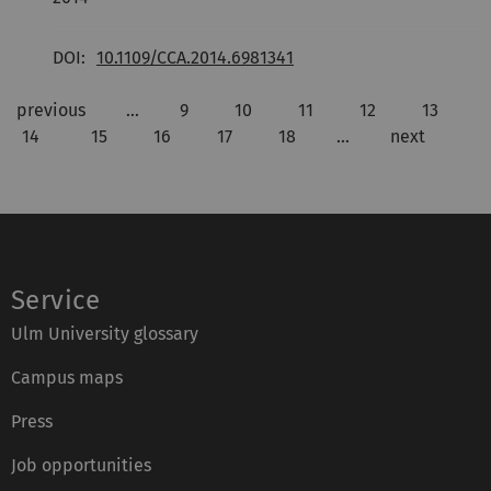
DOI:
10.1109/CCA.2014.6981341
previous
…
9
10
11
12
13
14
15
16
17
18
…
next
Service
Ulm University glossary
Campus maps
Press
Job opportunities