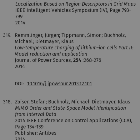
Localization Based on Region Descriptors in Grid Maps
IEEE Intelligent Vehicles Symposium (IV), Page 793-
799
2014
319.
Remmlinger, Jürgen; Tippmann, Simon; Buchholz,
Michael; Dietmayer, Klaus
Low-temperature charging of lithium-ion cells Part II:
Model reduction and application
Journal of Power Sources,
254
:268-276
2014
DOI:
10.1016/j.jpowsour.2013.12.101
318.
Zaiser, Stefan; Buchholz, Michael; Dietmayer, Klaus
MIMO Order and State-Space Model Identification
from Interval Data
2014 IEEE Conference on Control Applications (CCA),
Page 134-139
Publisher: Antibes
2014