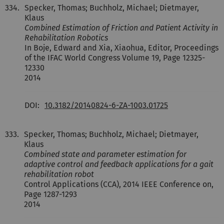
334.
Specker, Thomas; Buchholz, Michael; Dietmayer,
Klaus
Combined Estimation of Friction and Patient Activity in
Rehabilitation Robotics
In Boje, Edward and Xia, Xiaohua, Editor, Proceedings
of the IFAC World Congress Volume 19, Page 12325-
12330
2014
DOI:
10.3182/20140824-6-ZA-1003.01725
333.
Specker, Thomas; Buchholz, Michael; Dietmayer,
Klaus
Combined state and parameter estimation for
adaptive control and feedback applications for a gait
rehabilitation robot
Control Applications (CCA), 2014 IEEE Conference on,
Page 1287-1293
2014