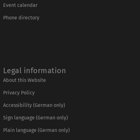
Event calendar
Phone directory
Legal information
About this Website
Privacy Policy
Accessibility (German only)
Sign language (German only)
Plain language (German only)