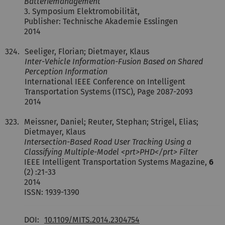
Batteriemanagement
3. Symposium Elektromobilität,
Publisher: Technische Akademie Esslingen
2014
324.
Seeliger, Florian; Dietmayer, Klaus
Inter-Vehicle Information-Fusion Based on Shared
Perception Information
International IEEE Conference on Intelligent
Transportation Systems (ITSC), Page 2087-2093
2014
323.
Meissner, Daniel; Reuter, Stephan; Strigel, Elias;
Dietmayer, Klaus
Intersection-Based Road User Tracking Using a
Classifying Multiple-Model <prt>PHD</prt> Filter
IEEE Intelligent Transportation Systems Magazine,
6
(2) :21-33
2014
ISSN: 1939-1390
DOI:
10.1109/MITS.2014.2304754