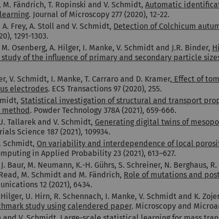
 M. Fändrich, T. Ropinski and V. Schmidt,
Automatic identifica
learning
. Journal of Microscopy 277 (2020), 12-22.
A. Frey, A. Stoll and V. Schmidt,
Detection of Colchicum autum
20), 1291-1303.
. Osenberg, A. Hilger, I. Manke, V. Schmidt and J.R. Binder,
H
h study of the influence of primary and secondary particle si
r, V. Schmidt, I. Manke, T. Carraro and D. Kramer,
Effect of tom
ous electrodes
. ECS Transactions 97 (2020), 255.
hmidt,
Statistical investigation of structural and transport pr
rk method
. Powder Technology 378A (2021), 659-666.
 U. Tallarek and V. Schmidt,
Generating digital twins of mesopo
ials Science 187 (2021), 109934.
. Schmidt,
On variability and interdependence of local porosit
puting in Applied Probability 23 (2021), 613–627.
 J. Baur, M. Neumann, K.-H. Gührs, S. Schreiner, N. Berghaus, R. 
. Read, M. Schmidt and M. Fändrich,
Role of mutations and post
nications 12 (2021), 6434.
ilger, U. Hirn, R. Schennach, I. Manke, V. Schmidt and K. Zoje
nchmark study using calendered paper
. Microscopy and Microan
n and V. Schmidt,
Large-scale statistical learning for mass tra