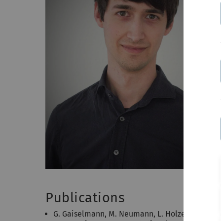
Publications
G. Gaiselmann, M. Neumann, L. Holzer, T. Hocke