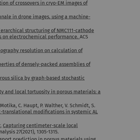
tion of crossovers in cryo-EM images of
nale in drone images, using a machine-
ierarchical structuring of NMC111-cathode
zes on electrochemical performance.
ACS
ography resolution on calculation of
operties of densely-packed assemblies of
rous silica by graph-based stochastic
y and local tortuosity in porous materials: a
Motika, C. Haupt, P. Walther, V. Schmidt, S.
-translational modifications in systemic AL
r,
Capturing centimeter-scale local
alysis 27(2021), 1305-1315.
nsport prediction in porous materials using