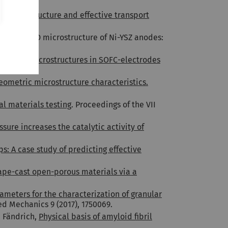
n microstructure and effective transport
 L. Holzer, 3D microstructure of Ni-YSZ anodes:
5.
e-phase microstructures in SOFC-electrodes
eometric microstructure characteristics.
al materials testing
. Proceedings of the VII
sure increases the catalytic activity of
s: A case study of predicting effective
tape-cast open-porous materials via a
ameters for the characterization of granular
ied Mechanics 9 (2017), 1750069.
. Fändrich,
Physical basis of amyloid fibril