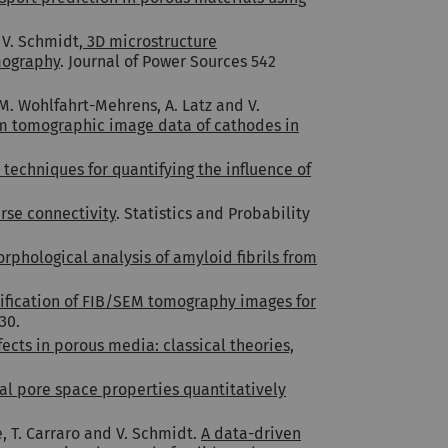
 V. Schmidt,
3D microstructure
omography
. Journal of Power Sources 542
, M. Wohlfahrt-Mehrens, A. Latz and V.
om tomographic image data of cathodes in
echniques for quantifying the influence of
arse connectivity
. Statistics and Probability
phological analysis of amyloid fibrils from
sification of FIB/SEM tomography images for
30.
ects in porous media: classical theories,
ocal pore space properties quantitatively
e, T. Carraro and V. Schmidt.
A data-driven