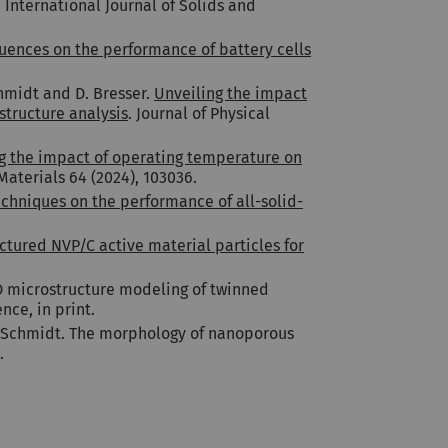
. International Journal of Solids and
ences on the performance of battery cells
chmidt and D. Bresser.
Unveiling the impact
structure analysis
. Journal of Physical
g the impact of operating temperature on
Materials 64 (2024), 103036.
echniques on the performance of all-solid-
ctured NVP/C active material particles for
3D microstructure modeling of twinned
nce, in print.
 V. Schmidt. The morphology of nanoporous
.