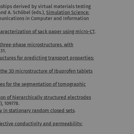
ships derived by virtual materials testing
and A. Schöbel (eds.),
Simulation Science:
munications in Computer and Information
aracterization of sack paper using micro-CT
.
three-phase microstructures, with
31.
ctures for predicting transport properties:
 the 3D microstructure of Ibuprofen tablets
es for the segmentation of tomographic
on of hierarchically structured electrodes
), 109778.
ty in stationary random closed sets
.
fective conductivity and permeability: