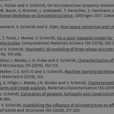
 L. Holzer and V. Schmidt, On microstructure-property relation
 M. Baum, G. Brenner, J. Grabowski, T. Hanschke, S. Hartmann, 
ational Workshop on Simulation Science
, Göttingen 2017. Com
hennach, V. Schmidt and K. Zojer,
Pore space extraction and ch
 T. Turek, I. Manke, V. Schmidt,
On a pluri-Gaussian model for 
 electrodes
. Computational Materials Science 156 (2019), 325-3
nd V. Schmidt,
Stochastic 3D modeling of three-phase microstru
019),
1
79-200.
tter, I. Manke, J.-H. Finke and V. Schmidt,
Characterization of
of Microscopy 274 (2019), 102-113.
Weber, C.E. Krill III and V. Schmidt,
Machine learning techniqu
n Materials 6 (2019), 145.
A. Hilger, I. Manke, J.R. Binder and V. Schmidt,
Characterizati
ments and image analysis
. Materials Characterization 155 (2019
 V. Schmidt,
Estimation of geodesic tortuosity and constrictivi
48-884.
d V. Schmidt,
Quantifying the influence of microstructure on ef
 of Solids and Structures 184 (2020), 211-220.