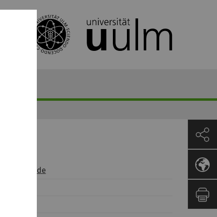
t)uni-ulm.de