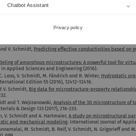
nce 67 (2013), 48–62.
Chatbot Assistant
, V. Schmidt and L. Holzer,
Quantitative relationships betwee
 AIChE Journal 60 (2014), 1983–1999.
r, M. Neumann, V. Schmidt, M. Prestat, T. Hocker, R.J. Flatt and
Privacy policy
d optimization of redox-stability
. Materials 8 (2015), 5554–558
 Beneš and V. Schmidt,
Stochastic 3D modeling of complex thre
onal Materials Science 118 (2016), 353-364.
 and V. Schmidt,
Predicting effective conductivities based on g
eling of amorphous microstructures: A powerful tool for virtu
n Applied Sciences and Engineering (2016).
C. Loos, V. Schmidt, M. Fändrich and R. Winter,
Hydrostatic pres
ernational Edition 55 (2016), 12412–12416.
d V. Schmidt,
Big data for microstructure-property relationship
232.
midt and T. Wejrzanowski,
Analysis of the 3D microstructure of 
terials & Design 133 (2017), 216-233.
n, V. Schmidt and A. Hartmaier,
A study on microstructural par
astic and mechanical modeling
. International Journal of Appl
nnamalai, M. Schmidt, B. Reif, V. Schmidt, N. Grigorieff and M
), 699.