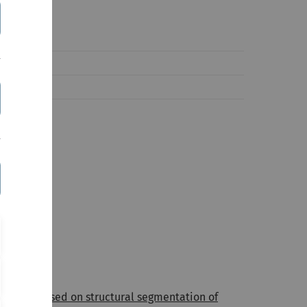
athodes based on structural segmentation of