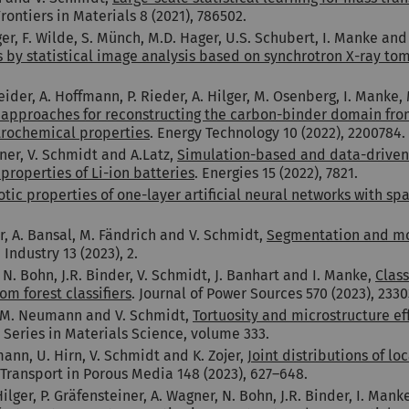
Frontiers in Materials 8 (2021), 786502.
, F. Wilde, S. Münch, M.D. Hager, U.S. Schubert, I. Manke and
s by statistical image analysis based on synchrotron X-ray t
Heider, A. Hoffmann, P. Rieder, A. Hilger, M. Osenberg, I. Manke
t approaches for reconstructing the carbon-binder domain fr
ctrochemical properties
. Energy Technology 10 (2022), 2200784.
nner, V. Schmidt and A.Latz,
Simulation-based and data-driven t
roperties of Li-ion batteries
. Energies 15 (2022), 7821.
tic properties of one-layer artificial neural networks with sp
r, A. Bansal, M. Fändrich and V. Schmidt,
Segmentation and mor
Industry 13 (2023), 2.
N. Bohn, J.R. Binder, V. Schmidt, J. Banhart and I. Manke,
Clas
m forest classifiers
. Journal of Power Sources 570 (2023), 2330
n, M. Neumann and V. Schmidt,
Tortuosity and microstructure eff
r Series in Materials Science, volume 333.
mann, U. Hirn, V. Schmidt and K. Zojer,
Joint distributions of l
 Transport in Porous Media 148 (2023), 627–648.
ger, P. Gräfensteiner, A. Wagner, N. Bohn, J.R. Binder, I. Mank