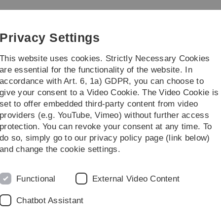
Skip
Skip
Skip
Skip
to
to
to
to
main
content
footer
search
Privacy Settings
navigation
This website uses cookies. Strictly Necessary Cookies
are essential for the functionality of the website. In
accordance with Art. 6, 1a) GDPR, you can choose to
Courses
give your consent to a Video Cookie. The Video Cookie is
set to offer embedded third-party content from video
mann
providers (e.g. YouTube, Vimeo) without further access
protection. You can revoke your consent at any time. To
do so, simply go to our privacy policy page (link below)
umann
and change the cookie settings.
Email address
matthias.neumann(a
Functional
External Video Content
Phone
+49 (0)731/50-23506
Chatbot Assistant
Fax
+49 (0)731/50-23649