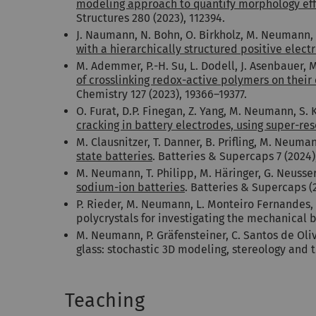
modeling approach to quantify morphology effe
Structures 280 (2023), 112394.
J. Naumann, N. Bohn, O. Birkholz, M. Neumann, 
with a hierarchically structured positive elect
M. Ademmer, P.-H. Su, L. Dodell, J. Asenbauer, 
of crosslinking redox-active polymers on their
Chemistry 127 (2023), 19366–19377.
O. Furat, D.P. Finegan, Z. Yang, M. Neumann, S.
cracking in battery electrodes, using super-re
M. Clausnitzer, T. Danner, B. Prifling, M. Neuma
state batteries
. Batteries & Supercaps 7 (2024
M. Neumann, T. Philipp, M. Häringer, G. Neusser,
sodium-ion batteries
. Batteries & Supercaps (
P. Rieder, M. Neumann, L. Monteiro Fernandes, 
polycrystals for investigating the mechanical b
M. Neumann, P. Gräfensteiner, C. Santos de Oli
glass: stochastic 3D modeling, stereology and t
Teaching