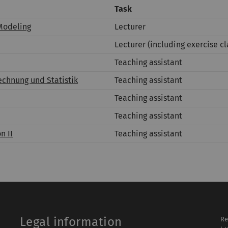
Task
Modeling
Lecturer
Lecturer (including exercise cl
Teaching assistant
chnung und Statistik
Teaching assistant
Teaching assistant
Teaching assistant
n II
Teaching assistant
Legal information
Re