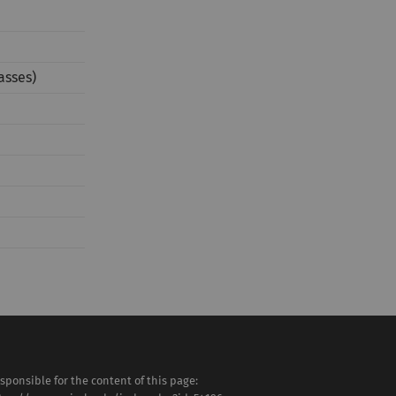
asses)
sponsible for the content of this page: