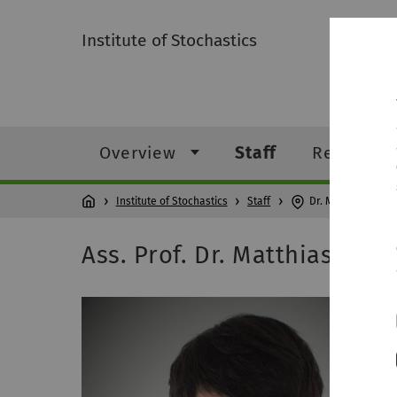
Institute of Stochastics
Overview
Staff
Research
Institute of Stochastics
Staff
Dr. Matthias Neu
Ass. Prof. Dr. Matthias Ne