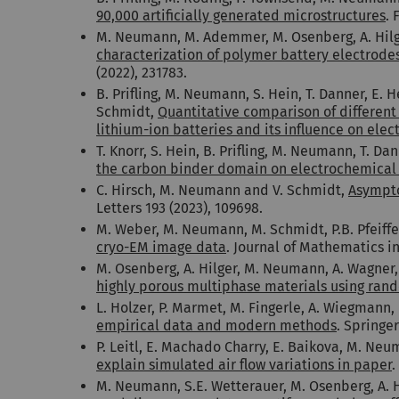
90,000 artificially generated microstructures
. 
M. Neumann, M. Ademmer, M. Osenberg, A. Hilger
characterization of polymer battery electrode
(2022), 231783.
B. Prifling, M. Neumann, S. Hein, T. Danner, E. 
Schmidt,
Quantitative comparison of differen
lithium-ion batteries and its influence on ele
T. Knorr, S. Hein, B. Prifling, M. Neumann, T. Da
the carbon binder domain on electrochemical p
C. Hirsch, M. Neumann and V. Schmidt,
Asympto
Letters 193 (2023), 109698.
M. Weber, M. Neumann, M. Schmidt, P.B. Pfeiffe
cryo-EM image data
. Journal of Mathematics in 
M. Osenberg, A. Hilger, M. Neumann, A. Wagner, 
highly porous multiphase materials using rando
L. Holzer, P. Marmet, M. Fingerle, A. Wiegman
empirical data and modern methods
. Springe
P. Leitl, E. Machado Charry, E. Baikova, M. Neu
explain simulated air flow variations in paper
.
M. Neumann, S.E. Wetterauer, M. Osenberg, A. Hil