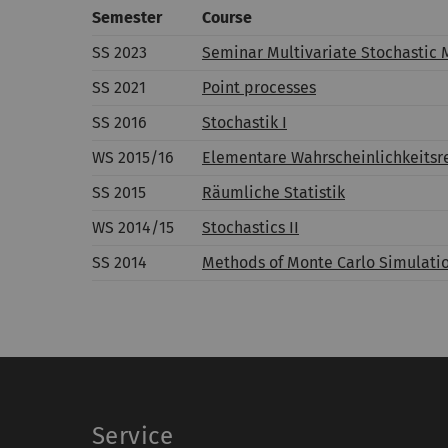
Semester
Course
SS 2023
Seminar Multivariate Stochastic 
SS 2021
Point processes
SS 2016
Stochastik I
WS 2015/16
Elementare Wahrscheinlichkeitsre
SS 2015
Räumliche Statistik
WS 2014/15
Stochastics II
SS 2014
Methods of Monte Carlo Simulatio
Service