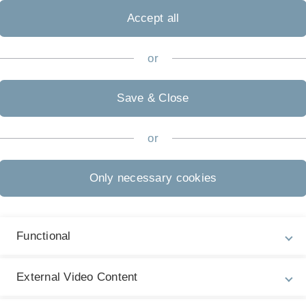
Mailing address
Room no. 1.60
Accept all
Helmholtzstr. 18
D
-89069 Ulm
or
Office hours
on appointment
Website TU Graz
Save & Close
or
Only necessary cookies
Functional
External Video Content
r, M. Prestat and V. Schmidt,
Stochastic 3D modeling of LSC c