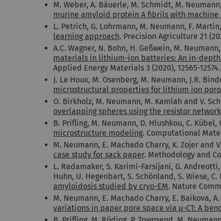
M. Weber, A. Bäuerle, M. Schmidt, M. Neumann,
murine amyloid protein A fibrils with machine 
L. Petrich, G. Lohrmann, M. Neumann, F. Martin, 
learning approach
. Precision Agriculture 21 (20
A.C. Wagner, N. Bohn, H. Geßwein, M. Neumann, M
materials in lithium-ion batteries: An in-dept
Applied Energy Materials 3 (2020), 12565-12574.
J. Le Houx, M. Osenberg, M. Neumann, J.R. Binde
microstructural properties for lithium ion por
O. Birkholz, M. Neumann, M. Kamlah and V. Sc
overlapping spheres using the resistor netwo
B. Prifling, M. Neumann, D. Hlushkou, C. Kübel,
microstructure modeling
. Computational Mater
M. Neumann, E. Machado Charry, K. Zojer and V
case study for sack paper
. Methodology and Com
L. Radamaker, S. Karimi-Farsijani, G. Andreotti,
Huhn, U. Hegenbart, S. Schönland, S. Wiese, C
amyloidosis studied by cryo-EM
. Nature Commu
M. Neumann, E. Machado Charry, E. Baikova, A. H
variations in paper pore space via µ-CT: A be
B. Prifling, M. Röding, P. Townsend, M. Neuman