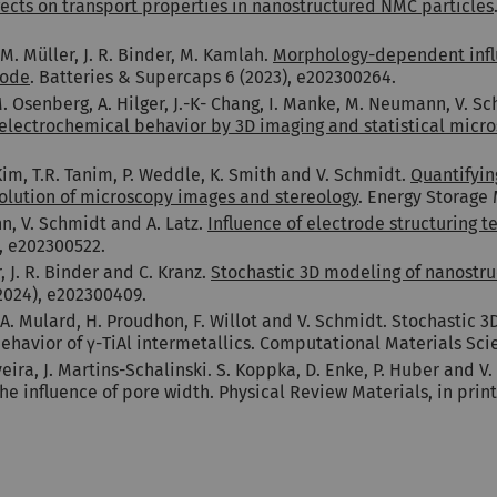
cts on transport properties in nanostructured NMC particles
M. Müller, J. R. Binder, M. Kamlah.
Morphology-dependent influ
rode
. Batteries & Supercaps 6 (2023), e202300264.
M. Osenberg, A. Hilger, J.-K- Chang, I. Manke, M. Neumann, V. S
 electrochemical behavior by 3D imaging and statistical micro
 Kim, T.R. Tanim, P. Weddle, K. Smith and V. Schmidt.
Quantifyin
solution of microscopy images and stereology
. Energy Storage 
nn, V. Schmidt and A. Latz.
Influence of electrode structuring t
), e202300522.
 J. R. Binder and C. Kranz.
Stochastic 3D modeling of nanostru
2024), e202300409.
A. Mulard, H. Proudhon, F. Willot and V. Schmidt. Stochastic 
ehavior of γ-TiAl intermetallics. Computational Materials Scie
veira, J. Martins-Schalinski. S. Koppka, D. Enke, P. Huber and
he influence of pore width. Physical Review Materials, in print