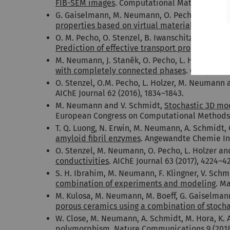
FIB-SEM images
. Computational Materials Scie
G. Gaiselmann, M. Neumann, O. Pecho, T. Hocker
properties based on virtual materials testing
.
O. M. Pecho, O. Stenzel, B. Iwanschitz, P. Gasse
Prediction of effective transport properties an
M. Neumann, J. Staněk, O. Pecho, L. Holzer, V.
with completely connected phases
. Computati
O. Stenzel, O.M. Pecho, L. Holzer, M. Neumann
AIChE Journal 62 (2016), 1834–1843.
M. Neumann and V. Schmidt,
Stochastic 3D mod
European Congress on Computational Methods i
T. Q. Luong, N. Erwin, M. Neumann, A. Schmidt, 
amyloid fibril enzymes
. Angewandte Chemie Int
O. Stenzel, M. Neumann, O. Pecho, L. Holzer an
conductivities
. AIChE Journal 63 (2017), 4224–4
S. H. Ibrahim, M. Neumann, F. Klingner, V. Sch
combination of experiments and modeling
. Ma
M. Kulosa, M. Neumann, M. Boeff, G. Gaiselman
porous ceramics using a combination of stoch
W. Close, M. Neumann, A. Schmidt, M. Hora, K. A
polymorphism
. Nature Communications 9 (2018