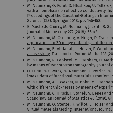
M. Neumann, O. Furat, D. Hlushkou, U. Tallarek,
with an emphasis on effective conductivity. In:
Proceedings of the Clausthal-Göttingen Intern
Science (CIS), Springer 2018, pp. 145-158.
E. Machado Charry, M. Neumann, J. Lahti, R. Sc
Journal of Microscopy 272 (2018), 35-46.
M. Neumann, M. Osenberg, A. Hilger, D. Franzen,
applications to 3D image data of gas-diffusion
M. Neumann, B. Abdallah, L. Holzer, F. Willot a
a case study
. Transport in Porous Media
128 (2
M. Neumann, R. Cabiscol, M. Osenberg, H. Markö
by means of synchrotron tomography
. Journal 
O. Furat, M.Y. Wang, M. Neumann, L. Petrich, M. 
image data of functional materials
. Frontiers i
M. Neumann, A.C. Wagner, N. Bohn, M. Osenberg, 
with different thicknesses by means of experi
M. Neumann, C. Hirsch, J. Staněk, V. Beneš and
Scandinavian Journal of Statistics 46 (2019), 8
M. Neumann, O. Stenzel, F. Willot, L. Holzer an
virtual materials testing
. International Journal