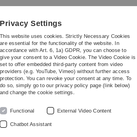
Skip
Skip
Skip
Skip
to
to
to
to
main
content
footer
search
Privacy Settings
navigation
This website uses cookies. Strictly Necessary Cookies
are essential for the functionality of the website. In
accordance with Art. 6, 1a) GDPR, you can choose to
e Students
Research / Institutes
give your consent to a Video Cookie. The Video Cookie is
set to offer embedded third-party content from video
dies
Master's Degree Programmes
providers (e.g. YouTube, Vimeo) without further access
protection. You can revoke your consent at any time. To
do so, simply go to our privacy policy page (link below)
and change the cookie settings.
Functional
External Video Content
Chatbot Assistant