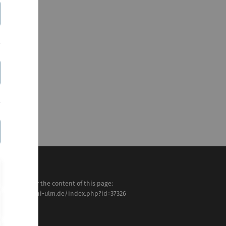
sponsible for the content of this page:
tps://www.uni-ulm.de/index.php?id=37326
VK
st modified: