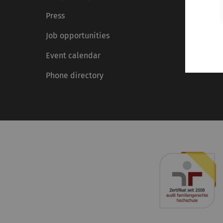
Press
Job opportunities
Event calendar
Phone directory