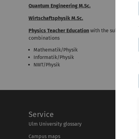
Quantum Engineering M.Sc.
Wirtschaftsphysik M.Sc.
Physics Teacher Education
with the subjects
combinations
Mathematik/Physik
Informatik/Physik
NWT/Physik
Service
Ulm University glossary
Campus maps