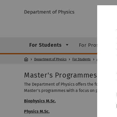
Department of Physics
For Students
For Prospectiv
Department of Physics
For Students
Academic Stu
Master's Programmes
The Department of Physics offers the following
Master's programmes with a focus on physics:
Biophysics M.Sc.
Physics M.Sc.