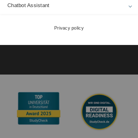
21
Chatbot Assistant
Accessibility (German only)
Sign language (German only)
Privacy policy
Plain language (German only)