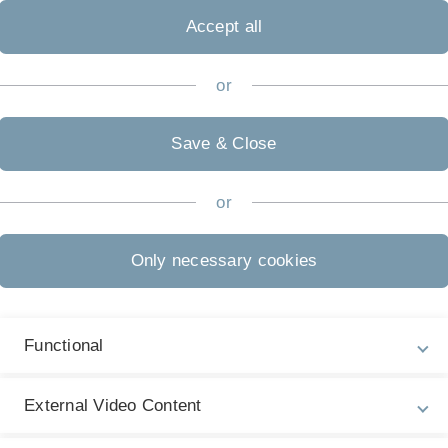
Accept all
or
Save & Close
or
Only necessary cookies
Functional
Legal information
Re
ht
About this Website
M
External Video Content
La
Privacy Policy