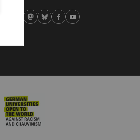
 . April 2026