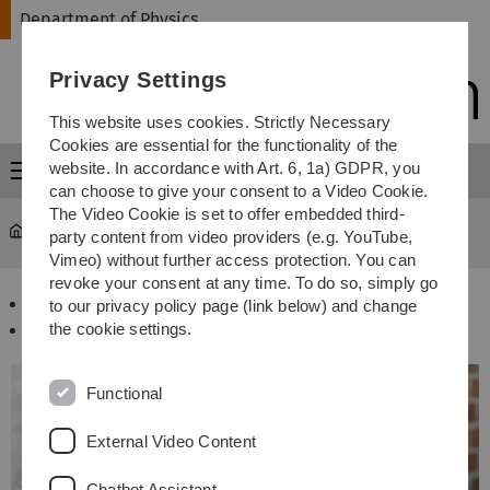
Skip
Skip
Skip
Skip
Department of Physics
to
to
to
to
main
content
footer
search
Privacy Settings
navigation
This website uses cookies. Strictly Necessary
Cookies are essential for the functionality of the
website. In accordance with Art. 6, 1a) GDPR, you
Menu
can choose to give your consent to a Video Cookie.
The Video Cookie is set to offer embedded third-
Department of Physics
...
Bachelorstudiengänge
party content from video providers (e.g. YouTube,
Vimeo) without further access protection. You can
revoke your consent at any time. To do so, simply go
Physik B.Sc.
to our privacy policy page (link below) and change
the cookie settings.
Wirtschaftsphysik B.Sc.
Functional
External Video Content
Chatbot Assistant