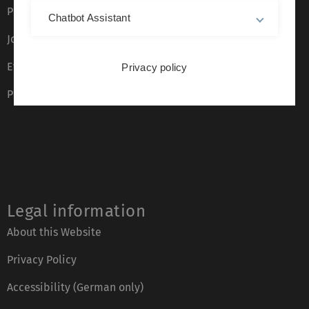
Press
Chatbot Assistant
Job opportunities
Event calendar
Privacy policy
Phone directory
Legal information
About this Website
Privacy Policy
Accessibility (German only)