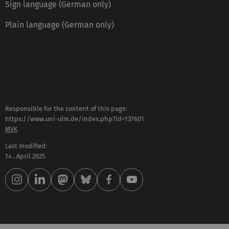
Sign language (German only)
Plain language (German only)
Responsible for the content of this page:
https://www.uni-ulm.de/index.php?id=137601
MVK
Last modified:
14 . April 2025