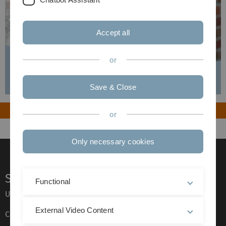
Accept all
or
Save & Close
or
Only necessary cookies
Service
Functional
Ulm University glossary
External Video Content
Campus maps