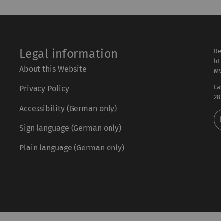
Legal information
Re
ht
About this Website
M
La
Privacy Policy
28
Accessibility (German only)
Sign language (German only)
Plain language (German only)