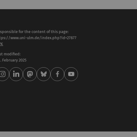
sponsible for the content of this page:
tps://www.uni-ulm.de/index.php?id=27877
VK
st modified:
 . February 2025