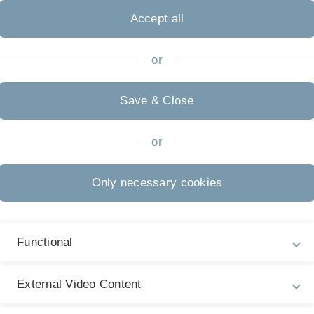
Accept all
I
Pr
or
Pr
I
Save & Close
S
Quantum Information
Pr
or
Pr
Only necessary cookies
I
P
I
Functional
Pr
P
External Video Content
Research Cooperations
I