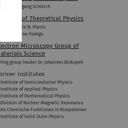
of. Dr. Wolfgang Schleich
nstitute of Theoretical Physics
of. Dr. Martin B. Plenio
of. Dr. Susana Huelga
lectron Microscopy Group of
aterials Science
cting group leader Dr. Johannes Biskupek
ormer Institutes
Institute of Semiconductor Physics
Institute of Applied Physics
Institute of Mathematical Physics
Division of Nuclear Magnetic Resonance
AG Chemische Funktionen in Biosystemen
Institute of Solid State Physics