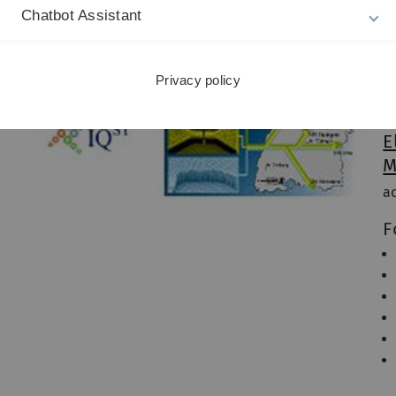
Chatbot Assistant
Pr
I
Privacy policy
Pr
Pr
E
M
a
F