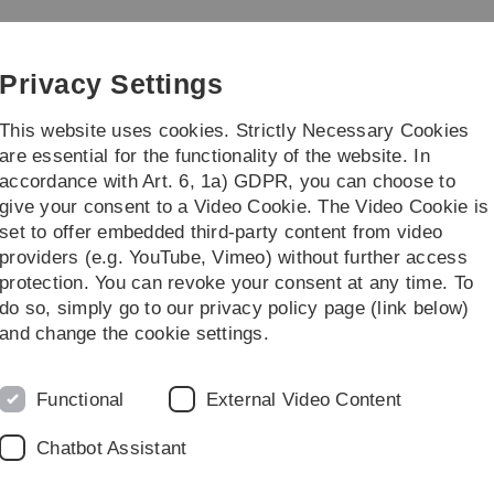
Skip
Skip
Skip
Skip
to
to
to
to
main
content
footer
search
Privacy Settings
navigation
This website uses cookies. Strictly Necessary Cookies
are essential for the functionality of the website. In
accordance with Art. 6, 1a) GDPR, you can choose to
 Students
Research / Institutes
give your consent to a Video Cookie. The Video Cookie is
set to offer embedded third-party content from video
ain Research Fields
providers (e.g. YouTube, Vimeo) without further access
protection. You can revoke your consent at any time. To
do so, simply go to our privacy policy page (link below)
and change the cookie settings.
Condensed Matter
O
Functional
External Video Content
I
Chatbot Assistant
Pr
Pr