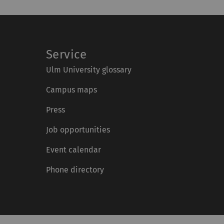
Service
Ulm University glossary
Campus maps
Press
Job opportunities
Event calendar
Phone directory