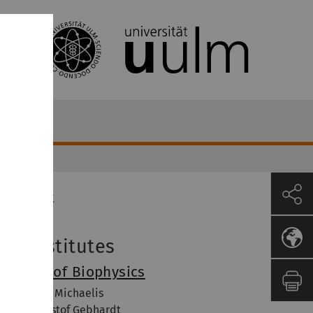
Contact
ur Institutes
nstitute of Biophysics
of. Dr. Jens Michaelis
of. Dr. Christof Gebhardt