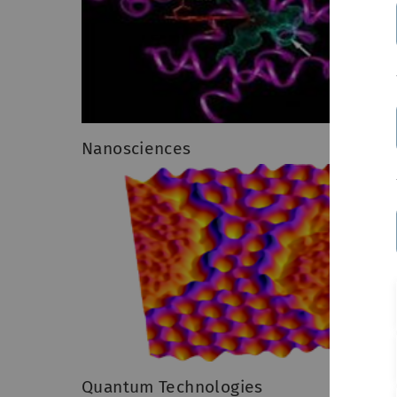
Nanosciences
Quantum Technologies