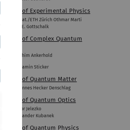
nstitute of Experimental Physics
of. Dr. sc. nat./ETH Zürich Othmar Marti
of. Dr. Kay E. Gottschalk
nstitute of Complex Quantum
ystems
of. Dr. Joachim Ankerhold
of. Dr. Benjamin Sticker
nstitute of Quantum Matter
rof. Dr. Johannes Hecker Denschlag
nstitute of Quantum Optics
of. Dr. Fedor Jelezko
rofl Dr. Alexander Kubanek
nstitute of Quantum Physics