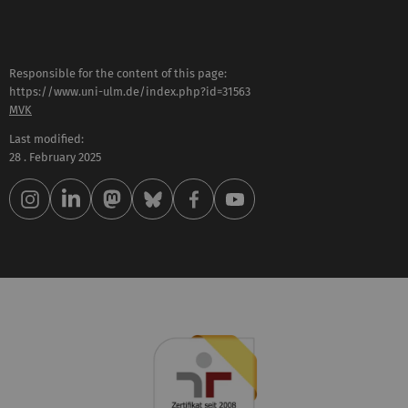
Responsible for the content of this page:
https://www.uni-ulm.de/index.php?id=31563
MVK
Last modified:
28 . February 2025