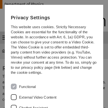
Skip
Skip
Skip
Skip
Department of Physics
to
to
to
to
main
content
footer
search
Privacy Settings
navigation
This website uses cookies. Strictly Necessary
Cookies are essential for the functionality of the
website. In accordance with Art. 6, 1a) GDPR, you
Menu
can choose to give your consent to a Video Cookie.
The Video Cookie is set to offer embedded third-
Department of Physics
...
Research Cooperations
party content from video providers (e.g. YouTube,
Vimeo) without further access protection. You can
revoke your consent at any time. To do so, simply go
Research Cooperations
to our privacy policy page (link below) and change
the cookie settings.
The physics institutes work together with other divisions
and universities within several cooperations and networks.
Functional
The borders between different research fields vanish more
and more and scientific work is cross-fertilised by
External Video Content
collaboration.
Chatbot Assistant