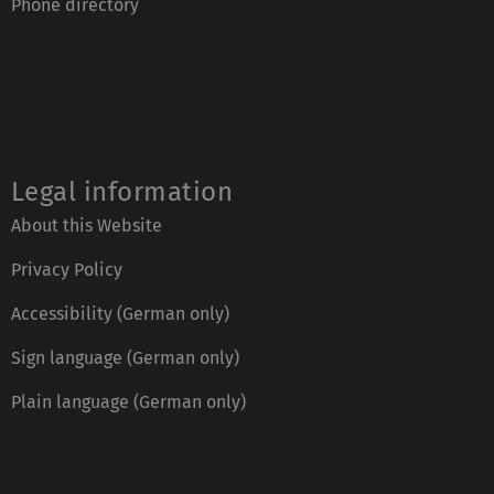
Phone directory
Legal information
About this Website
Privacy Policy
Accessibility (German only)
Sign language (German only)
Plain language (German only)