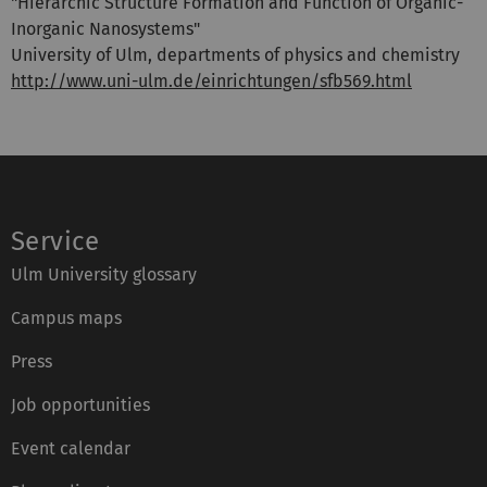
"Hierarchic Structure Formation and Function of Organic-
Inorganic Nanosystems"
University of Ulm, departments of physics and chemistry
http://www.uni-ulm.de/einrichtungen/sfb569.html
Service
Ulm University glossary
Campus maps
Press
Job opportunities
Event calendar