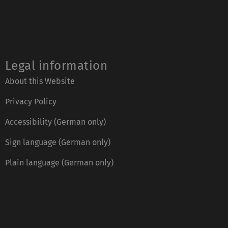
Legal information
About this Website
Privacy Policy
Accessibility (German only)
Sign language (German only)
Plain language (German only)