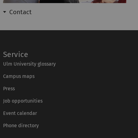
Contact
Service
Ulm University glossary
Campus maps
Press
Job opportunities
Event calendar
Phone directory