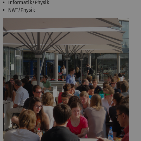
Informatik/Physik
NWT/Physik