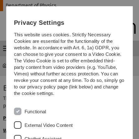
Skip
Skip
Skip
Skip
Department of Physics
to
to
to
to
main
content
footer
search
Privacy Settings
navigation
This website uses cookies. Strictly Necessary
Cookies are essential for the functionality of the
website. In accordance with Art. 6, 1a) GDPR, you
Menu
can choose to give your consent to a Video Cookie.
The Video Cookie is set to offer embedded third-
Department of Physics
...
Academic Studies
party content from video providers (e.g. YouTube,
Vimeo) without further access protection. You can
revoke your consent at any time. To do so, simply go
Bachelor's Programmes
to our privacy policy page (link below) and change
the cookie settings.
The Department of Physics offers the following Bachelor's
programmes (in German):
Functional
Physik B.Sc.
(FSPO 2019)
External Video Content
Wirtschaftsphysik B.Sc.
(FSPO 2019)
Chatbot Assistant