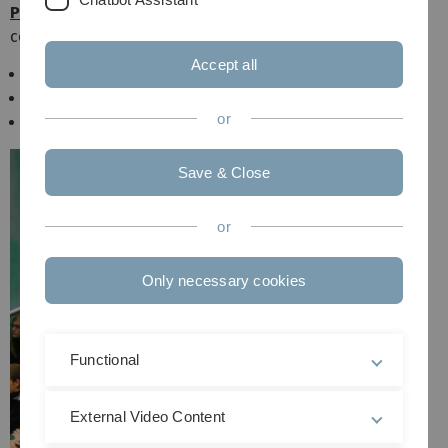
Physics Teacher Education
with the following subject
combinations
Accept all
Mathematik/Physik
Informatik/Physik
or
NWT/Physik
Save & Close
or
Only necessary cookies
Functional
External Video Content