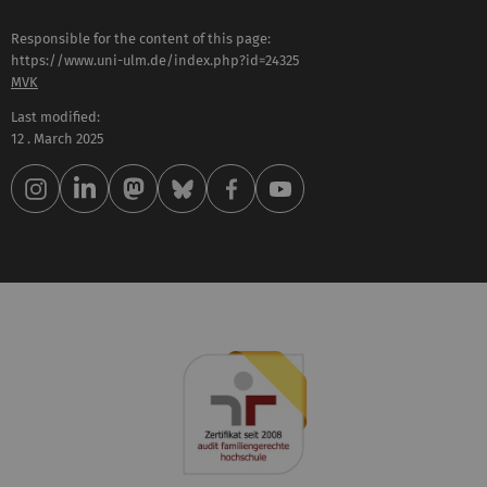
Responsible for the content of this page:
https://www.uni-ulm.de/index.php?id=24325
MVK
Last modified:
12 . March 2025