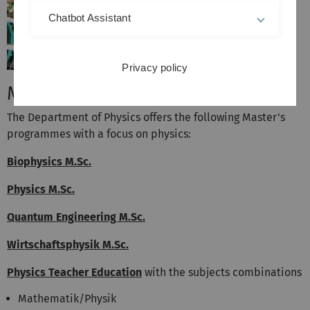
Chatbot Assistant
Privacy policy
Master's Programmes
The Department of Physics offers the following Master's
programmes with a focus on physics:
Biophysics M.Sc.
Physics M.Sc.
Quantum Engineering M.Sc.
Wirtschaftsphysik M.Sc.
Physics Teacher Education
with the subjects combinations
Mathematik/Physik