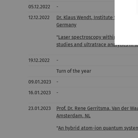
05.12.2022
-
12.12.2022
Dr. Klaus Wendt, Institute for Physi
Germany
"
Laser spectroscopy within the mos
studies and ultratrace analytics in 
19.12.2022
-
Turn of the year
09.01.2023
-
16.01.2023
-
23.01.2023
Prof. Dr. Rene Gerritsma, Van der Wa
Amsterdam, NL
"
An hybrid atom-ion quantum syste