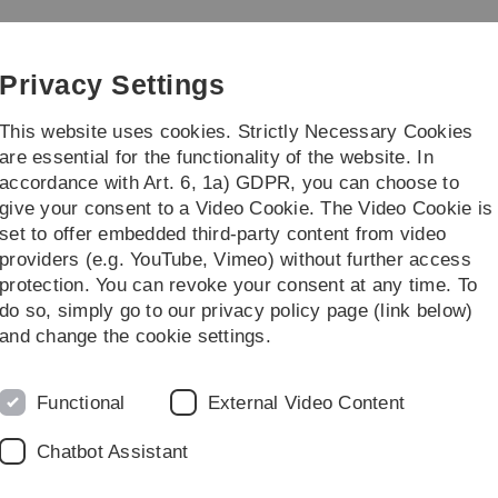
Skip
Skip
Skip
Skip
to
to
to
to
main
content
footer
search
Privacy Settings
navigation
This website uses cookies. Strictly Necessary Cookies
are essential for the functionality of the website. In
accordance with Art. 6, 1a) GDPR, you can choose to
 Students
Research / Institutes
give your consent to a Video Cookie. The Video Cookie is
set to offer embedded third-party content from video
quia
Physics Colloquium
Physics Colloquium WS 2022-23
providers (e.g. YouTube, Vimeo) without further access
protection. You can revoke your consent at any time. To
do so, simply go to our privacy policy page (link below)
Host
and change the cookie settings.
-
-
uisburg-Essen, Germany
Prof. Plenio
Functional
External Video Content
c Quantum Physics
"
Chatbot Assistant
, Germany
Prof.