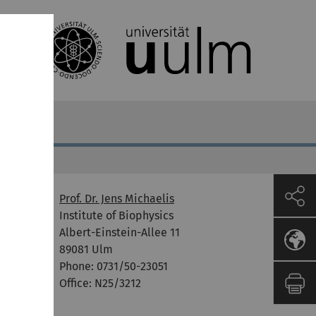
Prof. Dr. Jens Michaelis
Format
Institute of Biophysics
Albert-Einstein-Allee 11
P
89081 Ulm
Phone: 0731/50-23051
Office: N25/3212
P