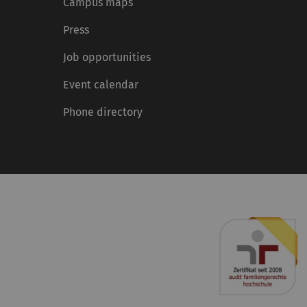
Campus maps
Press
Job opportunities
Event calendar
Phone directory