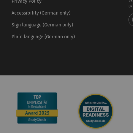
La
Privacy Policy
07
Accessibility (German only)
Sign language (German only)
Plain language (German only)