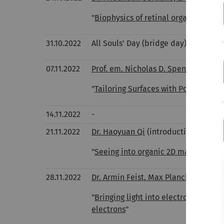
"
Biophysics of retinal organoids
"
31.10.2022
All Souls' Day (bridge day)
07.11.2022
Prof. em. Nicholas D. Spencer, ETH Z
"
Tailoring Surfaces with Polymer Cha
14.11.2022
-
21.11.2022
Dr. Haoyuan Qi
(introduction as habi
"
Seeing into organic 2D materials - 
28.11.2022
Dr. Armin Feist, Max Planck Institute
"
Bringing light into electron micros
electrons
"