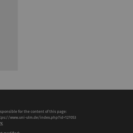
sponsible for the content of this page:
tps://www.uni-ulm.de/index.php?id=127053
VK