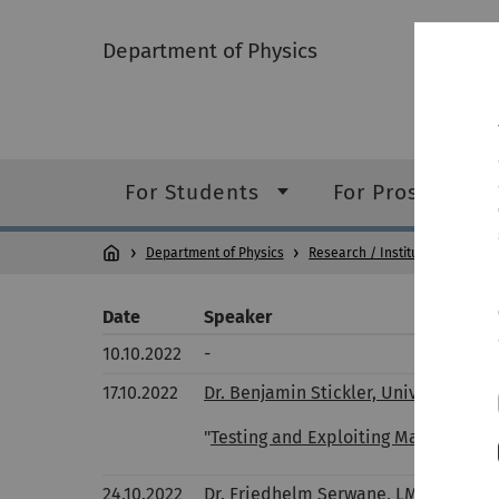
Department of Physics
For Students
For Prospective
Department of Physics
Research / Institutes
Collo
Date
Speaker
10.10.2022
-
17.10.2022
Dr. Benjamin Stickler, University D
"
Testing and Exploiting Macroscopi
24.10.2022
Dr. Friedhelm Serwane, LMU Munich