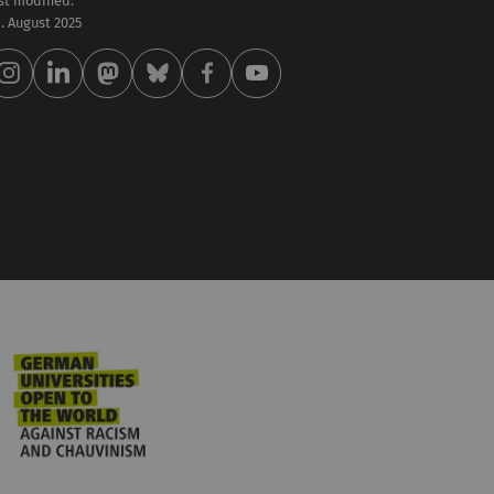
st modified:
 . August 2025