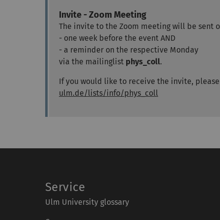
Invite - Zoom Meeting
The invite to the Zoom meeting will be sent ou
- one week before the event AND
- a reminder on the respective Monday
via the mailinglist
phys_coll
.
If you would like to receive the invite, pleas
ulm.de/lists/info/phys_coll
Service
Ulm University glossary