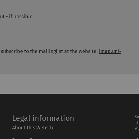
t - if possible:
e subscribe to the mailinglist at the website:
imap.uni-
Legal information
Re
ht
About this Website
M