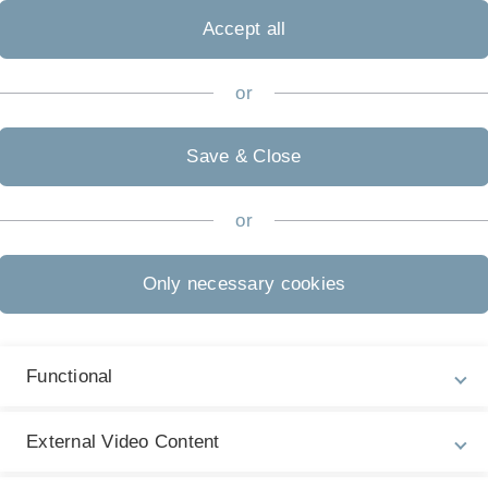
Michaelis
Accept all
or
ürich, CH
Prof. Marti
Save & Close
ins
"
or
-
-
Only necessary cookies
litate), University Ulm / TU Dresden
Prof. Kaiser
defects, dynamics, and resolution
"
Functional
, Georg-August-University, Göttingen, D
Prof. Kaiser
copy: Towards quantum optics with free
External Video Content