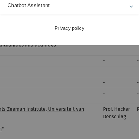
Chatbot Assistant
-
-
cs, Johannes Gutenberg Universität Mainz,
Prof. Hecker
Denschlag
Privacy policy
t complex atomic systems - fundamental
lanthanides and actinides
"
-
-
-
-
-
-
als-Zeeman Institute, Universiteit van
Prof. Hecker
Denschlag
m
"