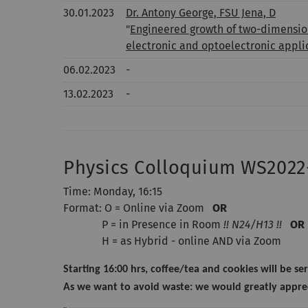
30.01.2023
Dr. Antony George, FSU Jena, D
"
Engineered growth of two-dimension
electronic and optoelectronic appli
06.02.2023
-
13.02.2023
-
Physics Colloquium WS2022
Time: Monday, 16:15
Format: O = Online via Zoom
OR
P = in Presence in Room
!! N24/H13 !!
OR
H = as Hybrid - online AND via Zoom
Starting 16:00 hrs, coffee/tea and cookies will be ser
As we want to avoid waste: we would greatly apprec