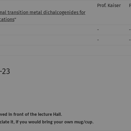
Prof. Kaiser
al transition metal dichalcogenides for
cations
"
-
-
-
-
-23
ved in front of the lecture Hall.
iate it, if you would bring your own mug/cup.