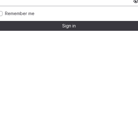
Remember me
Sign in