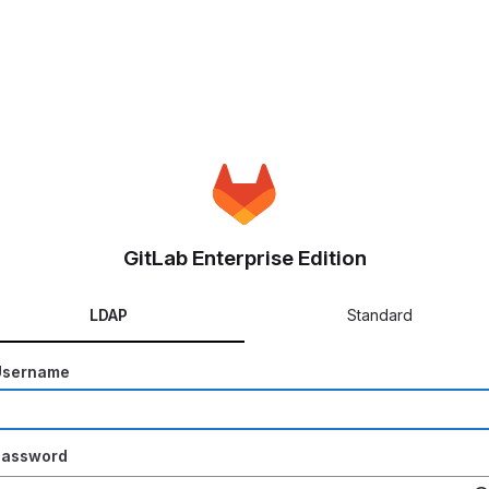
GitLab Enterprise Edition
LDAP
Standard
Username
Password