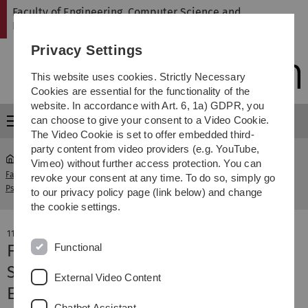
Skip
Skip
Skip
Skip
Faculty of Engineering, Computer Science and
to
to
to
to
Psychology
main
content
footer
search
Privacy Settings
navigation
This website uses cookies. Strictly Necessary
Cookies are essential for the functionality of the
website. In accordance with Art. 6, 1a) GDPR, you
can choose to give your consent to a Video Cookie.
Menu
The Video Cookie is set to offer embedded third-
party content from video providers (e.g. YouTube,
Vimeo) without further access protection. You can
Faculty of Engineering, Computer Science and
news-
revoke your consent at any time. To do so, simply go
Psychology
detail
to our privacy policy page (link below) and change
the cookie settings.
11. December 2020
Functional
Fuel cell aircraft presented at
Stuttgart Airport
External Video Content
Eco-friendly and silent propulsion
Chatbot Assistant