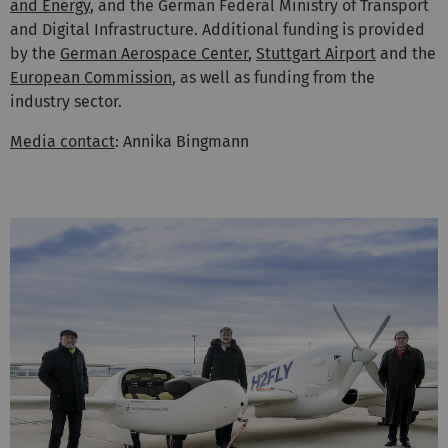
and Energy
, and the German Federal Ministry of Transport
and Digital Infrastructure. Additional funding is provided
by the
German Aerospace Center
,
Stuttgart Airport
and the
European Commission
, as well as funding from the
industry sector.
Media contact
: Annika Bingmann