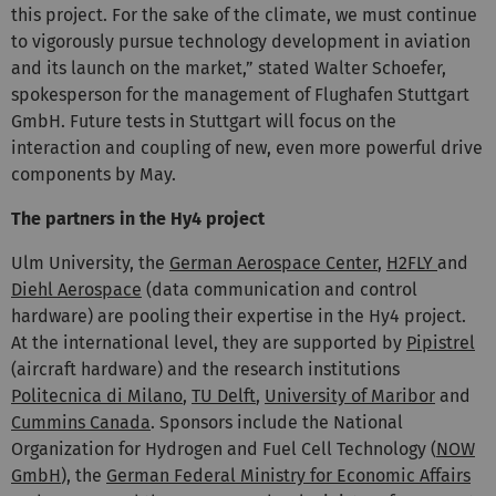
this project. For the sake of the climate, we must continue
to vigorously pursue technology development in aviation
and its launch on the market,” stated Walter Schoefer,
spokesperson for the management of Flughafen Stuttgart
GmbH. Future tests in Stuttgart will focus on the
interaction and coupling of new, even more powerful drive
components by May.
The partners in the Hy4 project
Ulm University, the
German Aerospace Center
,
H2FLY
and
Diehl Aerospace
(data communication and control
hardware) are pooling their expertise in the Hy4 project.
At the international level, they are supported by
Pipistrel
(aircraft hardware) and the research institutions
Politecnica di Milano
,
TU Delft
,
University of Maribor
and
Cummins Canada
. Sponsors include the National
Organization for Hydrogen and Fuel Cell Technology (
NOW
GmbH
), the
German Federal Ministry for Economic Affairs