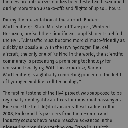
the new propulsion system has been tested and examined
during more than 30 take-offs and flights of up to 2 hours.
During the presentation at the airport,
Baden-
Württemberg’s State Minister of Transport
, Winfried
Hermann, praised the scientific accomplishments behind
the Hy4: “Air traffic must become more climate-friendly as
quickly as possible. With the Hy4 hydrogen fuel cell
aircraft, the only one of its kind in the world, the scientific
community is presenting a promising technology for
emission-free flying. With this expertise, Baden-
Württemberg is a globally competing pioneer in the field
of hydrogen and fuel cell technology.”
The first milestone of the Hy4 project was supposed to be
regionally deployable air taxis for individual passengers.
But since the first flight of an aircraft with a fuel cell in
2008, Kallo and his partners from the research and
industry sectors have made massive advances in the
pioneering propulsion technology. “Now in its sixth