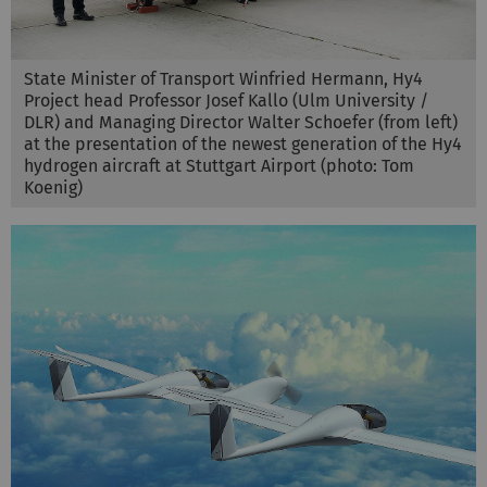
State Minister of Transport Winfried Hermann, Hy4
Project head Professor Josef Kallo (Ulm University /
DLR) and Managing Director Walter Schoefer (from left)
at the presentation of the newest generation of the Hy4
hydrogen aircraft at Stuttgart Airport (photo: Tom
Koenig)