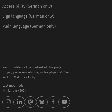
Accessibility (German only)
Sign language (German only)
Plain language (German only)
Responsible for the content of this page:
https://www.uni-ulm.de/index.php?id=80174
Prof. Dr. Matthias Tichy
Last modified:
14 . January 2021