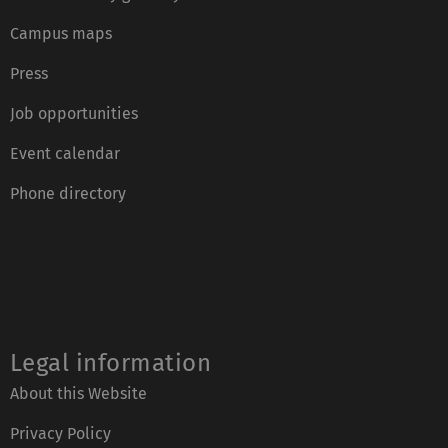
Campus maps
Press
Job opportunities
Event calendar
Phone directory
Legal information
About this Website
Privacy Policy