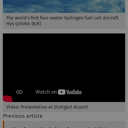
The world's first four-seater hydrogen fuel cell aircraft
Hy4 (photo: DLR)
Video: Presentation at Stuttgart Airport
Previous article