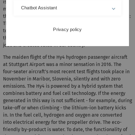
is already possible and feasible at present. This new
Chatbot Assistant
method of flying has what it takes to change mobility in
the long term. Germany is a pioneer in this high-tech field:
The Hy4 is the world’s first four-seater passenger aircraft
Privacy policy
to fly entirely on electricity powered by fuel cells. This is
the power of innovation made in Germany, and secures
jobs and creates value in our country.”
The maiden flight of the Hy4 hydrogen passenger aircraft
at Stuttgart Airport was a minor sensation in 2016. The
four-seater aircraft’s most recent test flights took place in
November in Maribor, Slovenia, silently and with zero
emissions. The Hy4 is powered by a hybrid system that
combines battery and fuel cell technology. If the energy
generated in this way is not sufficient - for example, during
take-off or when climbing - the lithium-ion battery kicks
in. In the fuel cell, hydrogen and oxygen are converted
into electrical energy for the propeller drive. The eco-
friendly by-product is water. To date, the functionality of