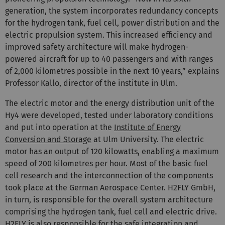
generation, the system incorporates redundancy concepts
for the hydrogen tank, fuel cell, power distribution and the
electric propulsion system. This increased efficiency and
improved safety architecture will make hydrogen-
powered aircraft for up to 40 passengers and with ranges
of 2,000 kilometres possible in the next 10 years,” explains
Professor Kallo, director of the institute in Ulm.
The electric motor and the energy distribution unit of the
Hy4 were developed, tested under laboratory conditions
and put into operation at the
Institute of Energy
Conversion and Storage
at Ulm University. The electric
motor has an output of 120 kilowatts, enabling a maximum
speed of 200 kilometres per hour. Most of the basic fuel
cell research and the interconnection of the components
took place at the German Aerospace Center. H2FLY GmbH,
in turn, is responsible for the overall system architecture
comprising the hydrogen tank, fuel cell and electric drive.
H2FLY is also responsible for the safe integration and