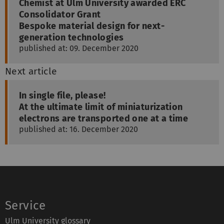
Chemist at Ulm University awarded ERC
Consolidator Grant
Bespoke material design for next-
generation technologies
published at: 09. December 2020
Next article
In single file, please!
At the ultimate limit of miniaturization
electrons are transported one at a time
published at: 16. December 2020
Service
Ulm University glossary