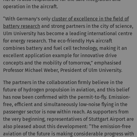
operation in the aircraft.
“With Germany’s only
cluster of excellence in the field of
battery research
and strong partners in the city of science,
Ulm University has become a leading international centre
for energy research. The eco-friendly Hy4 aircraft
combines battery and fuel cell technology, making it an
excellent application example for innovative drive
concepts and the mobility of tomorrow,” emphasised
Professor Michael Weber, President of Ulm University.
The partners in the collaboration firmly believe in the
future of hydrogen propulsion in aviation, and this belief
has now been confirmed with the permit-to-fly. Emission-
free, efficient and simultaneously low-noise flying in the
passenger sector is now within reach. As supporters from
the very beginning, representatives of Stuttgart Airport are
also pleased about this development: “The emission-free
aviation of the future is making considerable progress with