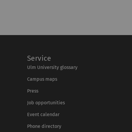
Service
Ulm University glossary
Campus maps
Press
Job opportunities
Event calendar
Phone directory