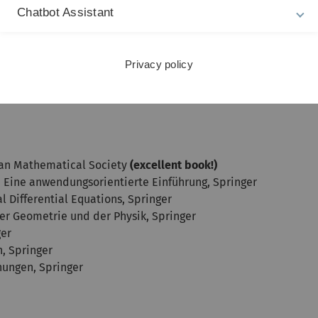
Chatbot Assistant
s of classical methods. Previous knowledge in functional ana
Privacy policy
s) are desired but not necessarily required. It is possible to 
ican Mathematical Society
(excellent book!)
n: Eine anwendungsorientierte Einführung, Springer
al Differential Equations, Springer
 der Geometrie und der Physik, Springer
ger
n, Springer
chungen, Springer