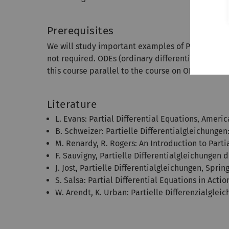
Prerequisites
We will study important examples of PDEs by mean
not required. ODEs (ordinary differential equation
this course parallel to the course on ODEs.
Literature
L. Evans: Partial Differential Equations, Amer
B. Schweizer: Partielle Differentialgleichunge
M. Renardy, R. Rogers: An Introduction to Parti
F. Sauvigny, Partielle Differentialgleichungen
J. Jost, Partielle Differentialgleichungen, Sprin
S. Salsa: Partial Differential Equations in Actio
W. Arendt, K. Urban: Partielle Differenzialglei