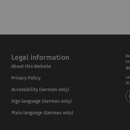
Legal information
Re
ht
About this Website
We
La
Privacy Policy
30
Accessibility (German only)
Sign language (German only)
Plain language (German only)