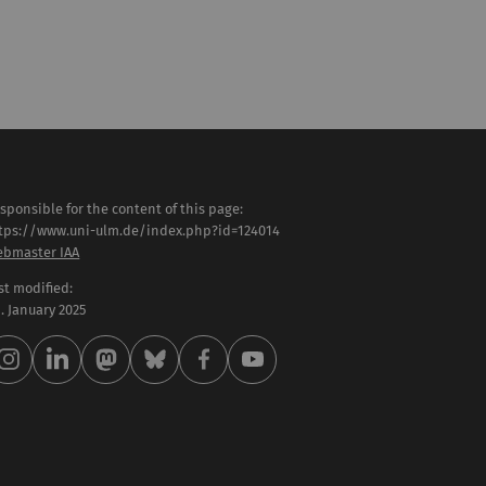
sponsible for the content of this page:
tps://www.uni-ulm.de/index.php?id=124014
bmaster IAA
st modified:
 . January 2025