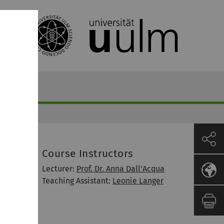
Course Instructors
Lecturer:
Prof. Dr. Anna Dall'Acqua
Teaching Assistant:
Leonie Langer