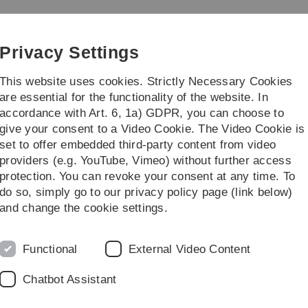
Skip
Skip
Skip
Skip
to
to
to
to
main
content
footer
search
Privacy Settings
navigation
This website uses cookies. Strictly Necessary Cookies
are essential for the functionality of the website. In
accordance with Art. 6, 1a) GDPR, you can choose to
search
Faculty
give your consent to a Video Cookie. The Video Cookie is
set to offer embedded third-party content from video
rtielle Differenzialgleichungen
providers (e.g. YouTube, Vimeo) without further access
protection. You can revoke your consent at any time. To
do so, simply go to our privacy policy page (link below)
and change the cookie settings.
renzialgleichungen
Functional
External Video Content
hungen
will take place in the summer semester 2022.
Chatbot Assistant