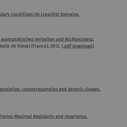
ndary Conditions On Lipschitz Domains
,
 asymptotisches Verhalten und Nichtexistenz,
elle de thèse) (France), 2012. (
.pdf download
)
trapolation, counterexamples and generic classes
,
orms: Maximal Regularity and Invariance
,