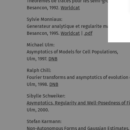
Theoremes de traces pour les semi-groupes hol
Besancon, 1992.
Worldcat
Sylvie Monniaux:
Generateur analytique et regularite maximale,
Besancon, 1995.
Worldcat
|
.pdf
Michael Ulm:
Asymptotics of Models for Cell Populations,
Ulm, 1997.
DNB
Ralph Chill:
Fourier transforms and asymptotics of evolution 
Ulm, 1998.
DNB
Sibylle Schweiker:
Asymptotics, Regularity and Well-Posedness of Fi
Ulm, 2000.
Stefan Karmann:
Non-Autonomous Forms and Gaussian Estimates
,