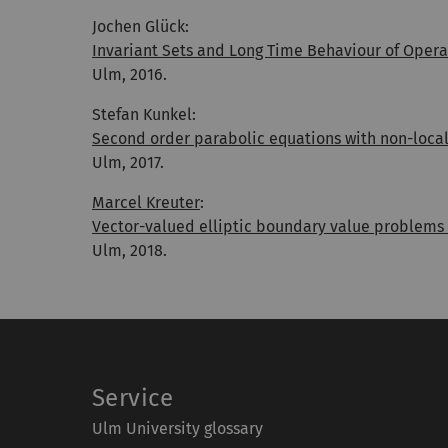
Jochen Glück:
Invariant Sets and Long Time Behaviour of Oper
Ulm, 2016.
Stefan Kunkel:
Second order parabolic equations with non-local
Ulm, 2017.
Marcel Kreuter
:
Vector-valued elliptic boundary value problems
Ulm, 2018.
Service
Ulm University glossary