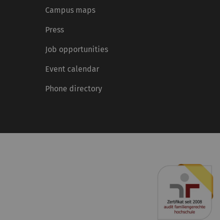
Campus maps
Press
Job opportunities
Event calendar
Phone directory