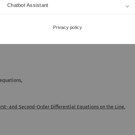
omorphes,
Chatbot Assistant
Privacy policy
equations,
rst- and Second-Order Differential Equations on the Line
,