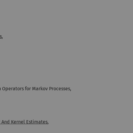
s
,
 Operators for Markov Processes,
y And Kernel Estimates
,