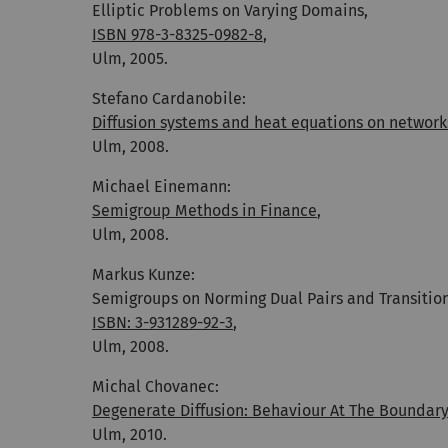
Elliptic Problems on Varying Domains,
ISBN 978-3-8325-0982-8
,
Ulm, 2005.
Stefano Cardanobile:
Diffusion systems and heat equations on network
Ulm, 2008.
Michael Einemann:
Semigroup Methods in Finance
,
Ulm, 2008.
Markus Kunze:
Semigroups on Norming Dual Pairs and Transition
ISBN: 3-931289-92-3
,
Ulm, 2008.
Michal Chovanec:
Degenerate Diffusion: Behaviour At The Boundar
Ulm, 2010.