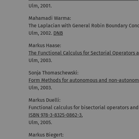
Ulm, 2001.
Mahamadi Warma:
The Laplacian with General Robin Boundary Cond
Ulm, 2002.
DNB
Markus Haase:
The Functional Calculus for Sectorial Operators 
Ulm, 2003.
Sonja Thomaschewski:
Form Methods for autonomous and non-autonom
Ulm, 2003.
Markus Duelli:
Functional calculus for bisectorial operators and
ISBN 978-3-8325-0862-3
,
Ulm, 2005.
Markus Biegert: