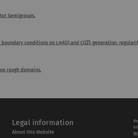
ator Semigroups
,
 boundary conditions on L∞(Ω) and C(Ω̅): generation, regular
 on rough domains
,
Legal information
Re
ht
About this Website
We