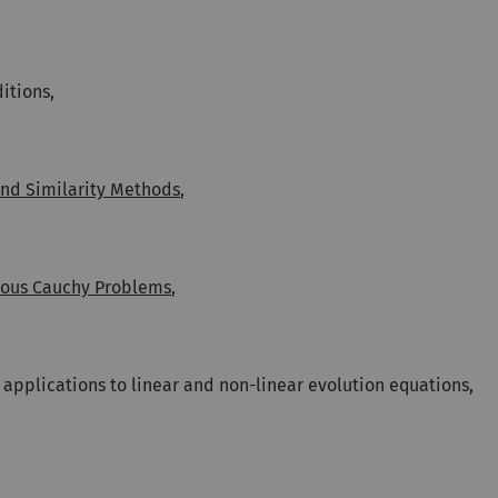
itions,
and Similarity Methods
,
ous Cauchy Problems
,
 applications to linear and non-linear evolution equations,