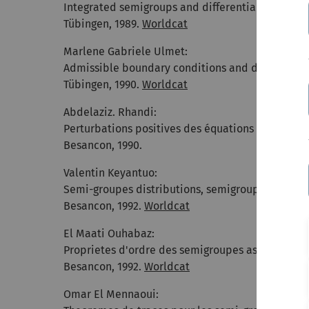
Integrated semigroups and differential operator
Tübingen, 1989.
Worldcat
Marlene Gabriele Ulmet:
Admissible boundary conditions and differential
Tübingen, 1990.
Worldcat
Abdelaziz. Rhandi:
Perturbations positives des équations d'évolutio
Besancon, 1990.
Valentin Keyantuo:
Semi-groupes distributions, semigroupes integre
Besancon, 1992.
Worldcat
El Maati Ouhabaz:
Proprietes d'ordre des semigroupes associes a de
Besancon, 1992.
Worldcat
Omar El Mennaoui: