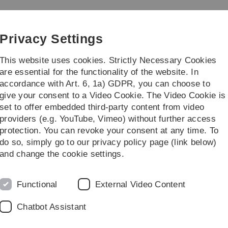
Skip
Skip
Skip
Skip
to
to
to
to
main
content
footer
search
Privacy Settings
navigation
This website uses cookies. Strictly Necessary Cookies
are essential for the functionality of the website. In
accordance with Art. 6, 1a) GDPR, you can choose to
earch
Faculty
give your consent to a Video Cookie. The Video Cookie is
set to offer embedded third-party content from video
pleted PhD Projects
providers (e.g. YouTube, Vimeo) without further access
protection. You can revoke your consent at any time. To
do so, simply go to our privacy policy page (link below)
and change the cookie settings.
Functional
External Video Content
Chatbot Assistant