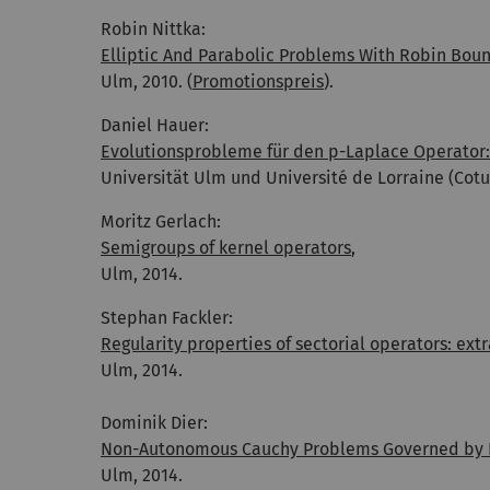
Robin Nittka:
Elliptic And Parabolic Problems With Robin Bou
Ulm, 2010. (
Promotionspreis
).
Daniel Hauer:
Evolutionsprobleme für den p-Laplace Operator:
Universität Ulm und Université de Lorraine (Cotut
Moritz Gerlach:
Semigroups of kernel operators
,
Ulm, 2014.
Stephan Fackler:
Regularity properties of sectorial operators: ex
Ulm, 2014.
Dominik Dier:
Non-Autonomous Cauchy Problems Governed by F
Ulm, 2014.