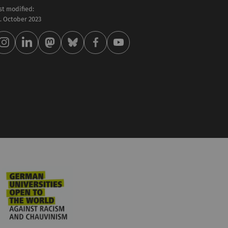
st modified:
 . October 2023