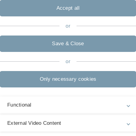
s on $L^p$,
Accept all
or
 operators,
Save & Close
n et applications,
or
Only necessary cookies
s et problemes d'evolution,
Functional
s formes sesquilineaires,
External Video Content