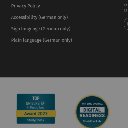
La
Privacy Policy
13
Accessibility (German only)
Sign language (German only)
Plain language (German only)