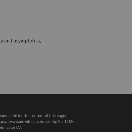
ity and asymptotics
,
sponsible for the content of this page:
tps://www.uni-ulm.de/index.php?id=14124
bmaster IAA