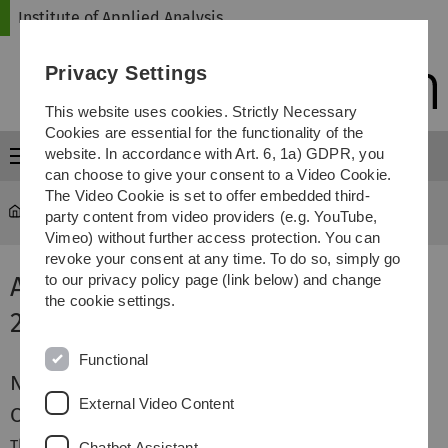
Skip
Skip
Skip
Skip
Institute of Applied Analysis
to
to
to
to
main
content
footer
search
Privacy Settings
navigation
This website uses cookies. Strictly Necessary
Cookies are essential for the functionality of the
website. In accordance with Art. 6, 1a) GDPR, you
Menu
can choose to give your consent to a Video Cookie.
The Video Cookie is set to offer embedded third-
iaa
...
Applied Analysis
party content from video providers (e.g. YouTube,
Vimeo) without further access protection. You can
revoke your consent at any time. To do so, simply go
Applied Analysis Winter Term
to our privacy policy page (link below) and change
the cookie settings.
2013/2014
Functional
News
External Video Content
Content
The lecture is focused on fundamental principles in
Chatbot Assistant