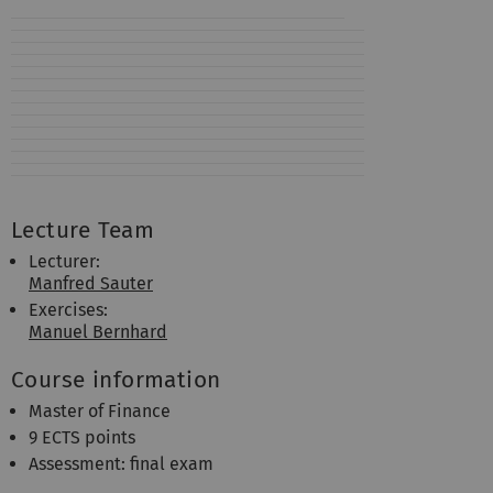
Lecture Team
Lecturer:
Manfred Sauter
Exercises:
Manuel Bernhard
Course information
Master of Finance
9 ECTS points
Assessment: final exam