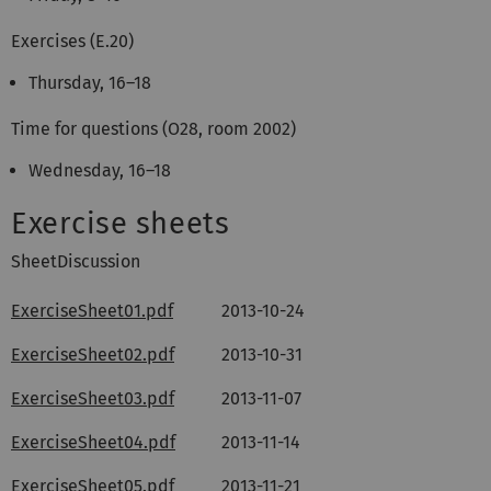
Exercises (E.20)
Thursday, 16–18
Time for questions (O28, room 2002)
Wednesday, 16–18
Exercise sheets
SheetDiscussion
ExerciseSheet01.pdf
2013-10-24
ExerciseSheet02.pdf
2013-10-31
ExerciseSheet03.pdf
2013-11-07
ExerciseSheet04.pdf
2013-11-14
ExerciseSheet05.pdf
2013-11-21