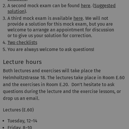
A second mock exam can be found
here
. (
Suggested
solution
).
A third mock exam is available
here
. We will not
provide a solution for this mock exam, but you are
welcome to arrange an appointment for discussion
or to give us your solution for correction.
Two checklists
You are always welcome to ask questions!
Lecture hours
Both lectures and exercises will take place the
Helmholtzstrasse 18. The lectures take place in Room E.60
and the exercises in Room E.20. Don't hesitate to ask
questions during the lecture and the exercise lessons, or
drop us an email.
Lectures (E.60)
Tuesday, 12–14
Friday, 8–10