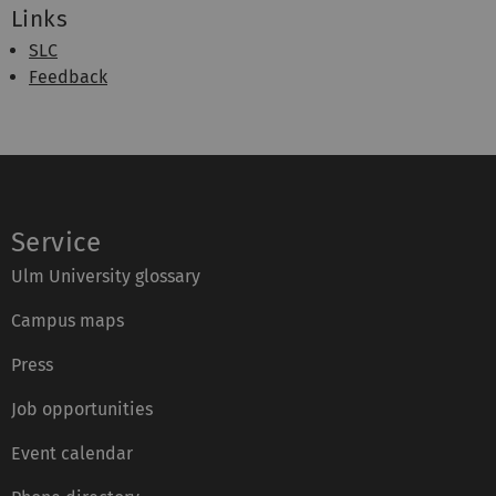
Links
SLC
Feedback
Service
Ulm University glossary
Campus maps
Press
Job opportunities
Event calendar