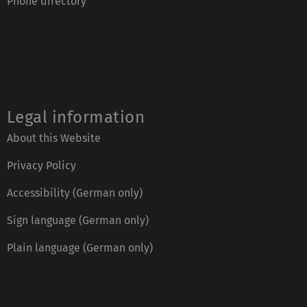
Phone directory
Legal information
About this Website
Privacy Policy
Accessibility (German only)
Sign language (German only)
Plain language (German only)