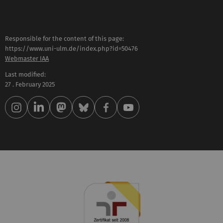
Responsible for the content of this page:
https://www.uni-ulm.de/index.php?id=50476
Webmaster IAA
Last modified:
27 . February 2025