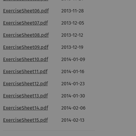
ExerciseSheet06.pdf
2013-11-28
ExerciseSheet07.pdf
2013-12-05
ExerciseSheet08.pdf
2013-12-12
ExerciseSheet09.pdf
2013-12-19
ExerciseSheet10.pdf
2014-01-09
ExerciseSheet11.pdf
2014-01-16
ExerciseSheet12.pdf
2014-01-23
ExerciseSheet13.pdf
2014-01-30
ExerciseSheet14.pdf
2014-02-06
ExerciseSheet15.pdf
2014-02-13