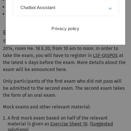
Varadhan: Probability theory
Chatbot Assistant
Stein and Shakarchi: Real analysis – measure
theory, integration, and Hilbert spaces
Privacy policy
Exam
The 2 hour written exam will take place on 28 Feburary
2014, room He. 18 E.20, from 10 am to noon. In order to
take the exam, you will have to register in
LSF-QISPOS
at
the latest 4 days before the exam. More details about the
exam will be announced here.
Only participants of the first exam who did not pass will
be admitted to the second exam. The second exam takes
the form of an oral exam.
Mock exams and other relevant material:
A first mock exam based on half of the relevant
material is given as
Exercise Sheet 10
. (
Suggested
solutions
)