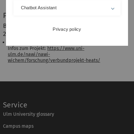
Chatbot Assistant
Projekte
Beendet (Laufzeit Juni 2023 - November
Privacy policy
2025)
HEATS - Hitzerisikomanagement in der Stadt
Infos zum Projekt:
https://www.uni-
ulm.de/nawi/nawi-
wichem/forschung/verbundprojekt-heats/
Service
Ulm University glossary
Campus maps