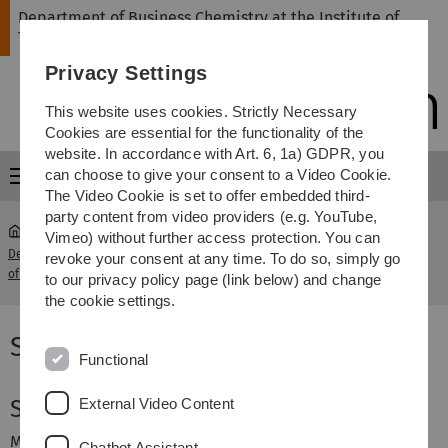
Skip
Skip
Skip
Skip
Department of Business Chemistry at the Institute of
to
to
to
to
Theoretical Chemistry
main
content
footer
search
Privacy Settings
navigation
This website uses cookies. Strictly Necessary
Cookies are essential for the functionality of the
website. In accordance with Art. 6, 1a) GDPR, you
can choose to give your consent to a Video Cookie.
Menu
The Video Cookie is set to offer embedded third-
party content from video providers (e.g. YouTube,
Vimeo) without further access protection. You can
Department of Business Chemistry at the Institute
Saskia
revoke your consent at any time. To do so, simply go
...
of Theoretical Chemistry
Rupp
to our privacy policy page (link below) and change
the cookie settings.
Saskia Rupp
Functional
External Video Content
Saskia Rupp
M.Sc. Wissenschaftliche Mitarbeiterin
Chatbot Assistant