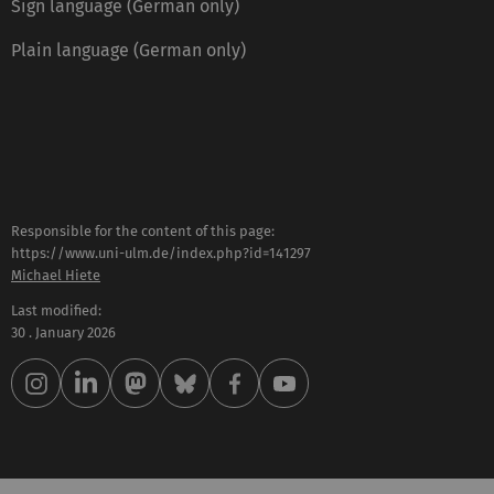
Sign language (German only)
Plain language (German only)
Responsible for the content of this page:
https://www.uni-ulm.de/index.php?id=141297
Michael Hiete
Last modified:
30 . January 2026