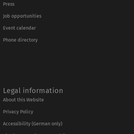
Press
Job opportunities
Event calendar
Phone directory
Legal information
About this Website
Privacy Policy
Accessibility (German only)