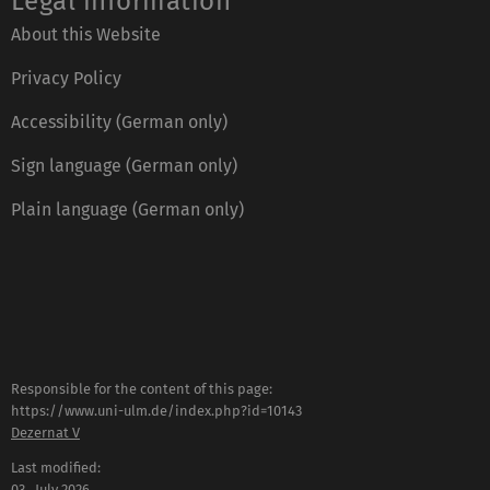
Legal information
About this Website
Privacy Policy
Accessibility (German only)
Sign language (German only)
Plain language (German only)
Responsible for the content of this page:
https://www.uni-ulm.de/index.php?id=10143
Dezernat V
Last modified:
03 . July 2026