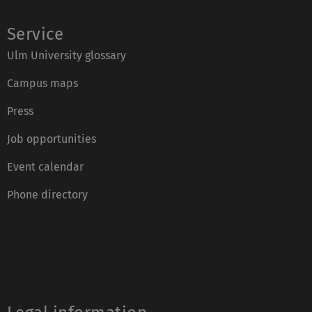
Service
Ulm University glossary
Campus maps
Press
Job opportunities
Event calendar
Phone directory