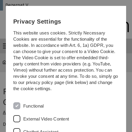
Skip
Skip
Skip
Skip
Dezernat V
to
to
to
to
main
content
footer
search
Privacy Settings
navigation
This website uses cookies. Strictly Necessary
Cookies are essential for the functionality of the
website. In accordance with Art. 6, 1a) GDPR, you
Menu
can choose to give your consent to a Video Cookie.
The Video Cookie is set to offer embedded third-
Administration
party content from video providers (e.g. YouTube,
Vimeo) without further access protection. You can
revoke your consent at any time. To do so, simply go
to our privacy policy page (link below) and change
the cookie settings.
Forms and applications (in
German)
Functional
Alarm plan Leitwarte (control room)
External Video Content
Disposal of old equipment
Chatbot Assistant