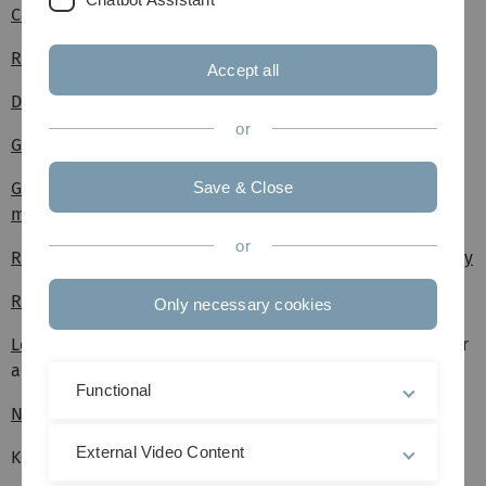
Campus guide to arrive at your destination safely (flyer)
Reporting theft or burglary
Accept all
Durchgangsärzte (accident insurance doctors) in Ulm
or
Guest apartment reservation request
Guideline for the separation and disposal of recyclable
Save & Close
materials
or
Reservation request for rooms and areas at Ulm University
Reservation request Villa Eberhardt
Only necessary cookies
Leftover and used chemicals
(Rundschreiben 05/2023, nur
aus dem Uni-Netz abrufbar)
Functional
Notes on key issuance
External Video Content
Key request form