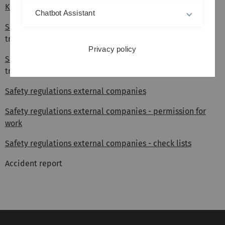
Key issuance
form
Chatbot Assistant
Safety cabinets Uni Ost
(checklist for installation and
transport)
Privacy policy
Safety cabinets Uni West
(checklist for installation and
transport)
Safety regulations external companies
Safety regulations external companies - permission for
work
Safety regulations external companies - check lists
Accident report