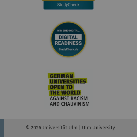
© 2026 Universität Ulm | Ulm University