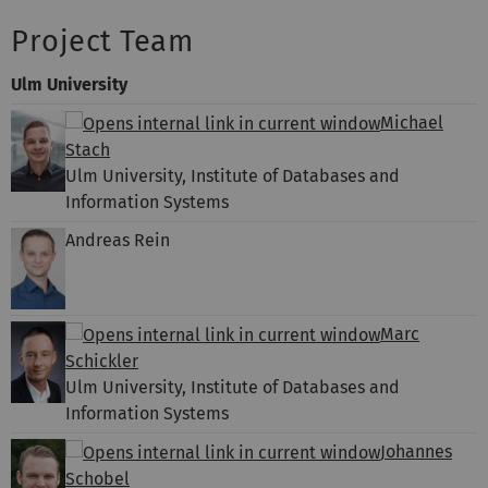
Project Team
Ulm University
Michael
Stach
Ulm University, Institute of Databases and
Information Systems
Andreas Rein
Marc
Schickler
Ulm University, Institute of Databases and
Information Systems
Johannes
Schobel