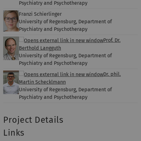
Psychiatry and Psychotherapy
Franzi Schierlinger
University of Regensburg, Department of
Psychiatry and Psychotherapy
Prof. Dr.
Berthold Langguth
University of Regensburg, Department of
Psychiatry and Psychotherapy
Dr. phil.
Martin Schecklmann
University of Regensburg, Department of
Psychiatry and Psychotherapy
Project Details
Links