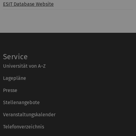
ESIT Database Website
Service
Universität von A–Z
Lagepläne
Presse
Stellenangebote
Veranstaltungskalender
Telefonverzeichnis