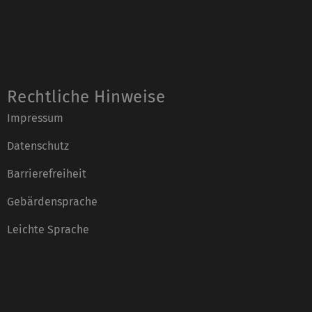
Rechtliche Hinweise
Impressum
Datenschutz
Barrierefreiheit
Gebärdensprache
Leichte Sprache