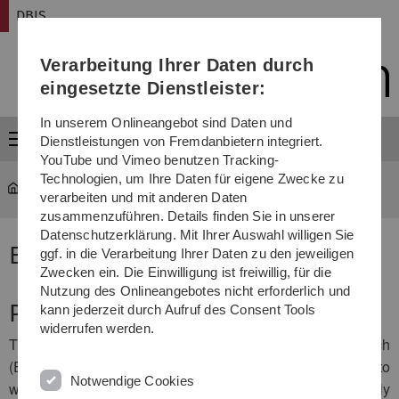
Direkt
Direkt
Direkt
Direkt
Direkt
DBIS
zur
zum
zum
zur
zur
Hauptnavigation
Inhalt
Funktionsmenü
Fußleiste
Suche
Verarbeitung Ihrer Daten durch
(Sprache,
Drucken,
eingesetzte Dienstleister:
Social
Media)
In unserem Onlineangebot sind Daten und
Menü
Dienstleistungen von Fremdanbietern integriert.
YouTube und Vimeo benutzen Tracking-
Technologien, um Ihre Daten für eigene Zwecke zu
DBIS
...
ESIT Database
verarbeiten und mit anderen Daten
zusammenzuführen. Details finden Sie in unserer
Datenschutzerklärung. Mit Ihrer Auswahl willigen Sie
ESIT Database
ggf. in die Verarbeitung Ihrer Daten zu den jeweiligen
Zwecken ein. Die Einwilligung ist freiwillig, für die
Nutzung des Onlineangebotes nicht erforderlich und
Project Description
kann jederzeit durch Aufruf des Consent Tools
widerrufen werden.
The European School on Interdisciplinary Tinnitus Research
(ESIT) provides an opportunity for young researchers to
Notwendige Cookies
work on leading-edge research projects, which will radically