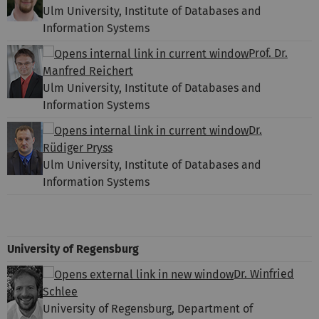
Ulm University, Institute of Databases and
Information Systems
Prof. Dr.
Manfred Reichert
Ulm University, Institute of Databases and
Information Systems
Dr.
Rüdiger Pryss
Ulm University, Institute of Databases and
Information Systems
University of Regensburg
Dr. Winfried
Schlee
University of Regensburg, Department of