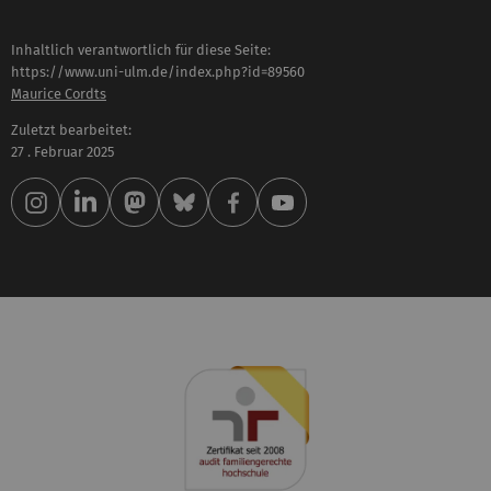
Inhaltlich verantwortlich für diese Seite:
https://www.uni-ulm.de/index.php?id=89560
Maurice Cordts
Zuletzt bearbeitet:
27 . Februar 2025