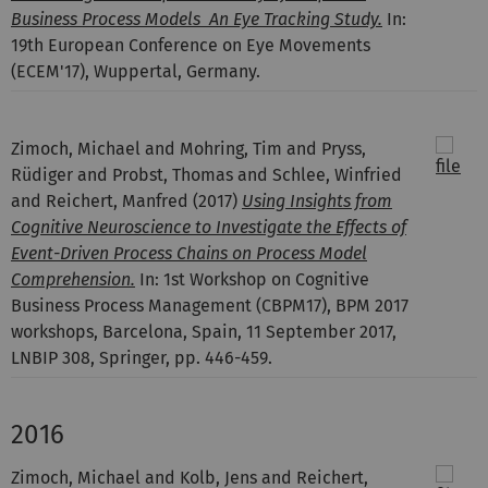
Business Process Models  An Eye Tracking Study.
In:
19th European Conference on Eye Movements
(ECEM'17), Wuppertal, Germany.
Zimoch, Michael and Mohring, Tim and Pryss,
Rüdiger and Probst, Thomas and Schlee, Winfried
and Reichert, Manfred
(2017)
Using Insights from
Cognitive Neuroscience to Investigate the Effects of
Event-Driven Process Chains on Process Model
Comprehension.
In: 1st Workshop on Cognitive
Business Process Management (CBPM17), BPM 2017
workshops, Barcelona, Spain, 11 September 2017,
LNBIP 308, Springer, pp. 446-459.
2016
Zimoch, Michael and Kolb, Jens and Reichert,