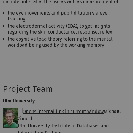
include, inter alia, the use as well as measurement of
the eye movements and pupil dilation via eye
tracking
the electrodermal activity (EDA), to get insights
regarding the skin conductance, response, reflex
the cognitive load theory referring to the mental
workload being used by the working memory
Project Team
Ulm University
Michael
Zimoch
Ulm University, Institute of Databases and
Information Systems