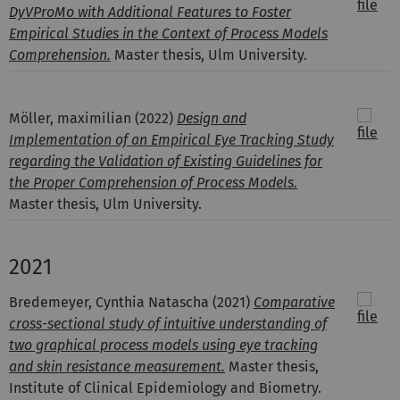
DyVProMo with Additional Features to Foster
Empirical Studies in the Context of Process Models
Comprehension.
Master thesis, Ulm University.
Möller, maximilian
(2022)
Design and
Implementation of an Empirical Eye Tracking Study
regarding the Validation of Existing Guidelines for
the Proper Comprehension of Process Models.
Master thesis, Ulm University.
2021
Bredemeyer, Cynthia Natascha
(2021)
Comparative
cross-sectional study of intuitive understanding of
two graphical process models using eye tracking
and skin resistance measurement.
Master thesis,
Institute of Clinical Epidemiology and Biometry.