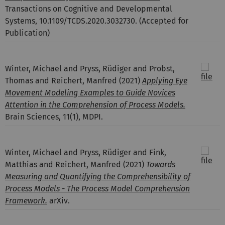
Transactions on Cognitive and Developmental
Systems, 10.1109/TCDS.2020.3032730. (Accepted for
Publication)
Winter, Michael and Pryss, Rüdiger and Probst,
Thomas and Reichert, Manfred
(2021)
Applying Eye
Movement Modeling Examples to Guide Novices
Attention in the Comprehension of Process Models.
Brain Sciences, 11(1), MDPI.
Winter, Michael and Pryss, Rüdiger and Fink,
Matthias and Reichert, Manfred
(2021)
Towards
Measuring and Quantifying the Comprehensibility of
Process Models - The Process Model Comprehension
Framework.
arXiv.