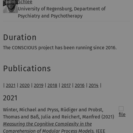
Schlee
University of Regensburg, Department of
Psychiatry and Psychotherapy
Duration
The CONSCIOUS project has been running since 2016.
Publications
|
2021
|
2020
|
2019
|
2018
|
2017
|
2016
|
2014
|
2021
Winter, Michael and Pryss, Rüdiger and Probst,
Thomas and Baß, Julia and Reichert, Manfred
(2021)
Measuring the Cognitive Complexity in the
Comprehension of Modular Process Models.
IEEE