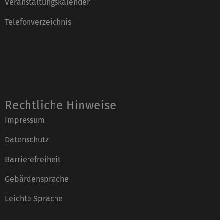
Veranstaltungskalender
Telefonverzeichnis
Rechtliche Hinweise
Impressum
Datenschutz
Barrierefreiheit
Gebärdensprache
Leichte Sprache