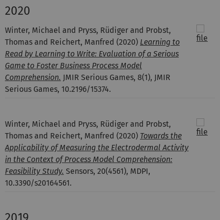
2020
Winter, Michael and Pryss, Rüdiger and Probst,
Thomas and Reichert, Manfred
(2020)
Learning to
Read by Learning to Write: Evaluation of a Serious
Game to Foster Business Process Model
Comprehension.
JMIR Serious Games, 8(1), JMIR
Serious Games, 10.2196/15374.
Winter, Michael and Pryss, Rüdiger and Probst,
Thomas and Reichert, Manfred
(2020)
Towards the
Applicability of Measuring the Electrodermal Activity
in the Context of Process Model Comprehension:
Feasibility Study.
Sensors, 20(4561), MDPI,
10.3390/s20164561.
2019