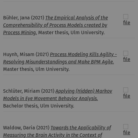
Bühler, Jana
(2021)
The Empirical Analysis of the
Comprehensibility of Process Models created by
Process Mining.
Master thesis, Ulm University.
Huynh, Misam
(2021)
Process Modeling Kills Agility -
Resolving Misunderstandings and Make BPM Agile.
Master thesis, Ulm University.
Schlüter, Miriam
(2021)
Applying (Hidden) Markov
Models in Eye Movement Behavior Analysis.
Bachelor thesis, Ulm University.
Waldow, Daria
(2021)
Towards the Applicability of
Measuring the Brain Activity in the Context of