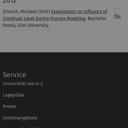
2012
Zimoch, Michael
(2012)
Experiments on Influence of
Construal Level During Process Modeling.
Bachelor
thesis, Ulm University.
Service
Universität von A–Z
Lagepläne
Presse
Stellenangebote