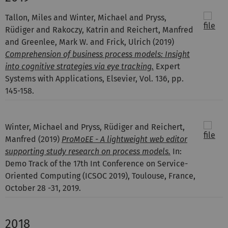
Tallon, Miles and Winter, Michael and Pryss,
Rüdiger and Rakoczy, Katrin and Reichert, Manfred
and Greenlee, Mark W. and Frick, Ulrich
(2019)
Comprehension of business process models: Insight
into cognitive strategies via eye tracking.
Expert
Systems with Applications, Elsevier, Vol. 136, pp.
145-158.
Winter, Michael and Pryss, Rüdiger and Reichert,
Manfred
(2019)
ProMoEE - A lightweight web editor
supporting study research on process models.
In:
Demo Track of the 17th Int Conference on Service-
Oriented Computing (ICSOC 2019), Toulouse, France,
October 28 -31, 2019.
2018