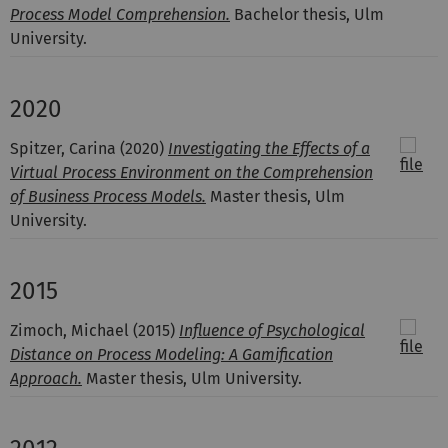
Process Model Comprehension.
Bachelor thesis, Ulm
University.
2020
Spitzer, Carina
(2020)
Investigating the Effects of a
Virtual Process Environment on the Comprehension
of Business Process Models.
Master thesis, Ulm
University.
2015
Zimoch, Michael
(2015)
Influence of Psychological
Distance on Process Modeling: A Gamification
Approach.
Master thesis, Ulm University.