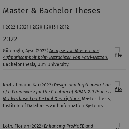
Master & Bachelor Theses
|
2022
|
2021
|
2020
|
2015
|
2012
|
2022
Güleroglu, Ayse
(2022)
Analyse von Mustern der
Aufmerksamkeit beim Betrachten von Petri-Netzen.
Bachelor thesis, Ulm University.
Kretschmann, Kai
(2022)
Design and Implementation
of a Framework for the Creation of BPMN 2.0 Process
Models based on Textual Descriptions.
Master thesis,
Institute of Databases and Information Systems.
Loth, Florian
(2022)
Enhancing ProMoEE and