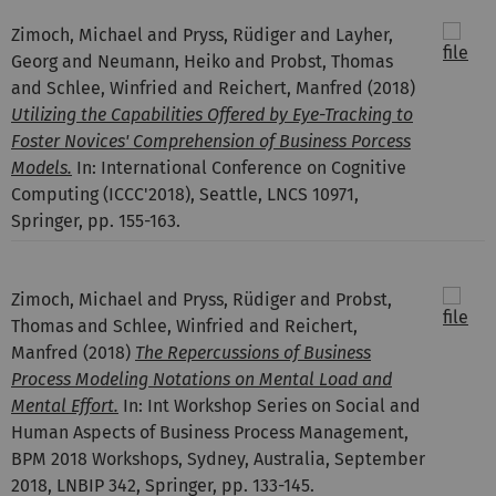
Zimoch, Michael and Pryss, Rüdiger and Layher,
Georg and Neumann, Heiko and Probst, Thomas
and Schlee, Winfried and Reichert, Manfred
(2018)
Utilizing the Capabilities Offered by Eye-Tracking to
Foster Novices' Comprehension of Business Porcess
Models.
In: International Conference on Cognitive
Computing (ICCC'2018), Seattle, LNCS 10971,
Springer, pp. 155-163.
Zimoch, Michael and Pryss, Rüdiger and Probst,
Thomas and Schlee, Winfried and Reichert,
Manfred
(2018)
The Repercussions of Business
Process Modeling Notations on Mental Load and
Mental Effort.
In: Int Workshop Series on Social and
Human Aspects of Business Process Management,
BPM 2018 Workshops, Sydney, Australia, September
2018, LNBIP 342, Springer, pp. 133-145.