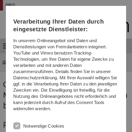
Direkt
Direkt
Direkt
Direkt
Direkt
DBIS
zur
zum
zum
zur
zur
Hauptnavigation
Inhalt
Funktionsmenü
Fußleiste
Suche
Verarbeitung Ihrer Daten durch
(Sprache,
Drucken,
eingesetzte Dienstleister:
Social
Media)
In unserem Onlineangebot sind Daten und
Menü
Dienstleistungen von Fremdanbietern integriert.
YouTube und Vimeo benutzen Tracking-
Technologien, um Ihre Daten für eigene Zwecke zu
DBIS
...
CONSCIOUS
verarbeiten und mit anderen Daten
zusammenzuführen. Details finden Sie in unserer
Datenschutzerklärung. Mit Ihrer Auswahl willigen Sie
CONSCIOUS - COgnitive
ggf. in die Verarbeitung Ihrer Daten zu den jeweiligen
Zwecken ein. Die Einwilligung ist freiwillig, für die
NeuroSCIence and psychOlogy in
Nutzung des Onlineangebotes nicht erforderlich und
kann jederzeit durch Aufruf des Consent Tools
bUSiness process modeling
widerrufen werden.
Project Description
Notwendige Cookies