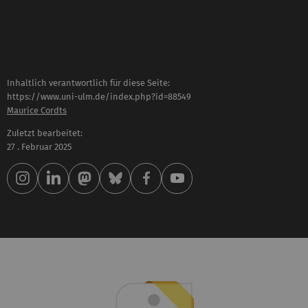
Inhaltlich verantwortlich für diese Seite:
https://www.uni-ulm.de/index.php?id=88549
Maurice Cordts
Zuletzt bearbeitet:
27 . Februar 2025