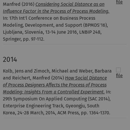
Manfred
(2016)
Considering Social Distance as an
Influence Factor in the Process of Process Modeling.
In: 17th Int'l Conference on Business Process
Modeling, Development, and Support (BPMDS'16),
Ljubljana, Slovenia, 13-14 June 2016, LNBIP 248,
Springer, pp. 97-112.
2014
Kolb, Jens and Zimoch, Michael and Weber, Barbara
and Reichert, Manfred
(2014)
How Social Distance
of Process Designers Affects the Process of Process
Modeling: Insights From a Controlled Experiment.
In:
29th Symposium On Applied Computing (SAC 2014),
Enterprise Engineering Track, Gyeongju, South
Korea, 24-28 March, 2014, ACM Press, pp. 1364-1370.