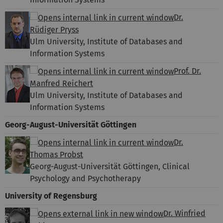
Dr.
Rüdiger Pryss
Ulm University, Institute of Databases and
Information Systems
Prof. Dr.
Manfred Reichert
Ulm University, Institute of Databases and
Information Systems
Georg-August-Universität Göttingen
Dr.
Thomas Probst
Georg-August-Universität Göttingen, Clinical
Psychology and Psychotherapy
University of Regensburg
Dr. Winfried