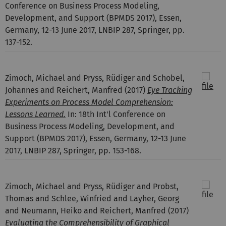
Conference on Business Process Modeling,
Development, and Support (BPMDS 2017), Essen,
Germany, 12-13 June 2017, LNBIP 287, Springer, pp.
137-152.
Zimoch, Michael and Pryss, Rüdiger and Schobel,
Johannes and Reichert, Manfred
(2017)
Eye Tracking
Experiments on Process Model Comprehension:
Lessons Learned.
In: 18th Int'l Conference on
Business Process Modeling, Development, and
Support (BPMDS 2017), Essen, Germany, 12-13 June
2017, LNBIP 287, Springer, pp. 153-168.
Zimoch, Michael and Pryss, Rüdiger and Probst,
Thomas and Schlee, Winfried and Layher, Georg
and Neumann, Heiko and Reichert, Manfred
(2017)
Evaluating the Comprehensibility of Graphical