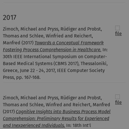
2017
Zimoch, Michael and Pryss, Rüdiger and Probst,
Thomas and Schlee, Winfried and Reichert,
Manfred
(2017)
Towards a Conceptual Framework
Fostering Process Comprehension in Healthcare.
In:
30th IEEE International Symposium on Computer-
Based Medical Systems (CBMS 2017), Thessaloniki,
Greece, June 22 - 24, 2017, IEEE Computer Society
Press, pp. 167-168.
Zimoch, Michael and Pryss, Rüdiger and Probst,
Thomas and Schlee, Winfred and Reichert, Manfred
(2017)
Cognitive Insights into Business Process Model
Comprehension: Preliminary Results for Experienced
and Inexperienced Individuals.
In: 18th Int'l