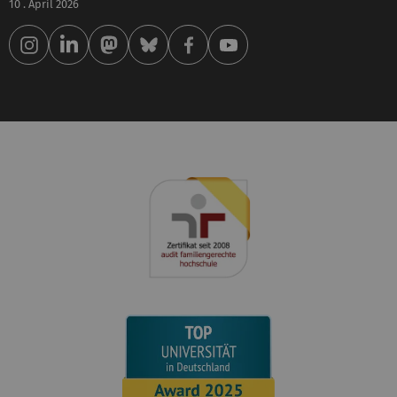
10 . April 2026