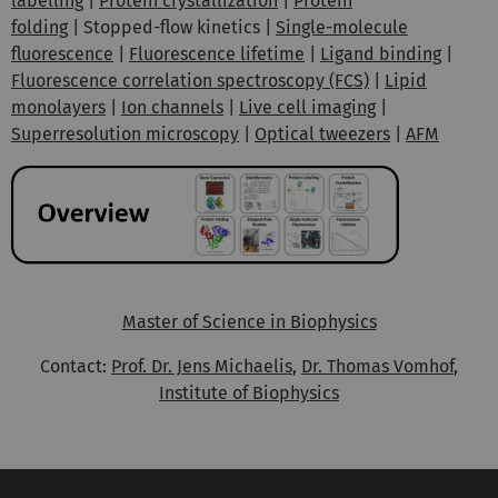
labelling
|
Protein crystallization
|
Protein
folding
| Stopped-flow kinetics |
Single-molecule
fluorescence
|
Fluorescence lifetime
|
Ligand binding
|
Fluorescence correlation spectroscopy (FCS)
|
Lipid
monolayers
|
Ion channels
|
Live cell imaging
|
Superresolution microscopy
|
Optical tweezers
|
AFM
Master of Science in Biophysics
Contact:
Prof. Dr. Jens Michaelis
,
Dr. Thomas Vomhof
,
Institute of Biophysics