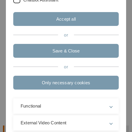
Accept all
or
Save & Close
or
Only necessary cookies
Functional
External Video Content