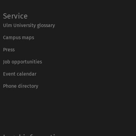
Service
Ulm University glossary
Campus maps
Press
Job opportunities
Event calendar
Phone directory