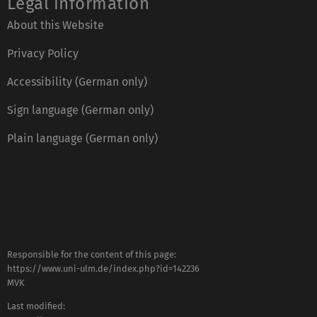
Legal information
About this Website
Privacy Policy
Accessibility (German only)
Sign language (German only)
Plain language (German only)
Responsible for the content of this page:
https://www.uni-ulm.de/index.php?id=142236
MVK
Last modified: