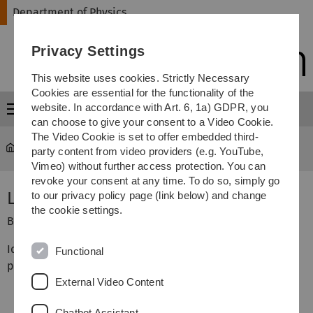
Skip
Skip
Skip
Skip
Department of Physics
to
to
to
to
main
content
footer
search
Privacy Settings
navigation
This website uses cookies. Strictly Necessary
Cookies are essential for the functionality of the
website. In accordance with Art. 6, 1a) GDPR, you
Menu
can choose to give your consent to a Video Cookie.
The Video Cookie is set to offer embedded third-
Department of Physics
...
Biophysics Lab Course
party content from video providers (e.g. YouTube,
Vimeo) without further access protection. You can
revoke your consent at any time. To do so, simply go
Lipid Monolayers
to our privacy policy page (link below) and change
the cookie settings.
Biophysics Lab Course, Institute of Biophysics
Idea: Using molecular self assembly we learn how to
Functional
produce monomolecular films and layered structures.
External Video Content
Chatbot Assistant