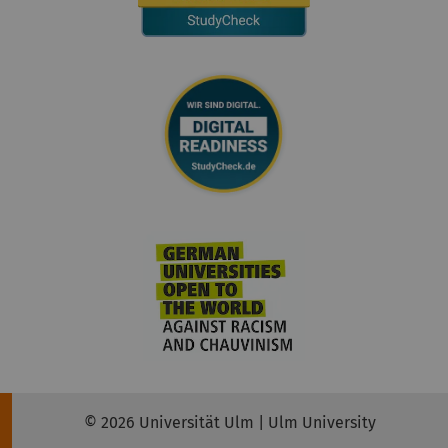
© 2026 Universität Ulm | Ulm University