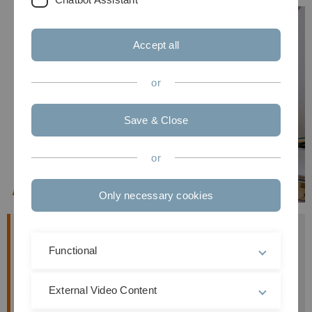
Accept all
or
Save & Close
or
Only necessary cookies
Overview
Functional
Unfolding and refolding kinetics
of lysozyme is
studied by
rapid mixing
of a protein solution
External Video Content
with a buffer solution of different denaturant
concentration.