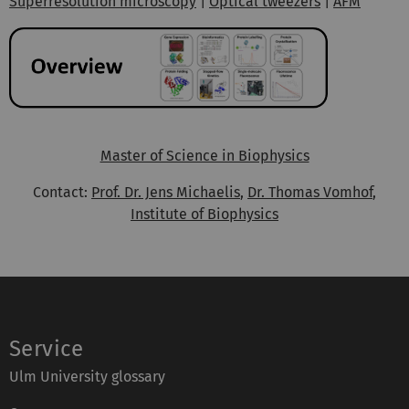
Superresolution microscopy
|
Optical tweezers
|
AFM
Master of Science in Biophysics
Contact:
Prof. Dr. Jens Michaelis
,
Dr. Thomas Vomhof
,
Institute of Biophysics
Service
Ulm University glossary