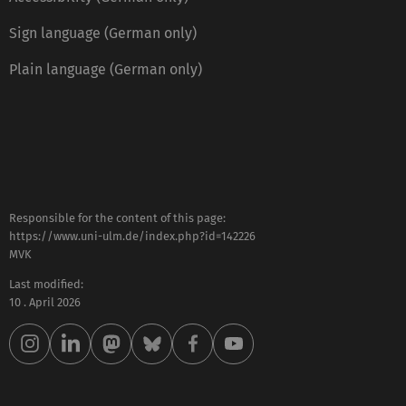
Sign language (German only)
Plain language (German only)
Responsible for the content of this page:
https://www.uni-ulm.de/index.php?id=142226
MVK
Last modified:
10 . April 2026