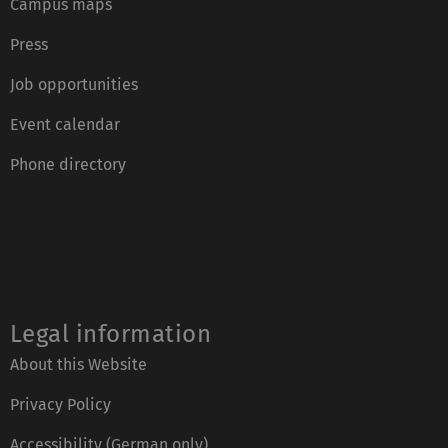
Campus maps
Press
Job opportunities
Event calendar
Phone directory
Legal information
About this Website
Privacy Policy
Accessibility (German only)