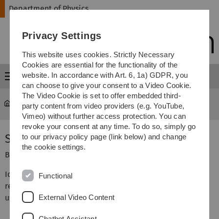
Skip
Skip
Skip
Skip
Department of Physics
to
to
to
to
main
content
footer
search
Privacy Settings
navigation
This website uses cookies. Strictly Necessary
Cookies are essential for the functionality of the
website. In accordance with Art. 6, 1a) GDPR, you
Menu
can choose to give your consent to a Video Cookie.
The Video Cookie is set to offer embedded third-
Department of Physics
...
Biophysics Lab Course
party content from video providers (e.g. YouTube,
Vimeo) without further access protection. You can
revoke your consent at any time. To do so, simply go
Stopped-flow Kinetics
to our privacy policy page (link below) and change
the cookie settings.
Biophysics Lab Course, Institute of Biophysics
Idea: In this lab course we investigate the unfolding and
Functional
refolding kinetics of lysozyme
External Video Content
using a stopped-flow apparatus.
Chatbot Assistant