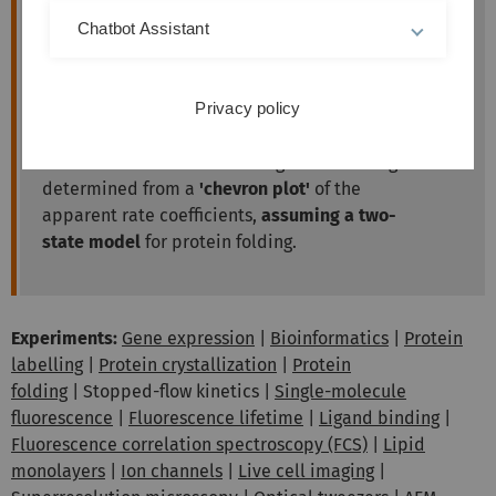
Chatbot Assistant
The
change of intrinsic tryptophane
fluorescence
is monitored to follow the
changing fractions of folded and unfolded
Privacy policy
molecules.
Rate coefficients for unfolding and refolding are
determined from a
'chevron plot'
of the
apparent rate coefficients,
assuming a two-
state model
for protein folding.
Experiments:
Gene expression
|
Bioinformatics
|
Protein
labelling
|
Protein crystallization
|
Protein
folding
| Stopped-flow kinetics |
Single-molecule
fluorescence
|
Fluorescence lifetime
|
Ligand binding
|
Fluorescence correlation spectroscopy (FCS)
|
Lipid
monolayers
|
Ion channels
|
Live cell imaging
|