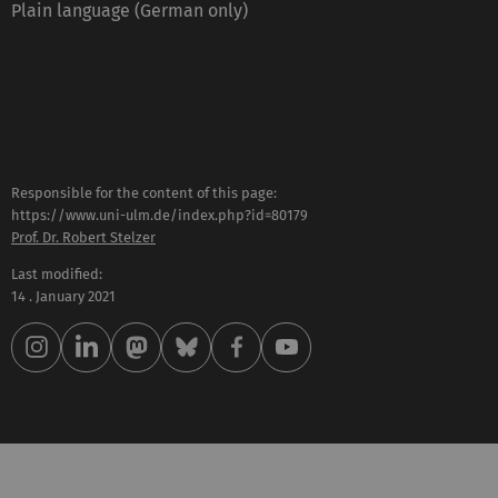
Plain language (German only)
Responsible for the content of this page:
https://www.uni-ulm.de/index.php?id=80179
Prof. Dr. Robert Stelzer
Last modified:
14 . January 2021