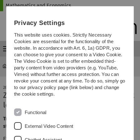
Skip
Skip
Skip
Skip
Mathematics and Economics
to
to
to
to
main
content
footer
search
Privacy Settings
navigation
This website uses cookies. Strictly Necessary
Cookies are essential for the functionality of the
website. In accordance with Art. 6, 1a) GDPR, you
Menu
can choose to give your consent to a Video Cookie.
The Video Cookie is set to offer embedded third-
Mathematics and Economics
News-Details
party content from video providers (e.g. YouTube,
Vimeo) without further access protection. You can
revoke your consent at any time. To do so, simply go
to our privacy policy page (link below) and change
28. June 2023
Zweitsemesterkick - students against
the cookie settings.
lecturers
Functional
Traditional soccer game between the second semester
students and the lecturers
External Video Content
Every year at the end of June, we hold the
Chatbot Assistant