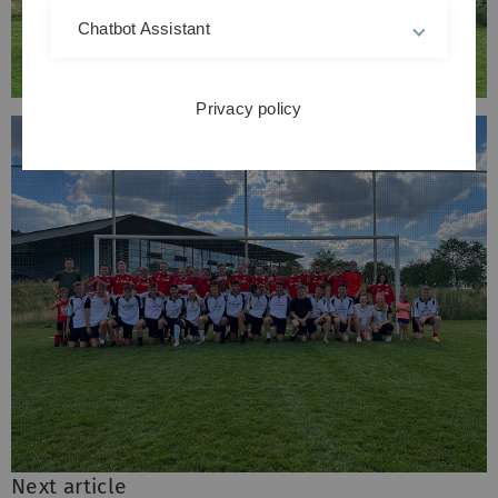
Chatbot Assistant
Privacy policy
Next article