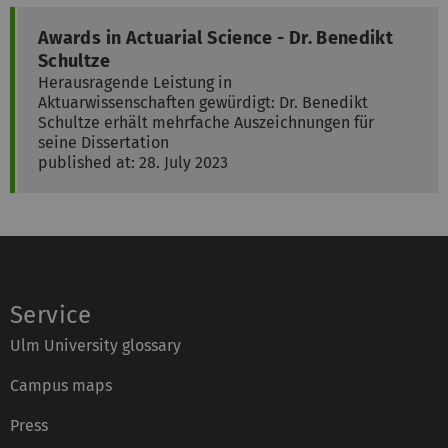
Awards in Actuarial Science - Dr. Benedikt
Schultze
Herausragende Leistung in
Aktuarwissenschaften gewürdigt: Dr. Benedikt
Schultze erhält mehrfache Auszeichnungen für
seine Dissertation
published at: 28. July 2023
Service
Ulm University glossary
Campus maps
Press