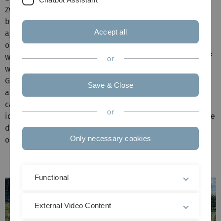
Zweitsemesterkick, a small football event followed by a
barbecue, where a team from the faculty competes
Accept all
against one of our second-semester students. It's a great
opportunity to get into conversation with each other and
with the students. This year, the teams met again. Kick-off
or
was at 3pm on the grass pitch behind the North
Gymnasium. After an exciting match, the lecturers were
Save & Close
able to enjoy a victory this year. A pleasant afternoon
came to an end with a cosy barbecue and an exchange of
or
ideas in a relaxed atmosphere. A big thank you goes to the
donors of the event, without whom the party could not be
Only necessary cookies
organised.
Functional
External Video Content