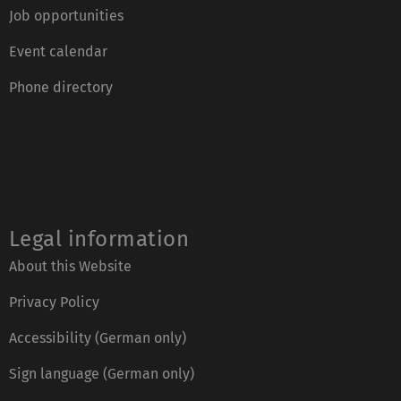
Job opportunities
Event calendar
Phone directory
Legal information
About this Website
Privacy Policy
Accessibility (German only)
Sign language (German only)