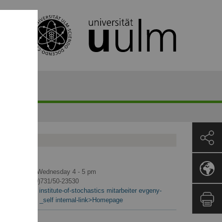
ontact
Office hours: Wednesday 4 - 5 pm
Phone: +49 (0)731/50-23530
<link en mawi institute-of-stochastics mitarbeiter evgeny-
spodarev.html _self internal-link>Homepage