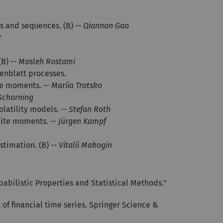
s and sequences. (B) --
Qiannan Gao
z
B) --
Mosleh Rostami
senblatt processes.
te moments. --
Mariia Trotsko
 Schorning
olatility models. --
Stefan Roth
nite moments. --
Jürgen Kampf
stimation. (B) --
Vitalii Makogin
babilistic Properties and Statistical Methods."
of financial time series. Springer Science &