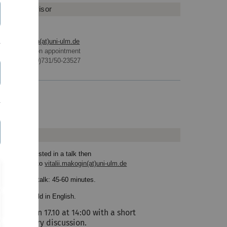
eminar Advisor
vitalii.makogin(at)uni-ulm.de
Office hours on appointment
Phone: +49 (0)731/50-23527
Homepage
ews
 you are interested in a talk then
ite an e-mail to
vitalii.makogin(at)uni-ulm.de
ration of the talk: 45-60 minutes.
lks will be held in English.
We start on 17.10 at 14:00 with a short
preliminary discussion.