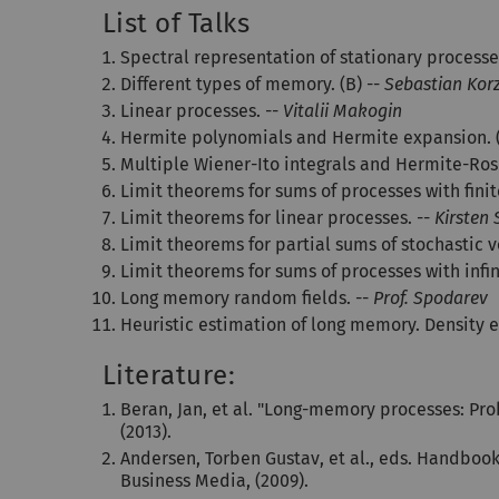
List of Talks
Spectral representation of stationary processe
Different types of memory. (B) --
Sebastian Kor
Linear processes. --
Vitalii Makogin
Hermite polynomials and Hermite expansion. (
Multiple Wiener-Ito integrals and Hermite-Ro
Limit theorems for sums of processes with fini
Limit theorems for linear processes. --
Kirsten
Limit theorems for partial sums of stochastic v
Limit theorems for sums of processes with infi
Long memory random fields. --
Prof. Spodarev
Heuristic estimation of long memory. Density e
Literature:
Beran, Jan, et al. "Long-memory processes: Pro
(2013).
Andersen, Torben Gustav, et al., eds. Handbook 
Business Media, (2009).