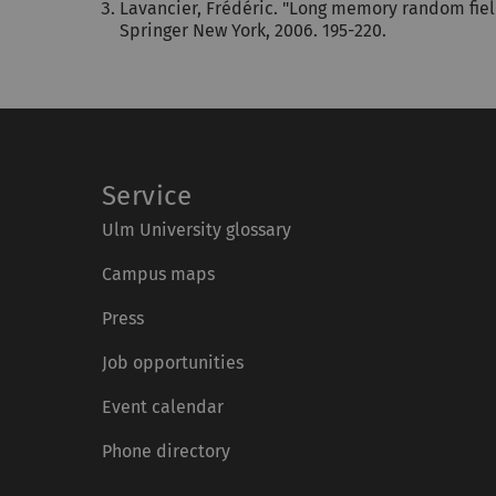
Lavancier, Frédéric. "Long memory random fiel
Springer New York, 2006. 195-220.
Service
Ulm University glossary
Campus maps
Press
Job opportunities
Event calendar
Phone directory