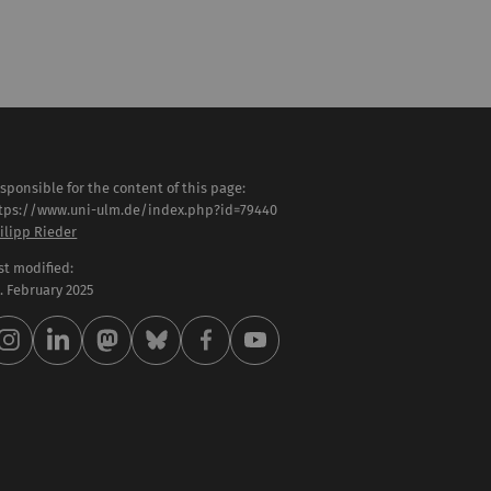
sponsible for the content of this page:
tps://www.uni-ulm.de/index.php?id=79440
ilipp Rieder
st modified:
 . February 2025