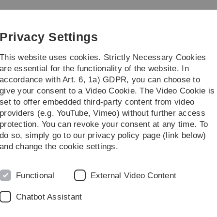
Skip
Skip
Skip
Skip
to
to
to
to
main
content
footer
search
Privacy Settings
navigation
This website uses cookies. Strictly Necessary Cookies
are essential for the functionality of the website. In
accordance with Art. 6, 1a) GDPR, you can choose to
Courses
give your consent to a Video Cookie. The Video Cookie is
set to offer embedded third-party content from video
eminar Stochastische Geometrie
providers (e.g. YouTube, Vimeo) without further access
protection. You can revoke your consent at any time. To
do so, simply go to our privacy policy page (link below)
y and its applications
C
and change the cookie settings.
Functional
External Video Content
Chatbot Assistant