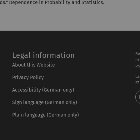
ds." Dependence in Probability and Statistics.
Legal information
Re
ht
About this Website
Ph
La
Privacy Policy
27
Accessibility (German only)
Sign language (German only)
Plain language (German only)