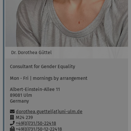
Dr.
Dorothea
Güttel
Consultant for Gender Equality
Mon - Fri | mornings by arrangement
Albert-Einstein-Allee 11
89081
Ulm
Germany
Email:
dorothea.guettel(at)uni-ulm.de
R
M24 239
o
P
+49(0)731/50-22418
o
h
F
+49(0)731/50-12-22418