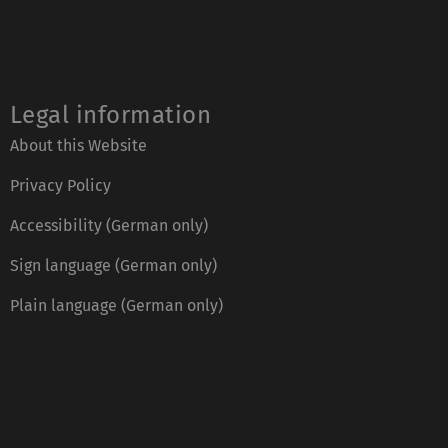
Legal information
About this Website
Privacy Policy
Accessibility (German only)
Sign language (German only)
Plain language (German only)