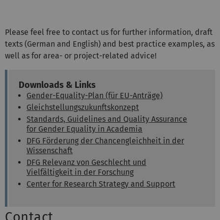
Please feel free to contact us for further information, draft
texts (German and English) and best practice examples, as
well as for area- or project-related advice!
Downloads & Links
Gender-Equality-Plan (für EU-Anträge)
Gleichstellungszukunftskonzept
Standards, Guidelines and Quality Assurance
for Gender Equality in Academia
DFG Förderung der Chancengleichheit in der
Wissenschaft
DFG Relevanz von Geschlecht und
Vielfältigkeit in der Forschung
Center for Research Strategy and Support
Contact