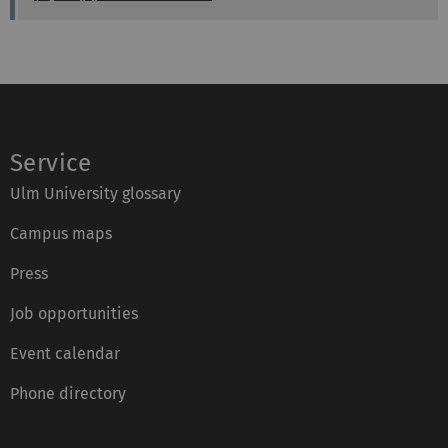
m
o
a
:
n
x
e
:
:
Service
Ulm University glossary
Campus maps
Press
Job opportunities
Event calendar
Phone directory