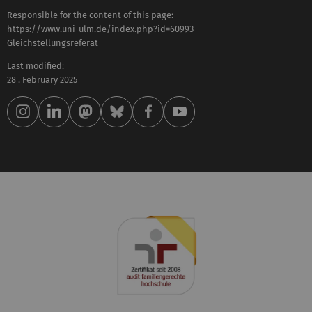
Responsible for the content of this page:
https://www.uni-ulm.de/index.php?id=60993
Gleichstellungsreferat
Last modified:
28 . February 2025