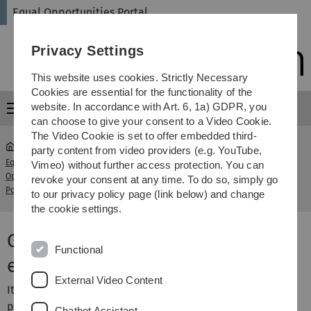
Skip
Skip
Skip
Skip
Equal Opportunities Portal
to
to
to
to
main
content
footer
search
Privacy Settings
navigation
This website uses cookies. Strictly Necessary
Cookies are essential for the functionality of the
website. In accordance with Art. 6, 1a) GDPR, you
Menu
can choose to give your consent to a Video Cookie.
The Video Cookie is set to offer embedded third-
party content from video providers (e.g. YouTube,
Equal
Vimeo) without further access protection. You can
Gender Consulting - Gender equality in
Opportunities
...
revoke your consent at any time. To do so, simply go
Research Proposals
Portal
to our privacy policy page (link below) and change
the cookie settings.
Gender Consulting – Gender
Functional
equality in research proposals
External Video Content
It is of great importance for the success of research
proposals as well as for the image of the University to
Chatbot Assistant