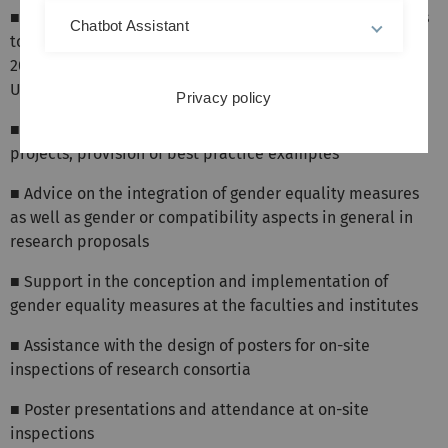
■ A gender equality plan will be required for applications
Chatbot Assistant
to European research funding (HORIZON EUROPE) from
2022. You can find the Gender Equality Plan of Ulm
University
here
Privacy policy
■ Advice on area- or project-related measures in joint
projects; provision of best practice examples
■ Advice on the integration of gender equality measures
as well as gender or compatibility aspects in general in
research proposals
■ Support in the conception and implementation of
gender equality measures at the faculties and institutes
■ Assistance with the design of posters for on-site
inspections of research consortia
■ Poster presentations and attendance at on-site
inspections