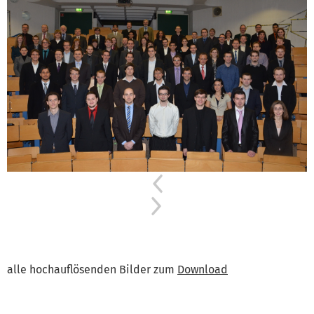
Previous
Next
alle hochauflösenden Bilder zum
Download