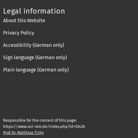
Legal information
About this Website
Privacy Policy
Accessibility (German only)
Sign language (German only)
Plain language (German only)
Responsible for the content of this page:
https://www.uni-ulm.de/index.php?id=33426
Prof. Dr. Matthias Tichy