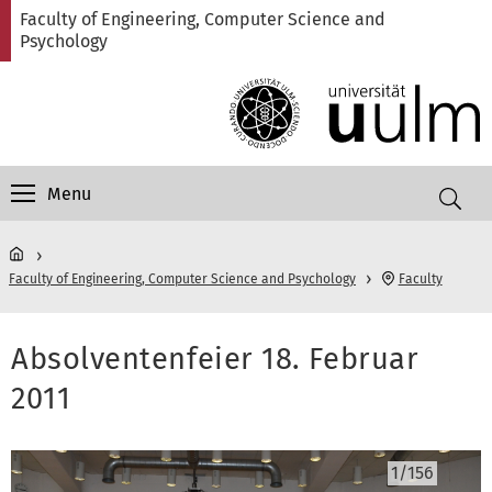
Skip
Skip
Skip
Skip
Faculty of Engineering, Computer Science and
to
to
to
to
Psychology
main
content
footer
search
navigation
Menu
Faculty of Engineering, Computer Science and Psychology
Faculty
Absolventenfeier 18. Februar
2011