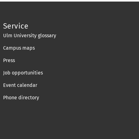
Service
Ulm University glossary
Campus maps
Press
Job opportunities
Event calendar
Phone directory