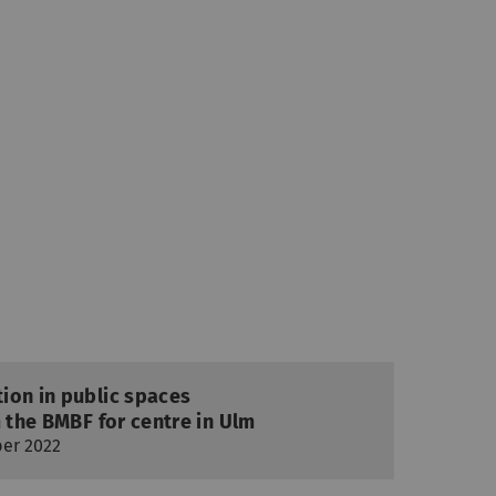
ion in public spaces
m the BMBF for centre in Ulm
ber 2022