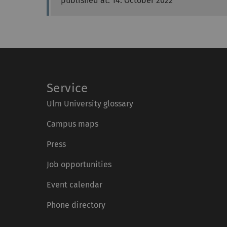
published at: 14. October 2022
Service
Ulm University glossary
Campus maps
Press
Job opportunities
Event calendar
Phone directory