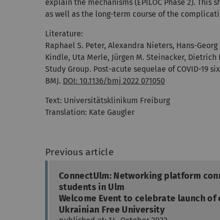
explain the mechanisms (EPILOC Phase 2). This sh
as well as the long-term course of the complicati
Literature:
Raphael S. Peter, Alexandra Nieters, Hans-Georg 
Kindle, Uta Merle, Jürgen M. Steinacker, Dietrich
Study Group. Post-acute sequelae of COVID-19 six
BMJ.
DOI: 10.1136/bmj 2022 071050
Text:
Universitätsklinikum Freiburg
Translation: Kate Gaugler
Previous article
ConnectUlm: Networking platform con
students in Ulm
Welcome Event to celebrate launch of 
Ukrainian Free University