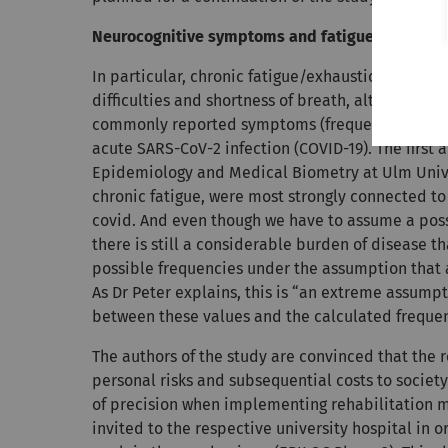
Neurocognitive symptoms and fatigue impact ab
In particular, chronic fatigue/exhaustion, concen
difficulties and shortness of breath, altered se
commonly reported symptoms (frequency higher th
acute SARS-CoV-2 infection (COVID-19). The first a
Epidemiology and Medical Biometry at Ulm Univer
chronic fatigue, were most strongly connected to
covid. And even though we have to assume a possi
there is still a considerable burden of disease 
possible frequencies under the assumption that a
As Dr Peter explains, this is “an extreme assumpt
between these values and the calculated frequenc
The authors of the study are convinced that the r
personal risks and subsequential costs to society 
of precision when implementing rehabilitation 
invited to the respective university hospital in o