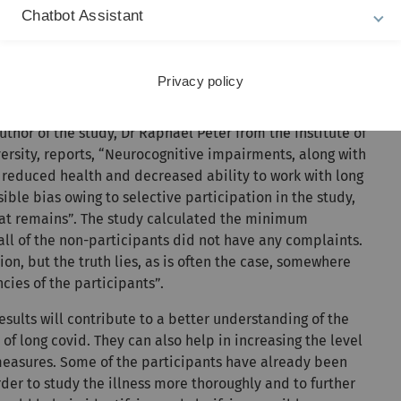
Chatbot Assistant
ility to work
tration difficulties or memory disorders, breathing
Privacy policy
nse of smell and anxiety and depression were the most
an 20 per cent) for six to twelve months following an
uthor of the study, Dr Raphael Peter from the Institute of
sity, reports, “Neurocognitive impairments, along with
 reduced health and decreased ability to work with long
ble bias owing to selective participation in the study,
that remains”. The study calculated the minimum
ll of the non-participants did not have any complaints.
ion, but the truth lies, as is often the case, somewhere
ies of the participants”.
esults will contribute to a better understanding of the
of long covid. They can also help in increasing the level
measures. Some of the participants have already been
rder to study the illness more thoroughly and to further