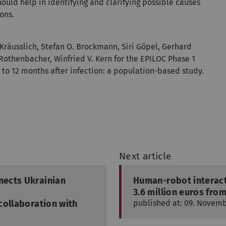
ould help in identifying and clarifying possible causes
ons.
Kräusslich, Stefan O. Brockmann, Siri Göpel, Gerhard
 Rothenbacher, Winfried V. Kern for the EPILOC Phase 1
 to 12 months after infection: a population-based study.
Next article
nects Ukrainian
Human-robot interact
3.6 million euros fro
collaboration with
published at: 09. Novem