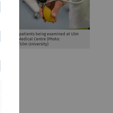
Post covid patients being examined at Ulm
UniversityMedical Centre (Photo:
Eberhardt/Ulm University)