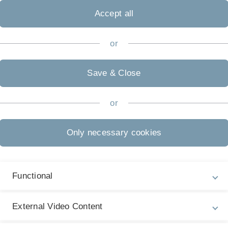
e SARS-CoV-2 virus between the ages of 18 and 65. It
Accept all
s that appeared following an acute infection as well as
rk, even months later. The results were published in the
2022.
or
we were very surprised at how many young people with
ns were at risk of long covid”, says Professor Winfried
Save & Close
at the Freiburg University Hospital, who led the study.
m were also involved in the study, which was conducted
or
 vicinity of the participating universities.
lschowski said, “The valuable insight on the type and
Only necessary cookies
tients is an important step toward identifying
en have – especially at a young age – far-reaching
 work. It is very important to us to get a grip on
Functional
e they manifest and, ideally, to gather useful
Our institutes are working exceptionally well together in
challenges of long covid”. The state supported the
External Video Content
22 with a total of €2.3 million. Funding is also
) for another two years starting in the winter of 2022.