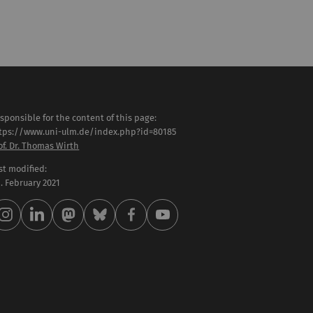
sponsible for the content of this page:
tps://www.uni-ulm.de/index.php?id=80185
of. Dr. Thomas Wirth
st modified:
 . February 2021