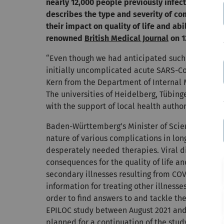
nearly 12,000 people previously infected with th
describes the type and severity of complication
their impact on quality of life and ability to wo
renowned
British Medical Journal
on 13 October 
“Even though we had anticipated such a trend, 
initially uncomplicated acute SARS-CoV-2 infectio
Kern from the Department of Internal Medicine II 
The universities of Heidelberg, Tübingen and Ul
with the support of local health authorities in the
Baden-Württemberg’s Minister of Science Petra O
nature of various complications in long-covid pa
desperately needed therapies. Viral diseases oft
consequences for the quality of life and ability to
secondary illnesses resulting from COVID-19 befor
information for treating other illnesses as well. 
order to find answers to and tackle the complex 
EPILOC study between August 2021 and November 20
planned for a continuation of the study (EPILOC II