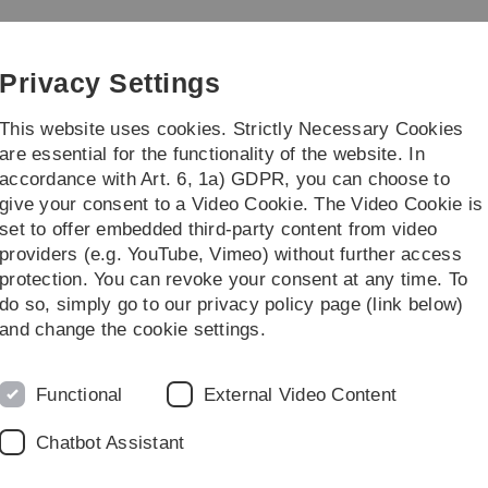
Skip
Skip
Skip
Skip
to
to
to
to
main
content
footer
search
Privacy Settings
navigation
This website uses cookies. Strictly Necessary Cookies
are essential for the functionality of the website. In
accordance with Art. 6, 1a) GDPR, you can choose to
Career
Management
give your consent to a Video Cookie. The Video Cookie is
set to offer embedded third-party content from video
providers (e.g. YouTube, Vimeo) without further access
protection. You can revoke your consent at any time. To
do so, simply go to our privacy policy page (link below)
ost covid: EPILOC study with 12,000
and change the cookie settings.
ct
Functional
External Video Content
ut a quarter of all EPILOC study participants suffer from
as their ability to work for a period of six to twelve
Chatbot Assistant
nanced by the state of Baden-Württemberg, included