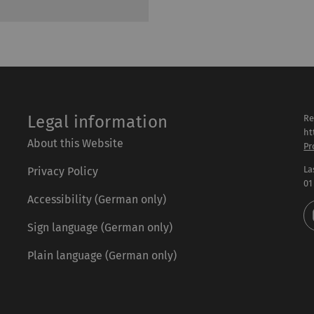
Legal information
Re
ht
About this Website
Pr
La
Privacy Policy
01
Accessibility (German only)
Sign language (German only)
Plain language (German only)