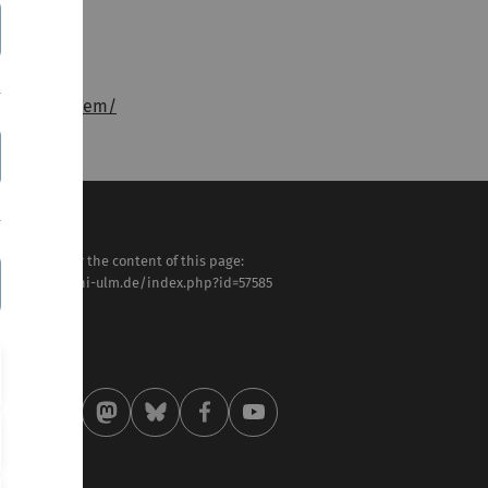
onsstelle-bem/
sponsible for the content of this page:
tps://www.uni-ulm.de/index.php?id=57585
. Meike Traub
st modified:
 . May 2026