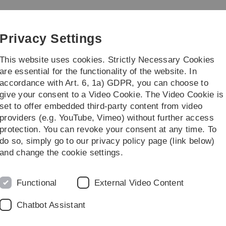
Skip
Skip
Skip
Skip
to
to
to
to
 der Universität Ulm
main
content
footer
search
Privacy Settings
navigation
This website uses cookies. Strictly Necessary Cookies
are essential for the functionality of the website. In
accordance with Art. 6, 1a) GDPR, you can choose to
ices offered by the BGM
Information and
give your consent to a Video Cookie. The Video Cookie is
set to offer embedded third-party content from video
t Ulm
Information and other details
other organisations
Workplace 
providers (e.g. YouTube, Vimeo) without further access
protection. You can revoke your consent at any time. To
do so, simply go to our privacy policy page (link below)
and change the cookie settings.
 Diversity
Functional
External Video Content
Chatbot Assistant