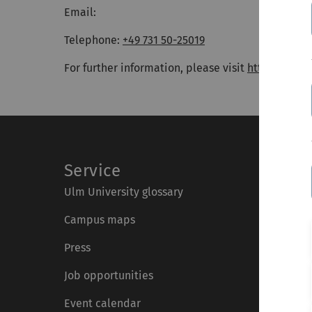
Email:
Telephone:
+49 731 50-25019
For further information, please visit
https://www
Service
Ulm University glossary
Campus maps
Press
Job opportunities
Event calendar