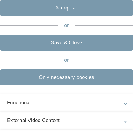
Accept all
or
.uni-ulm.de/en/einrichtungen/zuv/dezernat-3/pe/koordinati
Save & Close
or
Legal information
Re
Only necessary cookies
ht
About this Website
Dr
La
Privacy Policy
20
Functional
Accessibility (German only)
Sign language (German only)
External Video Content
Plain language (German only)