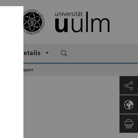
 other details
Integration Support