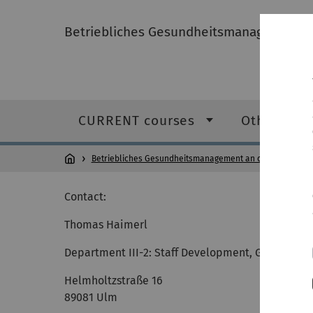
Betriebliches Gesundheitsmanagement an
CURRENT courses
Other serv
Betriebliches Gesundheitsmanagement an der Universitä
Contact:
Thomas Haimerl
Department III-2: Staff Development, Gender and
Helmholtzstraße 16
89081 Ulm