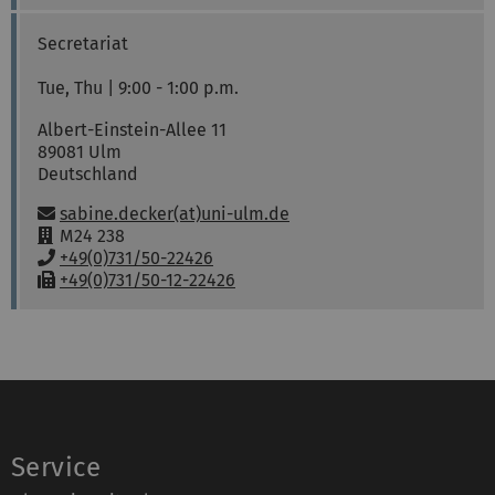
m
o
a
:
n
x
Secretariat
e
:
:
Tue, Thu | 9:00 - 1:00 p.m.
Albert-Einstein-Allee 11
89081
Ulm
Deutschland
Email:
sabine.decker(at)uni-ulm.de
R
M24 238
o
P
+49(0)731/50-22426
o
h
F
+49(0)731/50-12-22426
m
o
a
:
n
x
e
:
:
Service