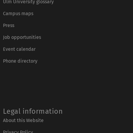
Ulm University glossary
Campus maps
Press
Job opportunities
Event calendar
Phone directory
Legal information
About this Website
Privacy Policy