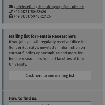
Email:
gleichstellungsbeauftragte(at)uni-ulm.de
P
+49(0)731/50-22426
h
F
+49(0)731/50-12-22426
o
a
n
x
e
:
:
Mailing list for Female Researchers
If you join you will regularly receive Office for
Gender Equality's newsletter, information on
current funding opportunities and more for
female researchers from all faculties of Ulm
University.
Click here to join mailing list
How to find us: