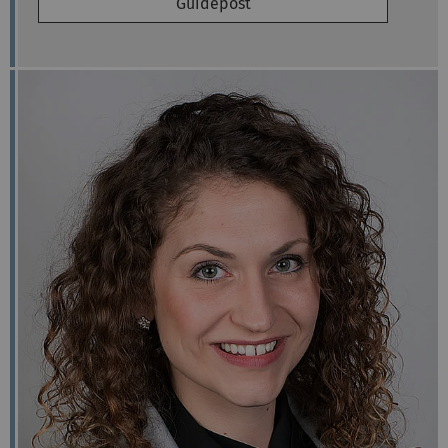
Guidepost