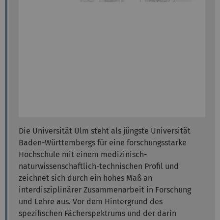
Die Universität Ulm steht als jüngste Universität
Baden-Württembergs für eine forschungsstarke
Hochschule mit einem medizinisch-
naturwissenschaftlich-technischen Profil und
zeichnet sich durch ein hohes Maß an
interdisziplinärer Zusammenarbeit in Forschung
und Lehre aus. Vor dem Hintergrund des
spezifischen Fächerspektrums und der darin