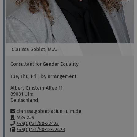
Clarissa
Gobiet, M.A.
Consultant for Gender Equality
Tue, Thu, Fri | by arrangement
Albert-Einstein-Allee 11
89081
Ulm
Deutschland
Email:
clarissa.gobiet(at)uni-ulm.de
R
M24 239
o
P
+49(0)731/50-22423
o
h
F
+49(0)731/50-12-22423
m
o
a