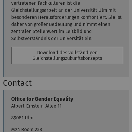
vertretenen Fachkulturen ist die
Gleichstellungsarbeit an der Universität Ulm mit
besonderen Herausforderungen konfrontiert. Sie ist
daher von großer Bedeutung und nimmt einen
zentralen Stellenwert im Leitbild und
Selbstverständnis der Universität ein.
Download des vollständigen
Gleichstellungszukunftskonzepts
Contact
Office for Gender Equality
Albert-Einstein-Allee 11
89081 Ulm
M24 Room 238