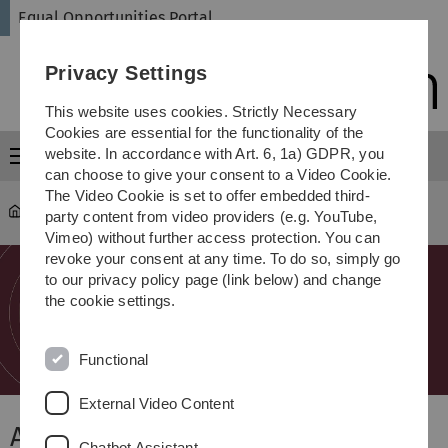
Skip
Skip
Skip
Skip
Equal Opportunities Portal
to
to
to
to
main
content
footer
search
Privacy Settings
navigation
This website uses cookies. Strictly Necessary
Cookies are essential for the functionality of the
website. In accordance with Art. 6, 1a) GDPR, you
Menu
can choose to give your consent to a Video Cookie.
The Video Cookie is set to offer embedded third-
Equal Opportunities Portal
party content from video providers (e.g. YouTube,
Vimeo) without further access protection. You can
revoke your consent at any time. To do so, simply go
to our privacy policy page (link below) and change
the cookie settings.
Functional
External Video Content
About Us
Chatbot Assistant