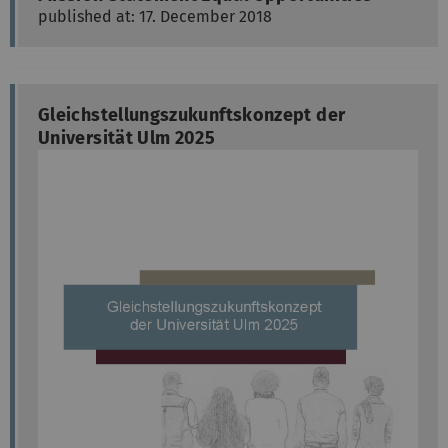
published at: 17. December 2018
Gleichstellungszukunftskonzept der
Universität Ulm 2025