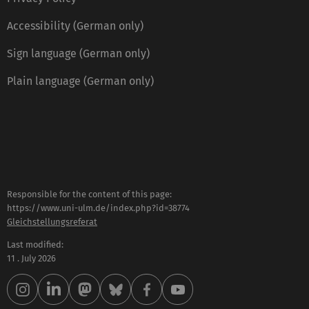
Accessibility (German only)
Sign language (German only)
Plain language (German only)
Responsible for the content of this page:
https://www.uni-ulm.de/index.php?id=38774
Gleichstellungsreferat
Last modified:
11 . July 2026