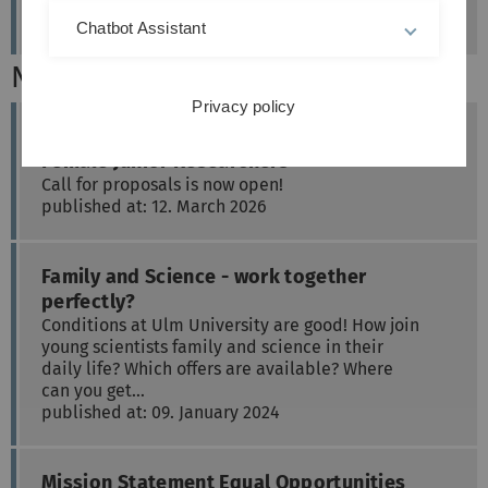
Chatbot Assistant
News
Privacy policy
Bridging Programme for the Career Entry of
Female Junior Researchers
Call for proposals is now open!
published at: 12. March 2026
Family and Science - work together
perfectly?
Conditions at Ulm University are good! How join
young scientists family and science in their
daily life? Which offers are available? Where
can you get…
published at: 09. January 2024
Mission Statement Equal Opportunities