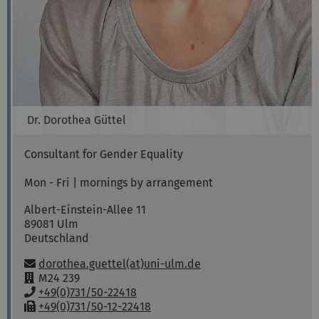
Dr.
Dorothea
Güttel
Consultant for Gender Equality
Mon - Fri | mornings by arrangement
Albert-Einstein-Allee 11
89081
Ulm
Deutschland
Email:
dorothea.guettel(at)uni-ulm.de
R
M24 239
o
P
+49(0)731/50-22418
o
h
F
+49(0)731/50-12-22418
Sabine
Decker