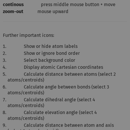
continous
press middle mouse button + move
zoom-out
mouse upward
Further important icons:
Show or hide atom labels
Show or ignore bond order
Select background color
Display atomic Cartesian coordinates
Calculate distance between atoms (select 2
atoms/centroids)
Calculate angle between bonds (select 3
atoms/centroids)
Calculate dihedral angle (select 4
atoms/centroids)
Calculate elevation angle (select 4
atoms/centroids)
Calculate distance between atom and axis