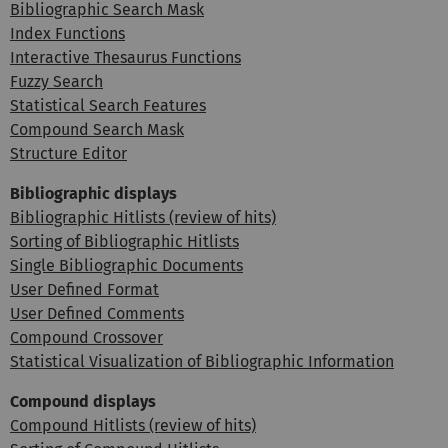
Bibliographic Search Mask
Index Functions
Interactive Thesaurus Functions
Fuzzy Search
Statistical Search Features
Compound Search Mask
Structure Editor
Bibliographic displays
Bibliographic Hitlists (review of hits)
Sorting of Bibliographic Hitlists
Single Bibliographic Documents
User Defined Format
User Defined Comments
Compound Crossover
Statistical Visualization of Bibliographic Information
Compound displays
Compound Hitlists (review of hits)