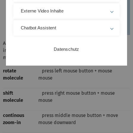
Externe Video Inhalte
Chatbot Assistent
Additionally to the icons the displayed 3D-models can be
Datenschutz
interactively rotated, shifted, and scaled also by mouse
movements:
rotate
press left mouse button + mouse
molecule
mouse
shift
press right mouse button + mouse
molecule
mouse
continous
press middle mouse button + move
zoom-in
mouse downward