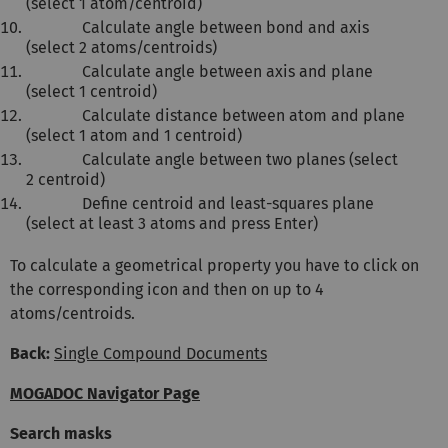
(select 1 atom/centroid)
Calculate angle between bond and axis
(select 2 atoms/centroids)
Calculate angle between axis and plane
(select 1 centroid)
Calculate distance between atom and plane
(select 1 atom and 1 centroid)
Calculate angle between two planes (select
2 centroid)
Define centroid and least-squares plane
(select at least 3 atoms and press Enter)
To calculate a geometrical property you have to click on
the corresponding icon and then on up to 4
atoms/centroids.
Back:
Single Compound Documents
MOGADOC Navigator Page
Search masks