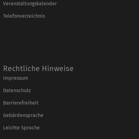
Veranstaltungskalender
Telefonverzeichnis
Rechtliche Hinweise
Impressum
Datenschutz
Barrierefreiheit
Gebärdensprache
Leichte Sprache