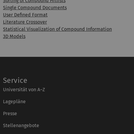
Sorting of Compound Hitlists
Single Compound Documents
User Defined Format
Literature Crossover
Statistical Visualization of Compound Information
3D Models
Service
Universität von A–Z
Lagepläne
Presse
Stellenangebote