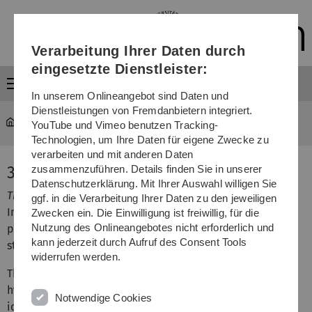
Direkt
Direkt
Direkt
Direkt
Direkt
zur
zum
zum
zur
zur
Hauptnavigation
Inhalt
Funktionsmenü
Fußleiste
Suche
Verarbeitung Ihrer Daten durch
(Sprache,
Drucken,
eingesetzte Dienstleister:
Social
Menü
Media)
In unserem Onlineangebot sind Daten und
Dienstleistungen von Fremdanbietern integriert.
MOGADOC
...
3D Models
YouTube und Vimeo benutzen Tracking-
Technologien, um Ihre Daten für eigene Zwecke zu
verarbeiten und mit anderen Daten
3 D Models
zusammenzuführen. Details finden Sie in unserer
Datenschutzerklärung. Mit Ihrer Auswahl willigen Sie
This is a description of the Java-free 3D viewer.
ggf. in die Verarbeitung Ihrer Daten zu den jeweiligen
In MGDCOM more than 8,700 structural datasets of
Zwecken ein. Die Einwilligung ist freiwillig, für die
Nutzung des Onlineangebotes nicht erforderlich und
polyatomic molecules can be visualized as colored ball-
kann jederzeit durch Aufruf des Consent Tools
stick models.
widerrufen werden.
The access to the 3D-viewer can be recognized by a blue
hyperlink in the
single document
window at the end of
Notwendige Cookies
identification data below the structural formula and, if