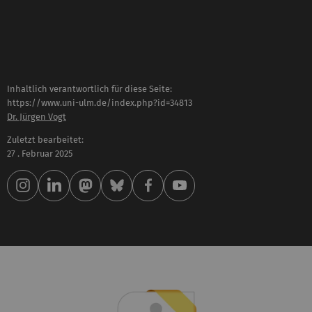
Inhaltlich verantwortlich für diese Seite:
https://www.uni-ulm.de/index.php?id=34813
Dr. Jürgen Vogt
Zuletzt bearbeitet:
27 . Februar 2025