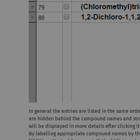
In general the entries are listed in the same ord
are hidden behind the compound names and stru
will be displayed in more details after clicking
By labelling appropriate compound names by th