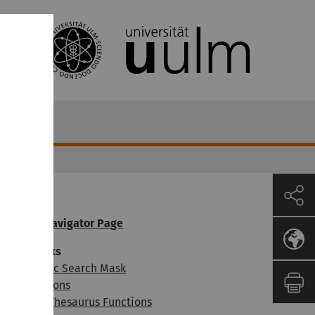
OGADOC Navigator Page
earch masks
ibliographic Search Mask
ndex Functions
nteractive Thesaurus Functions