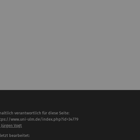
haltlich verantwortlich für diese Seite:
tps://www.uni-ulm.de/index.php?id=34779
. Jürgen Vogt
letzt bearbeitet: