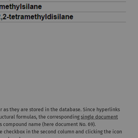
er as they are stored in the database. Since hyperlinks
ctural formulas, the corresponding
single document
 its compound name (here document No. 69).
e checkbox in the second column
and clicking the
icon