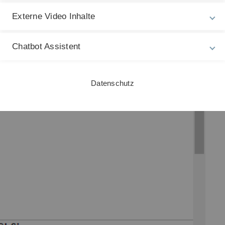
L
Externe Video Inhalte
S
3
Chatbot Assistent
Datenschutz