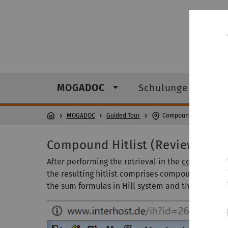
MOGADOC
Schulungen
MOGADOC
Guided Tour
Compound Hitlist
Compound Hitlist (Review of Hi
After performing the retrieval in the
compound s
the resulting hitlist comprises compound number
the sum formulas in Hill system and the structur