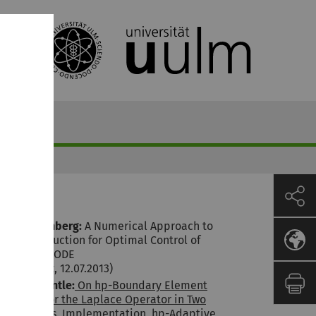
Marcel Rehberg:
A Numerical Approach to
Model Reduction for Optimal Control of
Multiscale ODE
(D. Lebiedz, 12.07.2013)
Markus Bantle:
On hp-Boundary Element
Methods for the Laplace Operator in Two
Dimensions. Implementation, hp-Adaptive