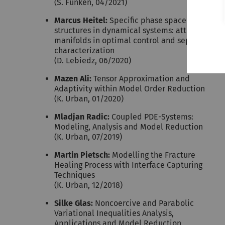
(S. Funken, 04/2021)
Marcus Heitel:
Specific phase space
structures in dynamical systems: attracting
manifolds in optimal control and separatrix
characterization
(D. Lebiedz, 06/2020)
Mazen Ali:
Tensor Approximation and
Adaptivity within Model Order Reduction
(K. Urban, 01/2020)
Mladjan Radic:
Coupled PDE-Systems:
Modeling, Analysis and Model Reduction
(K. Urban, 07/2019)
Martin Pietsch:
Modelling the Fracture
Healing Process with Interface Capturing
Techniques
(K. Urban, 12/2018)
Silke Glas:
Noncoercive and Parabolic
Variational Inequalities Analysis,
Applications and Model Reduction