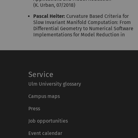
(K. Urban, 07/2018)
Pascal Heiter:
Curvature Based Criteria for
Slow Invariant Manifold Computation: From
Differential Geometry to Numerical Software
Implementations for Model Reduction in
Service
Ulm University glossary
Campus maps
Press
Job opportunities
Event calendar