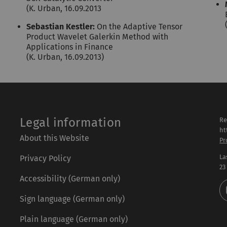
(K. Urban, 16.09.2013
Sebastian Kestler:
On the Adaptive Tensor
Product Wavelet Galerkin Method with
Applications in Finance
(K. Urban, 16.09.2013)
Legal information
Re
ht
About this Website
Pr
La
Privacy Policy
23
Accessibility (German only)
Sign language (German only)
Plain language (German only)