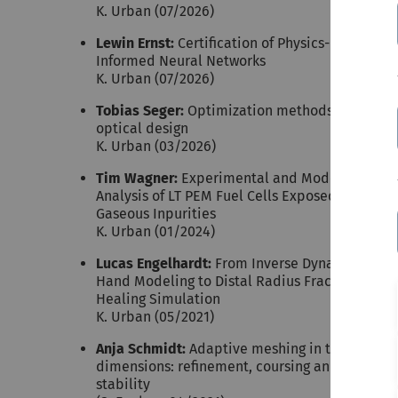
K. Urban (07/2026)
Lewin Ernst:
Certification of Physics-
Informed Neural Networks
K. Urban (07/2026)
Tobias Seger:
Optimization methods for
optical design
K. Urban (03/2026)
Tim Wagner:
Experimental and Model Based
Analysis of LT PEM Fuel Cells Exposed to
Gaseous Inpurities
K. Urban (01/2024)
Lucas Engelhardt:
From Inverse Dynamics
Hand Modeling to Distal Radius Fracture
Healing Simulation
K. Urban (05/2021)
Anja Schmidt:
Adaptive meshing in two
dimensions: refinement, coursing and
stability