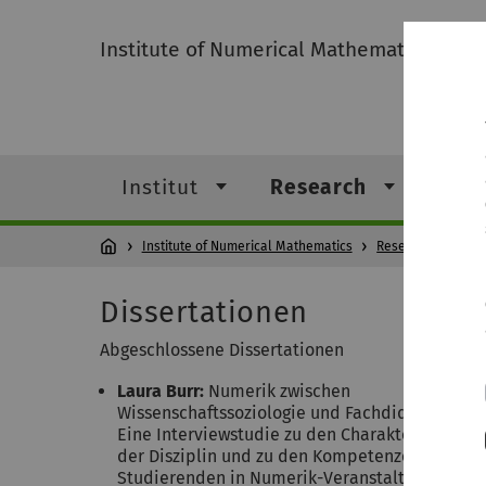
Institute of Numerical Mathematics
Institut
Research
Leh
Institute of Numerical Mathematics
Research
Dissertationen
Abgeschlossene Dissertationen
Laura Burr:
Numerik zwischen
Wissenschaftssoziologie und Fachdidaktik;
Eine Interviewstudie zu den Charakteristiken
der Disziplin und zu den Kompetenzen von
Studierenden in Numerik-Veranstaltungen