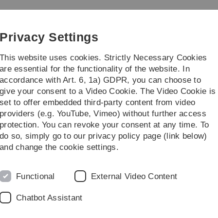
Skip
Skip
Skip
Skip
to
to
to
to
main
content
footer
search
Privacy Settings
navigation
This website uses cookies. Strictly Necessary Cookies
are essential for the functionality of the website. In
accordance with Art. 6, 1a) GDPR, you can choose to
re
give your consent to a Video Cookie. The Video Cookie is
set to offer embedded third-party content from video
Dissertationen
providers (e.g. YouTube, Vimeo) without further access
protection. You can revoke your consent at any time. To
do so, simply go to our privacy policy page (link below)
and change the cookie settings.
Hydrocarbon Combustion
(D.Lebiedz, 03/2017)
Functional
External Video Content
Antonia Mayerhofer:
Reduced Basis Methods
for parabolic PDEs with Parameter Functions
Chatbot Assistant
in High Dimensions and Applications
(K. Urban, 05/2016)