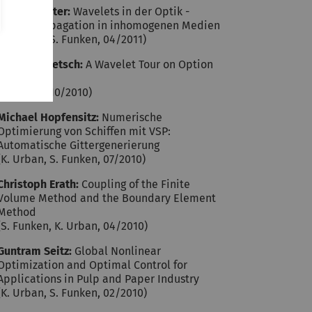
Philipp Jester:
Wavelets in der Optik -
Wellenpropagation in inhomogenen Medien
(K. Urban, S. Funken, 04/2011)
Mario Rometsch:
A Wavelet Tour on Option
Pricing
(K. Urban, 10/2010)
Michael Hopfensitz:
Numerische
Optimierung von Schiffen mit VSP:
Automatische Gittergenerierung
(K. Urban, S. Funken, 07/2010)
Christoph Erath:
Coupling of the Finite
Volume Method and the Boundary Element
Method
(S. Funken, K. Urban, 04/2010)
Guntram Seitz:
Global Nonlinear
Optimization and Optimal Control for
Applications in Pulp and Paper Industry
(K. Urban, S. Funken, 02/2010)