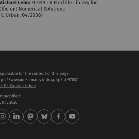
Michael Lehn:
FLENS - A Flexible Library for
Efficient Numerical Solutions
(K. Urban, 04/2008)
sponsible for the content of this page:
tps://www.uni-ulm.de/index.php?id=97057
of. Dr. Karsten Urban
st modified:
 . July 2026