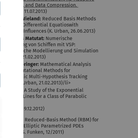
Algorithms, and Data Compression.
(S. Funken, 11.07.2013)
Bernhard Wieland:
Reduced Basis Methods
for Partial Differential Equatioswith
Stochastic Influences (K. Urban, 26.06.2013)
Juan Carlos Matutat:
Numerische
Optimierung von Schiffen mit VSP:
Parametrische Modellierung und Simulation
(K. Urban, 21.02.2013)
Theresa Springer:
Mathematical Analysis
and Computational Methods for
Probabilistic Multi-Hypothesis Tracking
(PMHT) (K. Urban, 21.02.2013)/li>
Faraz Toor:
A Study of the Exponential
Method of Lines for a Class of Parabolic
Problems
(K. Urban, 19.12.2012)
Timo Tonn:
Reduced-Basis Method (RBM) for
Non-Affine Elliptic Parametrized PDEs
(K. Urban, S. Funken, 12/2011)