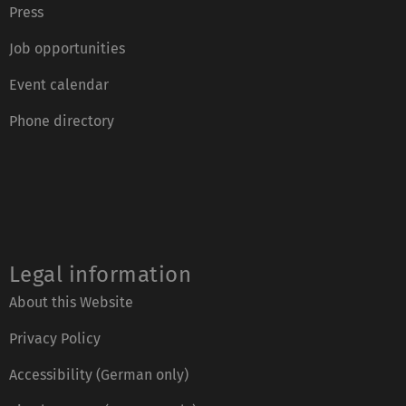
Press
Job opportunities
Event calendar
Phone directory
Legal information
About this Website
Privacy Policy
Accessibility (German only)