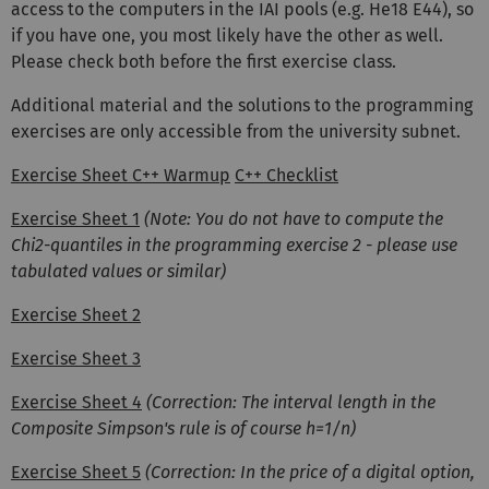
access to the computers in the IAI pools (e.g. He18 E44), so
if you have one, you most likely have the other as well.
Please check both before the first exercise class.
Additional material and the solutions to the programming
exercises are only accessible from the university subnet.
Exercise Sheet C++ Warmup
C++ Checklist
Exercise Sheet 1
(Note: You do not have to compute the
Chi2-quantiles in the programming exercise 2 - please use
tabulated values or similar)
Exercise Sheet 2
Exercise Sheet 3
Exercise Sheet 4
(Correction: The interval length in the
Composite Simpson's rule is of course h=1/n)
Exercise Sheet 5
(Correction: In the price of a digital option,