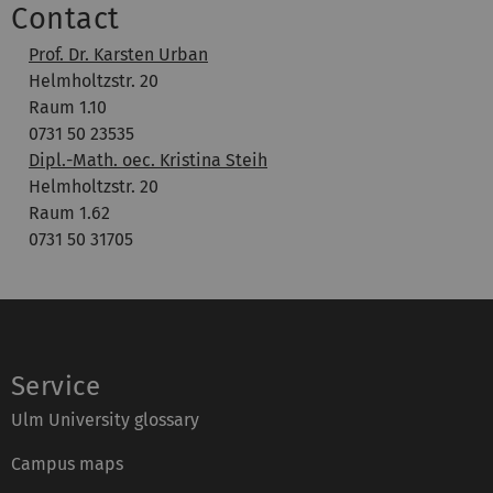
Contact
Prof. Dr. Karsten Urban
Helmholtzstr. 20
Raum 1.10
0731 50 23535
Dipl.-Math. oec. Kristina Steih
Helmholtzstr. 20
Raum 1.62
0731 50 31705
Service
Ulm University glossary
Campus maps