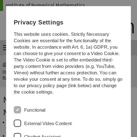
Skip
Skip
Skip
Skip
Institute of Numerical Mathematics
to
to
to
to
main
content
footer
search
Privacy Settings
navigation
This website uses cookies. Strictly Necessary
Cookies are essential for the functionality of the
website. In accordance with Art. 6, 1a) GDPR, you
Menu
can choose to give your consent to a Video Cookie.
The Video Cookie is set to offer embedded third-
party content from video providers (e.g. YouTube,
Institute of Numerical
Vorlesung Numerical
Vimeo) without further access protection. You can
...
Mathematics
Finance
revoke your consent at any time. To do so, simply go
to our privacy policy page (link below) and change
the cookie settings.
Numerical Finance - SoSe 2014
Functional
News
The exercise class has been moved to
Wednesday,
External Video Content
12:15 - 14:00, He18, E44
.
Please register in the
SLC
system for the exercises.
Chatbot Assistant