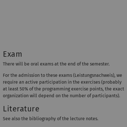
Exam
There will be oral exams at the end of the semester.
For the admission to these exams (Leistungsnachweis), we
require an active participation in the exercises (probably
at least 50% of the programming exercise points, the exact
organization will depend on the number of participants).
Literature
See also the bibliography of the lecture notes.