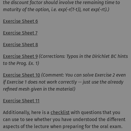
the discount factor should involve the remaining time to
maturity of the option, i.e. exp(-r(T-t)), not exp(-rt).)
Exercise Sheet 6
Exercise Sheet 7
Exercise Sheet 8
Exercise Sheet 9
(Corrections: Typos in the Dirichlet BC hints
to the Prog. Ex. 1)
Exercise Sheet 10
(Comment: You can solve Exercise 2 even
if Exercise 1 does not work correctly -- just use the already
refined mesh given in the material)
Exercise Sheet 11
Additionally, here is a
checklist
with questions that you
can use to see whether you have understood the different
aspects of the lecture when preparing for the oral exam.