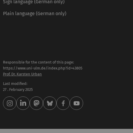
Sign language (German only)
Plain language (German only)
Responsible for the content of this page:
https://www.uni-ulm.de/index.php?id=43805
Prof. Dr. Karsten Urban
Last modified:
27 . February 2025