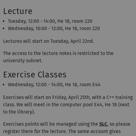
Lecture
Tuesday, 12:00 - 14:00, He 18, room 220
Wednesday, 10:00 - 12:00, He 18, room 220
Lectures will start on Tuesday, April 22nd.
The access to the lecture notes is restricted to the
university subnet.
Exercise Classes
Wednesday, 12:00 - 14:00
, He 18, room E44
Exercises will start on Friday, April 25th, with a C++ training
class. We will meet in the computer pool E44, He 18 (next
to the library).
Exercises points will be managed using the
SLC
, so please
register there for the lecture. The same account gives