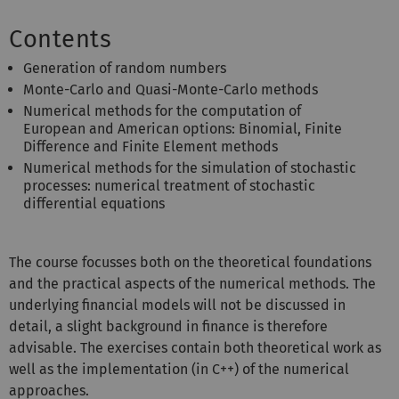
Contents
Generation of random numbers
Monte-Carlo and Quasi-Monte-Carlo methods
Numerical methods for the computation of
European and American options: Binomial, Finite
Difference and Finite Element methods
Numerical methods for the simulation of stochastic
processes: numerical treatment of stochastic
differential equations
The course focusses both on the theoretical foundations
and the practical aspects of the numerical methods. The
underlying financial models will not be discussed in
detail, a slight background in finance is therefore
advisable. The exercises contain both theoretical work as
well as the implementation (in C++) of the numerical
approaches.