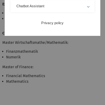
Exam:
Chatbot Assistant
Oral exam
required: active participation in programming
Privacy policy
exercises (Leistungsnachweis)
Classification:
Master Wirtschaftsmathe/Mathematik:
Finanzmathematik
Numerik
Master of Finance:
Financial Mathematics
Mathematics