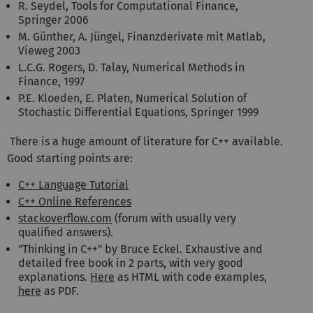
R. Seydel, Tools for Computational Finance,
Springer 2006
M. Günther, A. Jüngel, Finanzderivate mit Matlab,
Vieweg 2003
L.C.G. Rogers, D. Talay, Numerical Methods in
Finance, 1997
P.E. Kloeden, E. Platen, Numerical Solution of
Stochastic Differential Equations, Springer 1999
There is a huge amount of literature for C++ available.
Good starting points are:
C++ Language Tutorial
C++ Online References
stackoverflow.com
(forum with usually very
qualified answers).
"Thinking in C++" by Bruce Eckel. Exhaustive and
detailed free book in 2 parts, with very good
explanations.
Here
as HTML with code examples,
here
as PDF.