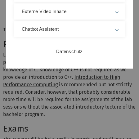
and O27/211. Please note that Friday sessions are
open-ended, i.e. we provide support in the labs
Externe Video Inhalte
until 6 pm.
Chatbot Assistent
The first lecture will be on Monday, 17 October 2016.
Prerequisites
Datenschutz
Linear algebra, calculus, numerical linear algebra, and
programming are required. We expect some basic
knowledge of C. Knowledge of C++ is not required as we
provide an introduction to C++.
Introduction to High
Performance Computing
is recommended but not strictly
required. Consider, however, that probably considerable
more time will be required for the assignments of the lab
sessions without the associated introductory lecture of the
bachelor program.
Exams