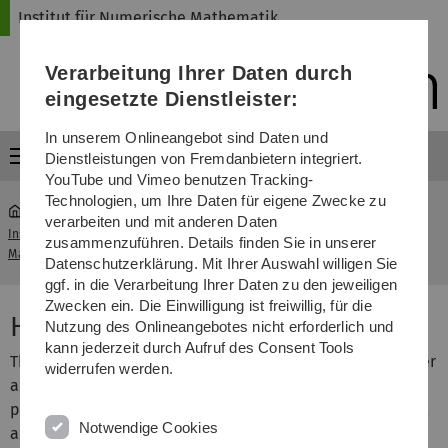
Direkt
Direkt
Direkt
Direkt
Direkt
Institut für Numerische Mathematik
zur
zum
zum
zur
zur
Hauptnavigation
Inhalt
Funktionsmenü
Fußleiste
Suche
Verarbeitung Ihrer Daten durch
(Sprache,
Drucken,
eingesetzte Dienstleister:
Social
Media)
In unserem Onlineangebot sind Daten und
Menü
Dienstleistungen von Fremdanbietern integriert.
YouTube und Vimeo benutzen Tracking-
Technologien, um Ihre Daten für eigene Zwecke zu
verarbeiten und mit anderen Daten
Institut für Numerische
Vorlesung High Performance
zusammenzuführen. Details finden Sie in unserer
...
Mathematik
Computing I
Datenschutzerklärung. Mit Ihrer Auswahl willigen Sie
ggf. in die Verarbeitung Ihrer Daten zu den jeweiligen
Zwecken ein. Die Einwilligung ist freiwillig, für die
High Performance Computing I
Nutzung des Onlineangebotes nicht erforderlich und
kann jederzeit durch Aufruf des Consent Tools
This lecture provides an introduction to parallel computer
widerrufen werden.
architectures and standard programming interfaces for
parallel numerical algorithms. We focus on few numerical
Notwendige Cookies
algorithms like dense matrix multiplications and LU