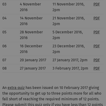
03
4 November
11 November 2016,
PDF
2016
2pm
04
14 November
21 November 2016,
PDF
2016
2pm
05
28 November
5 December 2016,
PDF
2016
2pm
06
16 December
23 December 2016,
PDF
2016
2pm
07
20 January 2017
27 January 2017, 2pm
PDF
08
27 January 2017
3 February 2017, 2pm
PDF
An
extra quiz
has been issued on 10 February 2017 giving
the opportunity to get up to three points more for all who
fall short of reaching the required minimum of 12 points.
Please submit this quiz only if you have less than 12 points