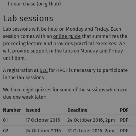
linear-chase
(on github)
Lab sessions
Lab sessions will be held on Monday and Friday. Each
session comes with an
online guide
that summarizes the
preceding lecture and provides practical exercises. We
will provide support in the labs on Monday and Friday
until 6pm.
A registration at
SLC
for HPC I is necessary to participate
in the lab sessions.
We have eight quizzes for some of the sessions which are
due one week later:
Number
Issued
Deadline
PDF
01
17 October 2016
24 October 2016, 2pm
PDF
02
24 October 2016
31 October 2016, 2pm
PDF