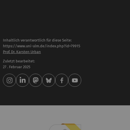
Inhaltlich verantwortlich für diese Seite:
https://www.uni-ulm.de/index.php?id=79915
Prof. Dr. Karsten Urban
Zuletzt bearbeitet:
27 . Februar 2025