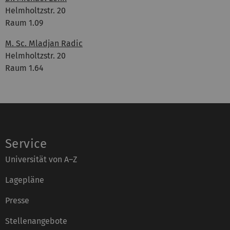
Helmholtzstr. 20
Raum 1.09
M. Sc. Mladjan Radic
Helmholtzstr. 20
Raum 1.64
Service
Universität von A–Z
Lagepläne
Presse
Stellenangebote