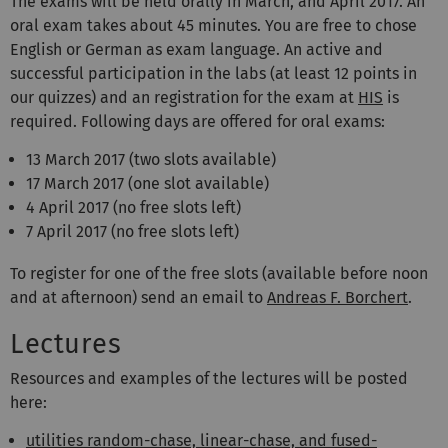
The exams will be held orally in March, and April 2017. An
oral exam takes about 45 minutes. You are free to chose
English or German as exam language. An active and
successful participation in the labs (at least 12 points in
our quizzes) and an registration for the exam at
HIS
is
required. Following days are offered for oral exams:
13 March 2017 (two slots available)
17 March 2017 (one slot available)
4 April 2017 (no free slots left)
7 April 2017 (no free slots left)
To register for one of the free slots (available before noon
and at afternoon) send an email to
Andreas F. Borchert
.
Lectures
Resources and examples of the lectures will be posted
here:
utilities random-chase, linear-chase, and fused-