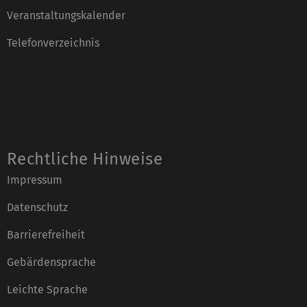
Veranstaltungskalender
Telefonverzeichnis
Rechtliche Hinweise
Impressum
Datenschutz
Barrierefreiheit
Gebärdensprache
Leichte Sprache