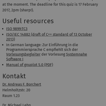
at the moment. The deadline for this quiz is 17 February
2017, 2pm (sharp!).
Useful resources
ISO 9899:TC3
ISO/IEC 14882 (draft of C++ standard of 13 October
2013)
In German language: Zur Einführung in die
Programmiersprache C empfiehlt sich der
Vorlesungsbegleiter
der Vorlesung
Systemnahe
Software I
Manual of gnuplot 5.0 (PDF)
Kontakt
Dr. Andreas F. Borchert
Helmholtzstr. 20
Raum 1.23
Dr. Michael Lehn