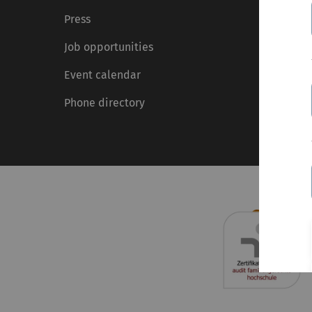
Press
Job opportunities
Event calendar
Phone directory