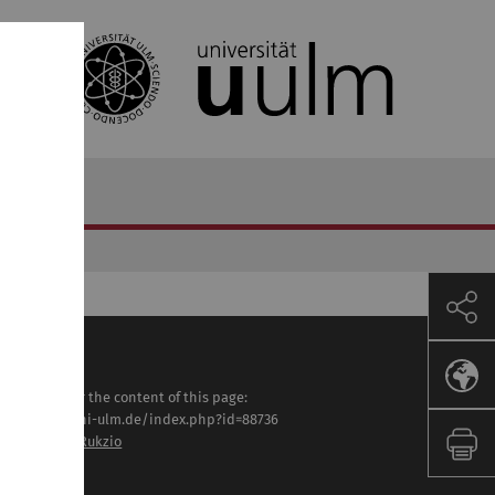
sponsible for the content of this page:
tps://www.uni-ulm.de/index.php?id=88736
of. Dr. Enrico Rukzio
st modified: