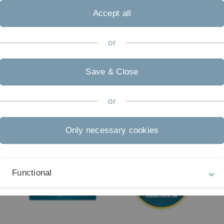
09
Accept all
Accessibility (German only)
Sign language (German only)
or
Plain language (German only)
Save & Close
or
Only necessary cookies
Functional
External Video Content