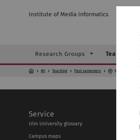
Institute of Media Informatics
Research Groups
Teaching
MI
Teaching
Past semesters
Seminar Resear
Service
Ulm University glossary
Campus maps