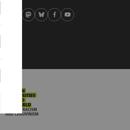
 . April 2020