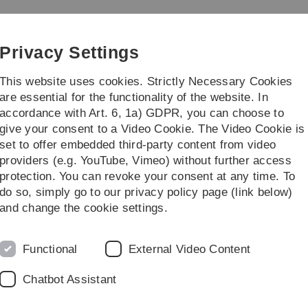
Skip
Skip
Skip
Skip
to
to
to
to
main
content
footer
search
Privacy Settings
navigation
This website uses cookies. Strictly Necessary Cookies
are essential for the functionality of the website. In
accordance with Art. 6, 1a) GDPR, you can choose to
Institute
Streiflicht
give your consent to a Video Cookie. The Video Cookie is
set to offer embedded third-party content from video
ch Trends in Media Informatics
providers (e.g. YouTube, Vimeo) without further access
protection. You can revoke your consent at any time. To
do so, simply go to our privacy policy page (link below)
and change the cookie settings.
Legal information
Re
Functional
External Video Content
ht
About this Website
Pr
Chatbot Assistant
La
Privacy Policy