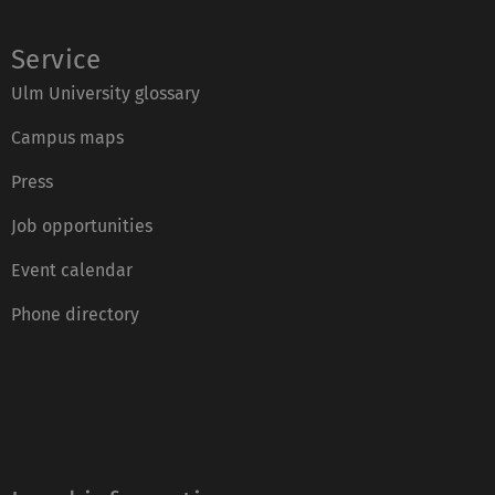
Service
Ulm University glossary
Campus maps
Press
Job opportunities
Event calendar
Phone directory