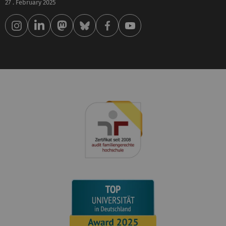
27 . February 2025