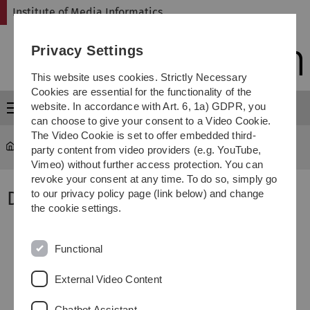
Skip
Skip
Skip
Skip
Institute of Media Informatics
to
to
to
to
main
content
footer
search
Privacy Settings
navigation
This website uses cookies. Strictly Necessary
Cookies are essential for the functionality of the
website. In accordance with Art. 6, 1a) GDPR, you
Menu
can choose to give your consent to a Video Cookie.
The Video Cookie is set to offer embedded third-
MI
...
Dr. Zhendong Ma
party content from video providers (e.g. YouTube,
Vimeo) without further access protection. You can
revoke your consent at any time. To do so, simply go
Dr. Zhendong Ma
to our privacy policy page (link below) and change
the cookie settings.
Functional
External Video Content
Chatbot Assistant