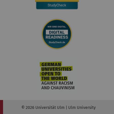
© 2026 Universität Ulm | Ulm University