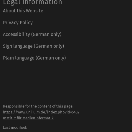
Legal information
About this Website
Privacy Policy
Accessibility (German only)
Sign language (German only)
Plain language (German only)
Responsible for the content of this page:
https://www.uni-ulm.de/index.php?id=5432
Institut für Medieninformatik
Last modified: