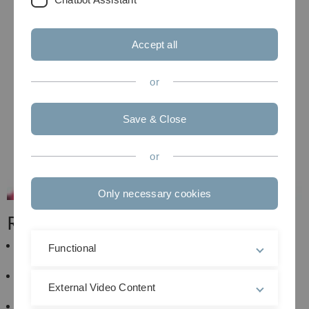
Accept all
or
Save & Close
or
Only necessary cookies
Research
Privacy and security in Vehicular Communication
Functional
Systems
Communication technology for Intelligent
External Video Content
Transportation Systems
Wireless communications