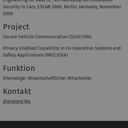
Security in Cars, ESCAR 2006, Berlin, Germany, November
2006
Project
Secure Vehicle Communication (SEVECOM)
Privacy Enabled Capability In Co-Operative Systems and
Safety Applications (PRECIOSA)
Funktion
Ehemaliger Wissenschaftlicher Mitarbeiter
Kontakt
Zhendong Ma