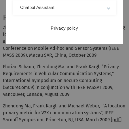
Chatbot Assistant
Publications
Zhendong Ma, Frank Kargl, and Michael Weber, “Measuring
Privacy policy
location privacy in V2X communication systems with
accumulated information,” Sixth IEEE International
Conference on Mobile Ad-hoc and Sensor Systems (IEEE
MASS 2009), Macau SAR, China, October 2009
Florian Schaub, Zhendong Ma, and Frank Kargl, “Privacy
Requirements in Vehicular Communication Systems,”
International Symposium on Secure Computing
(SecureCom09) in conjunction with IEEE PASSAT 2009,
Vancouver, Canada, August 2009
Zhendong Ma, Frank Kargl, and Michael Weber, "A location
privacy metric for V2X communication systems", IEEE
Sarnoff Symposium, Princeton, NJ, USA, March 2009 [
pdf
]