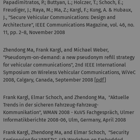
Papadimitratos, P.; Buttyan, L.; Holczer, T.; Schoch, E.;
Freudiger, J.; Raya, M.; Ma, Z.; Kargl, F.; Kung, A. & Hubaux,
J., "Secure Vehicular Communications: Design and
Architecture", IEEE Communications Magazine, vol. 46, no.
11, pp. 2–8, November 2008
Zhendong Ma, Frank Kargl, and Michael Weber,
"Pseudonym-on-demand: a new pseudonym refill strategy
for vehicular communications", 2nd IEEE International
Symposium on Wireless Vehicular Communications, WiVeC
2008, Calgary, Canada, September 2008 [
pdf
]
Frank Kargl, Elmar Schoch, and Zhendong Ma, "Aktuelle
Trends in der sicheren Fahrzeug-Fahrzeug-
Kommunikation", WMAN 2008 - KuVS Fachgespräch, Ulmer
Informatikberichte 2008-06, Ulm, Germany, April 2008
Frank Kargl, Zhendong Ma, and Elmar Schoch, "Security
Engineering for VANETs", 4th Workshop on Embedded