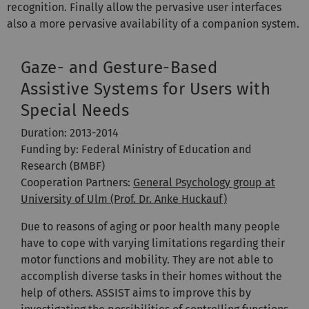
recognition. Finally allow the pervasive user interfaces
also a more pervasive availability of a companion system.
Gaze- and Gesture-Based
Assistive Systems for Users with
Special Needs
Duration: 2013-2014
Funding by: Federal Ministry of Education and
Research (BMBF)
Cooperation Partners:
General Psychology group at
University of Ulm (Prof. Dr. Anke Huckauf)
Due to reasons of aging or poor health many people
have to cope with varying limitations regarding their
motor functions and mobility. They are not able to
accomplish diverse tasks in their homes without the
help of others. ASSIST aims to improve this by