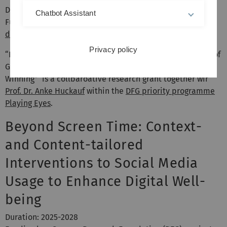
Duration: 2026-2029
Chatbot Assistant
Funding by: German Research Foundation (DFG),
project
description available at GEPRIS
Privacy policy
“Playing Eyes: Understanding the Communicative Power of
Gaze Expressions when Bluffing and Being Confident in
Winning” is a collbaroative research grant together wir
Prof. Dr. Anke Huckauf
within the
DFG priority programme
Playing Eyes
.
Beyond Screen Time: Context-
and Content-tailored
Interventions to Social Media
Usage to Enhance Digital Well-
being
Duration: 2025-2028