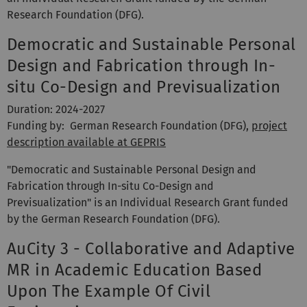
Research Foundation (DFG).
Democratic and Sustainable Personal
Design and Fabrication through In-
situ Co-Design and Previsualization
Duration: 2024-2027
Funding by: German Research Foundation (DFG),
project
description available at GEPRIS
"Democratic and Sustainable Personal Design and
Fabrication through In-situ Co-Design and
Previsualization" is an Individual Research Grant funded
by the German Research Foundation (DFG).
AuCity 3 - Collaborative and Adaptive
MR in Academic Education Based
Upon The Example Of Civil