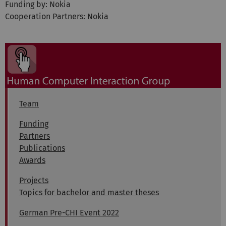
Funding by: Nokia
Cooperation Partners: Nokia
Team
Funding
Partners
Publications
Awards
Projects
Topics for bachelor and master theses
German Pre-CHI Event 2022