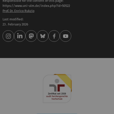
Responsible for the content of this page:
https://www.uni-ulm.de/index.php?id=50522
Prof. Dr. Enrico Rukzio
Last modified:
23 . February 2026