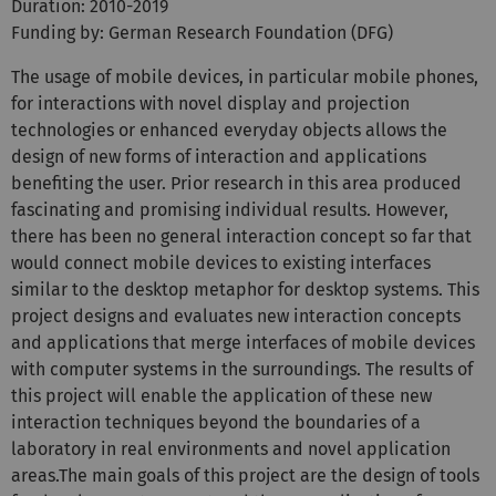
Duration: 2010-2019
Funding by: German Research Foundation (DFG)
The usage of mobile devices, in particular mobile phones,
for interactions with novel display and projection
technologies or enhanced everyday objects allows the
design of new forms of interaction and applications
benefiting the user. Prior research in this area produced
fascinating and promising individual results. However,
there has been no general interaction concept so far that
would connect mobile devices to existing interfaces
similar to the desktop metaphor for desktop systems. This
project designs and evaluates new interaction concepts
and applications that merge interfaces of mobile devices
with computer systems in the surroundings. The results of
this project will enable the application of these new
interaction techniques beyond the boundaries of a
laboratory in real environments and novel application
areas.The main goals of this project are the design of tools