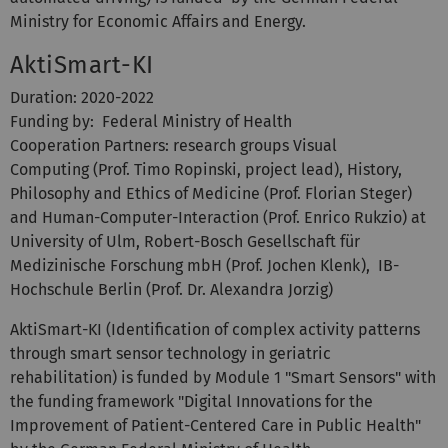
Ministry for Economic Affairs and Energy.
AktiSmart-KI
Duration: 2020-2022
Funding by: Federal Ministry of Health
Cooperation Partners: research groups Visual
Computing (Prof. Timo Ropinski, project lead), History,
Philosophy and Ethics of Medicine (Prof. Florian Steger)
and Human-Computer-Interaction (Prof. Enrico Rukzio) at
University of Ulm, Robert-Bosch Gesellschaft für
Medizinische Forschung mbH (Prof. Jochen Klenk), IB-
Hochschule Berlin (Prof. Dr. Alexandra Jorzig)
AktiSmart-KI (Identification of complex activity patterns
through smart sensor technology in geriatric
rehabilitation) is funded by Module 1 "Smart Sensors" with
the funding framework "Digital Innovations for the
Improvement of Patient-Centered Care in Public Health"