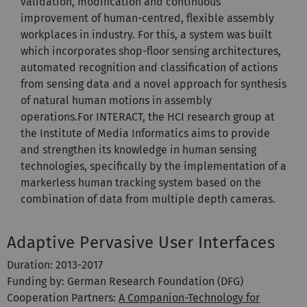
validation, modification and continuous
improvement of human-centred, flexible assembly
workplaces in industry. For this, a system was built
which incorporates shop-floor sensing architectures,
automated recognition and classification of actions
from sensing data and a novel approach for synthesis
of natural human motions in assembly
operations.For INTERACT, the HCI research group at
the Institute of Media Informatics aims to provide
and strengthen its knowledge in human sensing
technologies, specifically by the implementation of a
markerless human tracking system based on the
combination of data from multiple depth cameras.
Adaptive Pervasive User Interfaces
Duration: 2013-2017
Funding by: German Research Foundation (DFG)
Cooperation Partners:
A Companion-Technology for