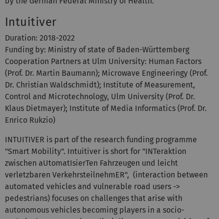
by the German Federal Ministry of Health.
Intuitiver
Duration: 2018-2022
Funding by: Ministry of state of Baden-Württemberg
Cooperation Partners at Ulm University: Human Factors
(Prof. Dr. Martin Baumann); Microwave Engineeringy (Prof.
Dr. Christian Waldschmidt); Institute of Measurement,
Control and Microtechnology, Ulm University (Prof. Dr.
Klaus Dietmayer); Institute of Media Informatics (Prof. Dr.
Enrico Rukzio)
INTUITIVER is part of the research funding programme
"Smart Mobility". Intuitiver is short for "INTeraktion
zwischen aUtomatIsierTen Fahrzeugen und leicht
verletzbaren VerkehrsteilnehmER", (interaction between
automated vehicles and vulnerable road users ->
pedestrians) focuses on challenges that arise with
autonomous vehicles becoming players in a socio-