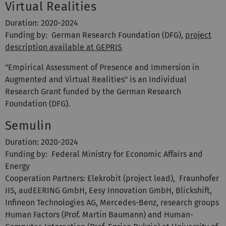
Virtual Realities
Duration: 2020-2024
Funding by: German Research Foundation (DFG),
project
description available at GEPRIS
"Empirical Assessment of Presence and Immersion in
Augmented and Virtual Realities" is an Individual
Research Grant funded by the German Research
Foundation (DFG).
Semulin
Duration: 2020-2024
Funding by: Federal Ministry for Economic Affairs and
Energy
Cooperation Partners: Elekrobit (project lead), Fraunhofer
IIS, audEERING GmbH, Eesy Innovation GmbH, Blickshift,
Infineon Technologies AG, Mercedes-Benz, research groups
Human Factors (Prof. Martin Baumann) and Human-