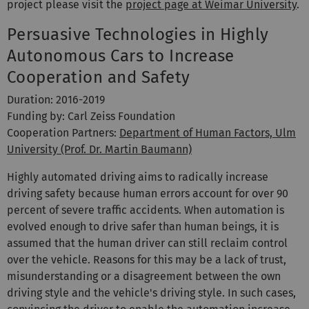
project please visit the
project page at Weimar University
.
Persuasive Technologies in Highly
Autonomous Cars to Increase
Cooperation and Safety
Duration: 2016-2019
Funding by: Carl Zeiss Foundation
Cooperation Partners:
Department of Human Factors, Ulm
University (Prof. Dr. Martin Baumann)
Highly automated driving aims to radically increase
driving safety because human errors account for over 90
percent of severe traffic accidents. When automation is
evolved enough to drive safer than human beings, it is
assumed that the human driver can still reclaim control
over the vehicle. Reasons for this may be a lack of trust,
misunderstanding or a disagreement between the own
driving style and the vehicle's driving style. In such cases,