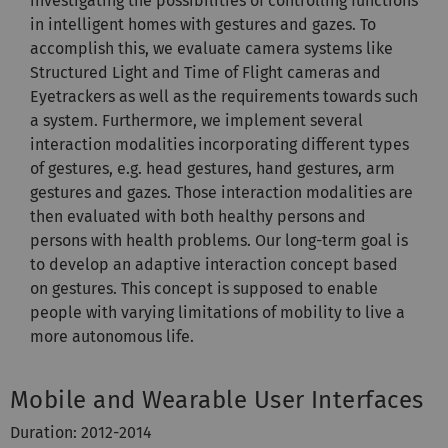
investigating the possibilities of controlling functions
in intelligent homes with gestures and gazes. To
accomplish this, we evaluate camera systems like
Structured Light and Time of Flight cameras and
Eyetrackers as well as the requirements towards such
a system. Furthermore, we implement several
interaction modalities incorporating different types
of gestures, e.g. head gestures, hand gestures, arm
gestures and gazes. Those interaction modalities are
then evaluated with both healthy persons and
persons with health problems. Our long-term goal is
to develop an adaptive interaction concept based
on gestures. This concept is supposed to enable
people with varying limitations of mobility to live a
more autonomous life.
Mobile and Wearable User Interfaces
Duration: 2012-2014