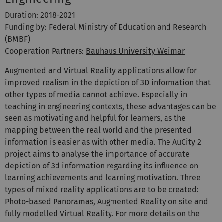
Duration: 2018-2021
Funding by: Federal Ministry of Education and Research
(BMBF)
Cooperation Partners:
Bauhaus University Weimar
Augmented and Virtual Reality applications allow for
improved realism in the depiction of 3D information that
other types of media cannot achieve. Especially in
teaching in engineering contexts, these advantages can be
seen as motivating and helpful for learners, as the
mapping between the real world and the presented
information is easier as with other media. The AuCity 2
project aims to analyse the importance of accurate
depiction of 3d information regarding its influence on
learning achievements and learning motivation. Three
types of mixed reality applications are to be created:
Photo-based Panoramas, Augmented Reality on site and
fully modelled Virtual Reality. For more details on the