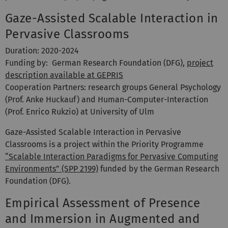
Gaze-Assisted Scalable Interaction in
Pervasive Classrooms
Duration: 2020-2024
Funding by: German Research Foundation (DFG),
project
description available at GEPRIS
Cooperation Partners: research groups General Psychology
(Prof. Anke Huckauf) and Human-Computer-Interaction
(Prof. Enrico Rukzio) at University of Ulm
Gaze-Assisted Scalable Interaction in Pervasive
Classrooms is a project within the Priority Programme
“Scalable Interaction Paradigms for Pervasive Computing
Environments” (SPP 2199)
funded by the German Research
Foundation (DFG).
Empirical Assessment of Presence
and Immersion in Augmented and