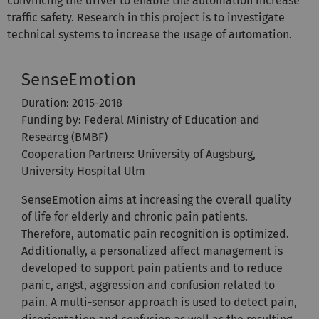
convincing the driver to enable the automation increase
traffic safety. Research in this project is to investigate
technical systems to increase the usage of automation.
SenseEmotion
Duration: 2015-2018
Funding by: Federal Ministry of Education and
Researcg (BMBF)
Cooperation Partners: University of Augsburg,
University Hospital Ulm
SenseEmotion aims at increasing the overall quality
of life for elderly and chronic pain patients.
Therefore, automatic pain recognition is optimized.
Additionally, a personalized affect management is
developed to support pain patients and to reduce
panic, angst, aggression and confusion related to
pain. A multi-sensor approach is used to detect pain,