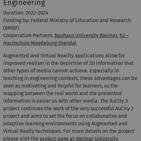
Engineering
Duration: 2022-2024
Funding by: Federal Ministry of Education and Research
(BMBF)
Cooperation Partners:
Bauhaus University Weimar
,
h2 –
Hochschule Magdeburg-Stendal
Augmented and Virtual Reality applications allow for
improved realism in the depiction of 3D information that
other types of media cannot achieve. Especially in
teaching in engineering contexts, these advantages can be
seen as motivating and helpful for learners, as the
mapping between the real world and the presented
information is easier as with other media. The AuCity 3
project continues the work of the very successful AuCity 2
project and aims to set the focus on collaborative and
adaptive learning environments using Augmented and
Virtual Realiy techniques. For more details on the project
please visit the
project page at Weimar University
.