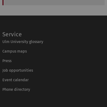
Service
Ulm University glossary
Campus maps
Press
Job opportunities
Event calendar
Phone directory