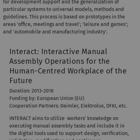
for development support and the generalization of
particular systems to universal models, methods and
guidelines. This process is based on prototypes in the
areas 'office, meetings and travel'; 'leisure and games';
and 'automobile and manufacturing industry'.
Interact: Interactive Manual
Assembly Operations for the
Human-Centred Workplace of the
Future
Duration: 2013-2016
Funding by: European Union (EU)
Cooperation Partners: Daimler, Elektrolux, DFKI, etc.
INTERACT aims to utilize workers’ knowledge on
executing manual assembly tasks and include it in
the digital tools used to support design, verification,