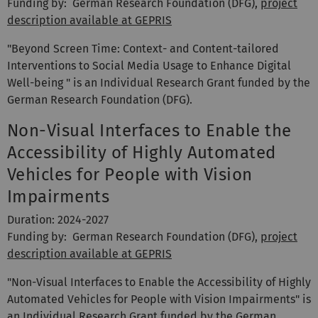
Funding by: German Research Foundation (DFG),
project
description available at GEPRIS
"Beyond Screen Time: Context- and Content-tailored
Interventions to Social Media Usage to Enhance Digital
Well-being " is an Individual Research Grant funded by the
German Research Foundation (DFG).
Non-Visual Interfaces to Enable the
Accessibility of Highly Automated
Vehicles for People with Vision
Impairments
Duration: 2024-2027
Funding by: German Research Foundation (DFG),
project
description available at GEPRIS
"Non-Visual Interfaces to Enable the Accessibility of Highly
Automated Vehicles for People with Vision Impairments" is
an Individual Research Grant funded by the German