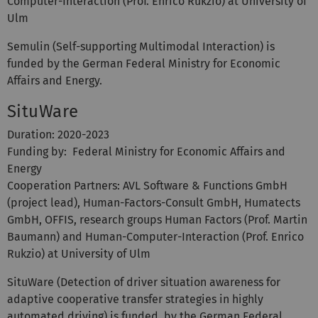
Computer-Interaction (Prof. Enrico Rukzio) at University of
Ulm
Semulin (Self-supporting Multimodal Interaction) is
funded by the German Federal Ministry for Economic
Affairs and Energy.
SituWare
Duration: 2020-2023
Funding by: Federal Ministry for Economic Affairs and
Energy
Cooperation Partners: AVL Software & Functions GmbH
(project lead), Human-Factors-Consult GmbH, Humatects
GmbH, OFFIS, research groups Human Factors (Prof. Martin
Baumann) and Human-Computer-Interaction (Prof. Enrico
Rukzio) at University of Ulm
SituWare (Detection of driver situation awareness for
adaptive cooperative transfer strategies in highly
automated driving) is funded by the German Federal