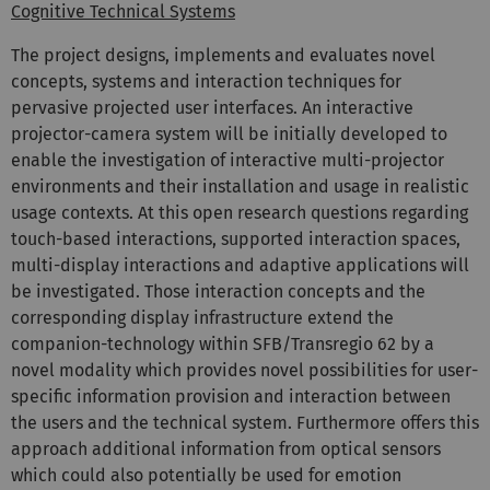
Cognitive Technical Systems
The project designs, implements and evaluates novel
concepts, systems and interaction techniques for
pervasive projected user interfaces. An interactive
projector-camera system will be initially developed to
enable the investigation of interactive multi-projector
environments and their installation and usage in realistic
usage contexts. At this open research questions regarding
touch-based interactions, supported interaction spaces,
multi-display interactions and adaptive applications will
be investigated. Those interaction concepts and the
corresponding display infrastructure extend the
companion-technology within SFB/Transregio 62 by a
novel modality which provides novel possibilities for user-
specific information provision and interaction between
the users and the technical system. Furthermore offers this
approach additional information from optical sensors
which could also potentially be used for emotion