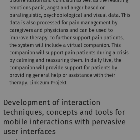
disorientation and confusion as well as the resulting
emotions panic, angst and anger based on
paralinguistic, psychobiological and visual data. This
data is also processed for pain management by
caregivers and physicians and can be used to
improve therapy. To further support pain patients,
the system will include a virtual companion. This
companion will support pain patients during a crisis
by calming and reassuring them. In daily live, the
companion will provide support for patients by
providing general help or assistance with their
therapy. Link zum Projekt
Development of interaction
techniques, concepts and tools for
mobile interactions with pervasive
user interfaces