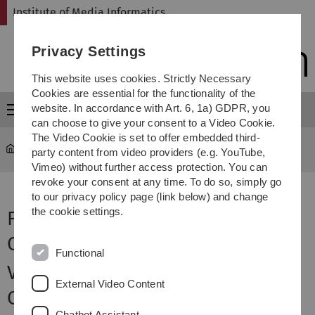
Skip
Skip
Skip
Skip
Institute of Media Informatics
to
to
to
to
main
content
footer
search
Privacy Settings
navigation
This website uses cookies. Strictly Necessary
Cookies are essential for the functionality of the
website. In accordance with Art. 6, 1a) GDPR, you
Menu
can choose to give your consent to a Video Cookie.
The Video Cookie is set to offer embedded third-
MI
...
Funding
party content from video providers (e.g. YouTube,
Vimeo) without further access protection. You can
revoke your consent at any time. To do so, simply go
to our privacy policy page (link below) and change
the cookie settings.
Funded Projects - Human-
Computer Interaction (Rukzio)
Functional
VRooms: Fighting Climate
External Video Content
Change with Increasing the
Chatbot Assistant