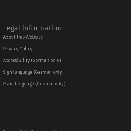
Legal information
About this Website
Privacy Policy
Accessibility (German only)
Sign language (German only)
Plain language (German only)