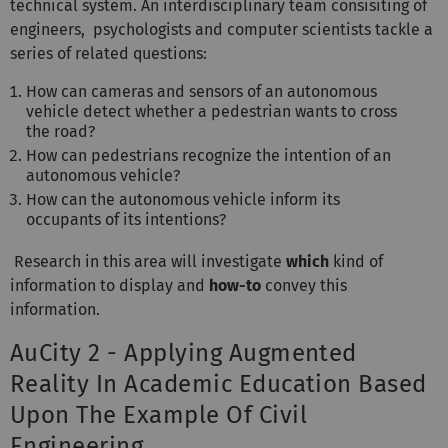
technical system. An interdisciplinary team consisiting of
engineers, psychologists and computer scientists tackle a
series of related questions:
How can cameras and sensors of an autonomous
vehicle detect whether a pedestrian wants to cross
the road?
How can pedestrians recognize the intention of an
autonomous vehicle?
How can the autonomous vehicle inform its
occupants of its intentions?
Research in this area will investigate
which
kind of
information to display and
how-to
convey this
information.
AuCity 2 - Applying Augmented
Reality In Academic Education Based
Upon The Example Of Civil
Engineering