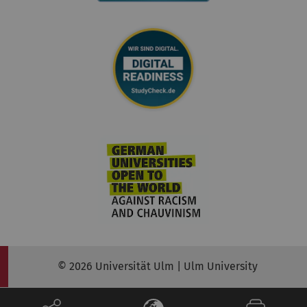
© 2026 Universität Ulm | Ulm University