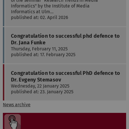
of the seminar "Research Trends in Media
Informatics" by the Institute of Media
Informatics at Ulm…
published at: 02. April 2026
Congratulation to successful phd defence to
Dr. Jana Funke
Thursday, February 11, 2025
published at: 17. February 2025
Congratulation to successful PhD defence to
Dr. Evgeny Stemasov
Wednesday, 22 January 2025
published at: 23. January 2025
News archive