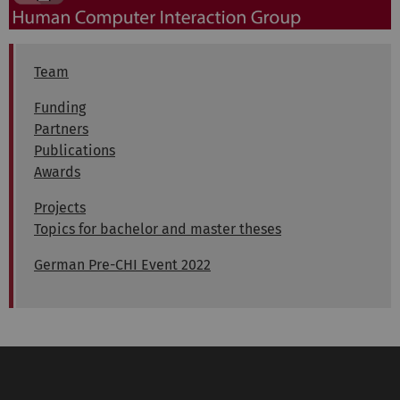
Team
Funding
Partners
Publications
Awards
Projects
Topics for bachelor and master theses
German Pre-CHI Event 2022