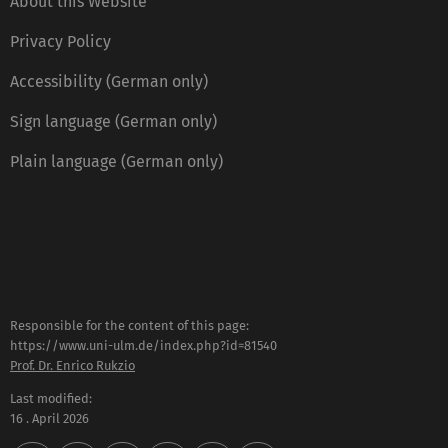
About this Website
Privacy Policy
Accessibility (German only)
Sign language (German only)
Plain language (German only)
Responsible for the content of this page:
https://www.uni-ulm.de/index.php?id=81540
Prof. Dr. Enrico Rukzio
Last modified:
16 . April 2026