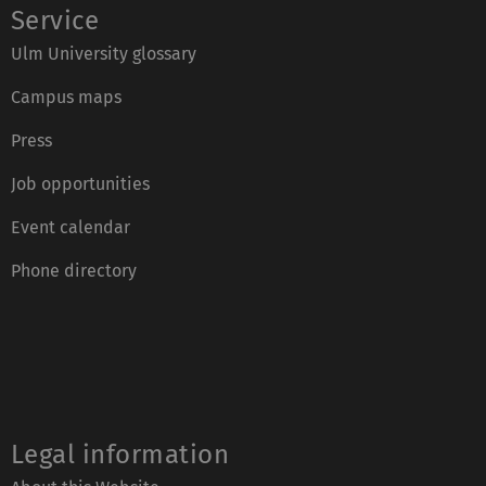
Service
Ulm University glossary
Campus maps
Press
Job opportunities
Event calendar
Phone directory
Legal information