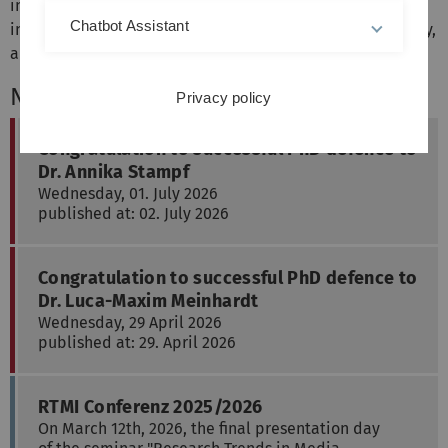
interaction in smart environments, automotive user
Chatbot Assistant
interfaces, interactive educational systems, sustainability,
and health-supporting interfaces.
News
Privacy policy
Congratulation to successful PhD defence to
Dr. Annika Stampf
Wednesday, 01. July 2026
published at: 02. July 2026
Congratulation to successful PhD defence to
Dr. Luca-Maxim Meinhardt
Wednesday, 29 April 2026
published at: 29. April 2026
RTMI Conferenz 2025/2026
On March 12th, 2026, the final presentation day