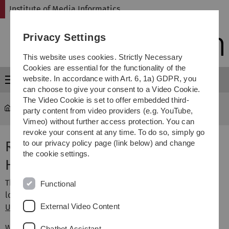
Skip
Skip
Skip
Skip
Institute of Media Informatics
to
to
to
to
main
content
footer
search
Privacy Settings
navigation
This website uses cookies. Strictly Necessary
Cookies are essential for the functionality of the
website. In accordance with Art. 6, 1a) GDPR, you
Menu
can choose to give your consent to a Video Cookie.
The Video Cookie is set to offer embedded third-
MI
...
Research Group Rukzio
party content from video providers (e.g. YouTube,
Vimeo) without further access protection. You can
revoke your consent at any time. To do so, simply go
Research Group
to our privacy policy page (link below) and change
the cookie settings.
HumanComputer Interaction
The Human-Computer Interaction research group is
Functional
located at the
Institute of Media Informatics
at
Ulm
External Video Content
University
, and is headed by
Enrico Rukzio
.
We are interested in designing intelligent interactive
Chatbot Assistant