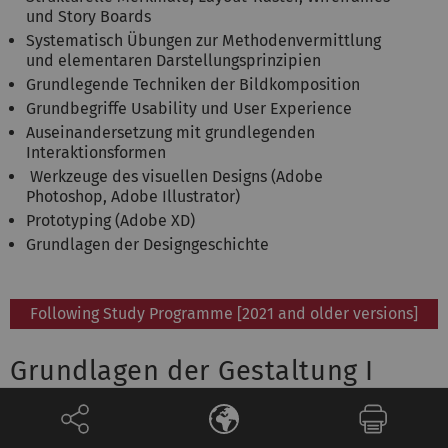
und Story Boards
Systematisch Übungen zur Methodenvermittlung
und elementaren Darstellungsprinzipien
Grundlegende Techniken der Bildkomposition
Grundbegriffe Usability und User Experience
Auseinandersetzung mit grundlegenden
Interaktionsformen
Werkzeuge des visuellen Designs (Adobe
Photoshop, Adobe Illustrator)
Prototyping (Adobe XD)
Grundlagen der Designgeschichte
Following Study Programme [2021 and older versions]
Grundlagen der Gestaltung I
Qualification