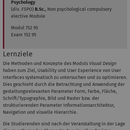
Psychology
(div. FSPO)
B.Sc.
, Non psychological compulsory
elective Module
Modul 752 95
Exam 152 95
Lernziele
Die Methoden und Konzepte des Moduls
Visual Design
haben zum Ziel, Usability und User Experience von User
Interfaces systematisch zu untersuchen und zu optimieren.
Dies geschieht durch die Betrachtung und Anwendung der
gestaltungsrelevanten Parameter Form, Farbe, Fläche,
Schrift/Typographie, Bild und Raster bzw. der
strukturierenden Parameter Informationsarchitektur,
Navigation und visuelle Hierarchie.
Die Studierenden sind nach der Veranstaltung in der Lage