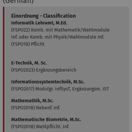
(German)
Einordnung - Classification
Informatik Lehramt, M.Ed.
(FSPO22) Komb. mit Mathematik/Wahlmodule
Inf. oder Komb. mit Physik/Wahlmodule Inf.
(FSPO18) Pflicht
E-Technik, M. Sc.
(FSPO2023) Ergänzungsbereich
Informationssystemtechnik, M.Sc.
(FSPO2017) Modulgr. InfSysT, Ergänzungsm. IST
Mathemathik, M.Sc.
(FSPO2018) Nebenf. Inf.
Mathematische Biometrie, M.Sc.
(FSPO2018) Wahlpflicht. Inf.