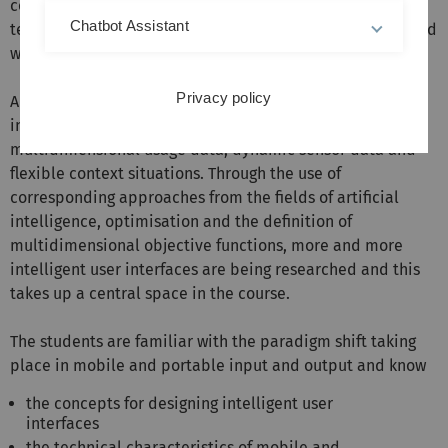
concepts and discuss the potentials - arising from
Chatbot Assistant
technological progress - with the help of which mobile and
wearable interactions can be further developed.
Privacy policy
An important aspect of mobile and wearable user
interfaces is intelligent adaptation based on
multidimensional usage data, dynamic sensor data and
flexible context situations. Through the use of
corresponding approaches from the fields of artificial
intelligence, optimisation and the definition of
multidimensional objective functions, more and more
intelligent user interfaces are being researched and this
takes up a central space in the course.
The students are familiar with the paradigm shift taking
place in mobile and portable input and output and know
the concepts for designing intelligent user
interfaces
the technical characteristics of mobile and