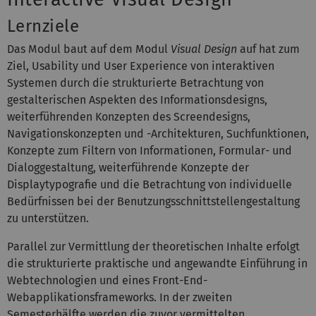
Lernziele
Das Modul baut auf dem Modul
Visual Design
auf hat zum
Ziel, Usability und User Experience von interaktiven
Systemen durch die strukturierte Betrachtung von
gestalterischen Aspekten des Informationsdesigns,
weiterführenden Konzepten des Screendesigns,
Navigationskonzepten und -Architekturen, Suchfunktionen,
Konzepte zum Filtern von Informationen, Formular- und
Dialoggestaltung, weiterführende Konzepte der
Displaytypografie und die Betrachtung von individuelle
Bedürfnissen bei der Benutzungsschnittstellengestaltung
zu unterstützen.
Parallel zur Vermittlung der theoretischen Inhalte erfolgt
die strukturierte praktische und angewandte Einführung in
Webtechnologien und eines Front-End-
Webapplikationsframeworks. In der zweiten
Semesterhälfte werden die zuvor vermittelten