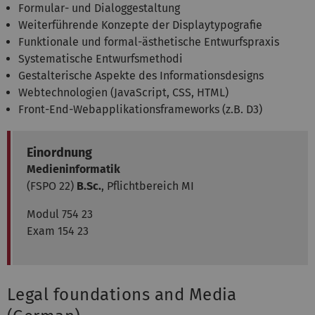
Formular- und Dialoggestaltung
Weiterführende Konzepte der Displaytypografie
Funktionale und formal-ästhetische Entwurfspraxis
Systematische Entwurfsmethodi
Gestalterische Aspekte des Informationsdesigns
Webtechnologien (JavaScript, CSS, HTML)
Front-End-Webapplikationsframeworks (z.B. D3)
Einordnung
Medieninformatik
(FSPO 22)
B.Sc.
, Pflichtbereich MI
Modul 754 23
Exam 154 23
Legal foundations and Media