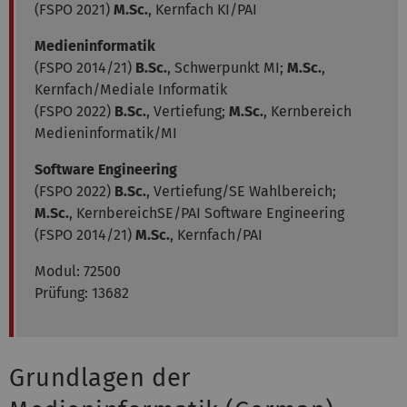
(FSPO 2021)
M.Sc.
, Kernfach KI/PAI
Medieninformatik
(FSPO 2014/21)
B.Sc.
, Schwerpunkt MI;
M.Sc.
,
Kernfach/Mediale Informatik
(FSPO 2022)
B.Sc.
, Vertiefung;
M.Sc.
, Kernbereich
Medieninformatik/MI
Software Engineering
(FSPO 2022)
B.Sc.
, Vertiefung/SE Wahlbereich;
M.Sc.
, KernbereichSE/PAI Software Engineering
(FSPO 2014/21)
M.Sc.
, Kernfach/PAI
Modul:
72500
Prüfung: 13682
Grundlagen der