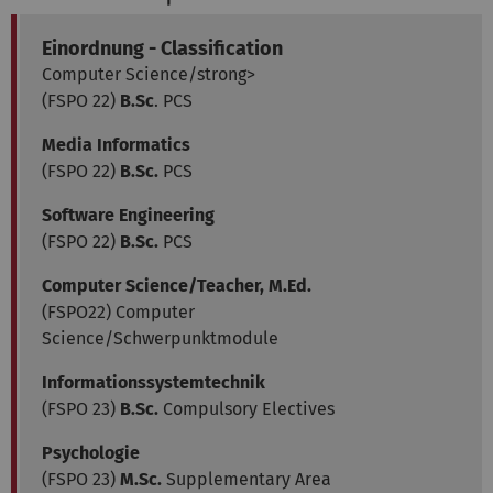
Einordnung - Classification
Computer Science/strong>
(FSPO 22)
B.Sc
. PCS
Media Informatics
(FSPO 22)
B.Sc.
PCS
Software Engineering
(FSPO 22)
B.Sc.
PCS
Computer Science/Teacher, M.Ed.
(FSPO22) Computer
Science/Schwerpunktmodule
Informationssystemtechnik
(FSPO 23)
B.Sc.
Compulsory Electives
Psychologie
(FSPO 23)
M.Sc.
Supplementary Area