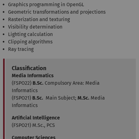
Graphics programming in OpenGL
Geometric transformations and projections
Rasterization and texturing
Visibility determination
Lighting calculation
Clipping algorithms
Ray tracing
Classification
Media Informatics
(FSPO22)
B.Sc.
Compulsory Area: Media
Informatics
(FSPO21)
B.Sc.
Main Subject;
M.Sc.
Media
Informatics
Artificial Intelligence
(FSPO21) M.Sc., PCS
Computer Sciences