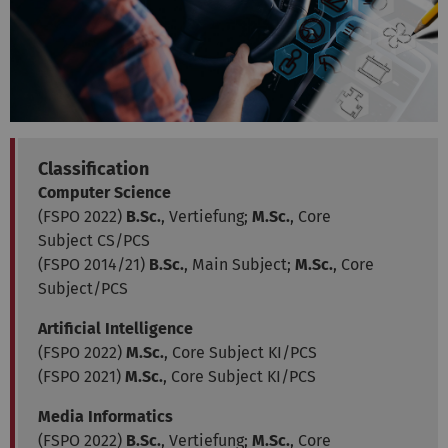
Classification
Computer Science
(FSPO 2022)
B.Sc.
, Vertiefung;
M.Sc.
, Core
Subject CS/PCS
(FSPO 2014/21)
B.Sc.
, Main Subject;
M.Sc.
, Core
Subject/PCS
Artificial Intelligence
(FSPO 2022)
M.Sc.
, Core Subject KI/PCS
(FSPO 2021)
M.Sc.
, Core Subject KI/PCS
Media Informatics
(FSPO 2022)
B.Sc.
, Vertiefung;
M.Sc.
, Core