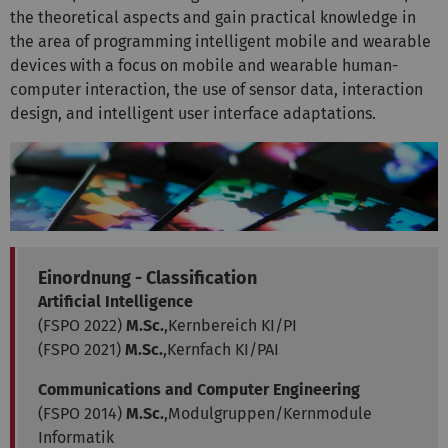
the theoretical aspects and gain practical knowledge in
the area of programming intelligent mobile and wearable
devices with a focus on mobile and wearable human-
computer interaction, the use of sensor data, interaction
design, and intelligent user interface adaptations.
Einordnung - Classification
Artificial Intelligence
(FSPO 2022)
M.Sc.
,Kernbereich KI/PI
(FSPO 2021)
M.Sc.
,Kernfach KI/PAI
Communications and Computer Engineering
(FSPO 2014)
M.Sc.
,Modulgruppen/Kernmodule
Informatik