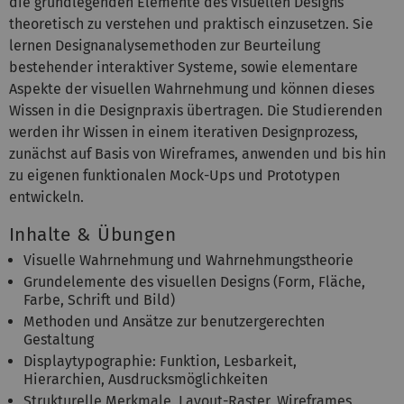
die grundlegenden Elemente des visuellen Designs
theoretisch zu verstehen und praktisch einzusetzen. Sie
lernen Designanalysemethoden zur Beurteilung
bestehender interaktiver Systeme, sowie elementare
Aspekte der visuellen Wahrnehmung und können dieses
Wissen in die Designpraxis übertragen. Die Studierenden
werden ihr Wissen in einem iterativen Designprozess,
zunächst auf Basis von Wireframes, anwenden und bis hin
zu eigenen funktionalen Mock-Ups und Prototypen
entwickeln.
Inhalte & Übungen
Visuelle Wahrnehmung und Wahrnehmungstheorie
Grundelemente des visuellen Designs (Form, Fläche,
Farbe, Schrift und Bild)
Methoden und Ansätze zur benutzergerechten
Gestaltung
Displaytypographie: Funktion, Lesbarkeit,
Hierarchien, Ausdrucksmöglichkeiten
Strukturelle Merkmale, Layout-Raster, Wireframes