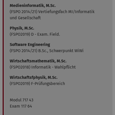
Medieninformatik, M.Sc.
(FSPO 2014/21) Vertiefungsfach MI/Informatik
und Gesellschaft
Physik, M.Sc.
(FSPO2019) D - Exam. Field.
Software Engineering
(FSPO 2014/21) B.Sc., Schwerpunkt WiWi
Wirtschaftsmathematik, M.Sc.
(FSPO2018) Informatik - Wahlpflicht
Wirtschaftsfphysik, M.Sc.
(FSPO2019) F-Prüfungsbereich
Modul 717 43
Exam 117 64