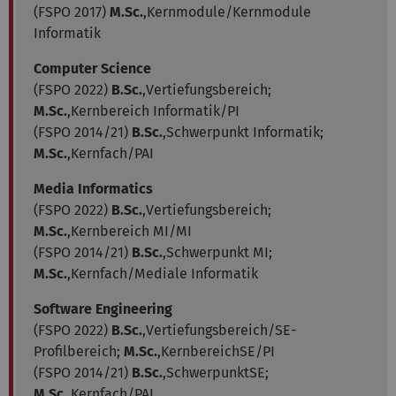
(FSPO 2017)
M.Sc.
,Kernmodule/Kernmodule
Informatik
Computer Science
(FSPO 2022)
B.Sc.
,Vertiefungsbereich;
M.Sc.
,Kernbereich Informatik/PI
(FSPO 2014/21)
B.Sc.
,Schwerpunkt Informatik;
M.Sc.
,Kernfach/PAI
Media Informatics
(FSPO 2022)
B.Sc.
,Vertiefungsbereich;
M.Sc.
,Kernbereich MI/MI
(FSPO 2014/21)
B.Sc.
,Schwerpunkt MI;
M.Sc.
,Kernfach/Mediale Informatik
Software Engineering
(FSPO 2022)
B.Sc.
,Vertiefungsbereich/SE-
Profilbereich;
M.Sc.
,KernbereichSE/PI
(FSPO 2014/21)
B.Sc.
,SchwerpunktSE;
M.Sc.
,Kernfach/PAI