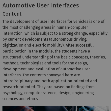
Automotive User Interfaces
Content
The development of user interfaces for vehicles is one of
the most challenging areas in human-computer
interaction, which is subject to a strong change, especially
by current developments (autonomous driving,
digitization and electric mobility). After successful
participation in the module, the students have a
structured understanding of the basic concepts, theories,
methods, technologies and tools for the design,
development and evaluation of automotive user
interfaces. The contents conveyed here are
interdisciplinary and both application-oriented and
research-oriented. They are based on findings from
psychology, computer science, design, engineering
sciences and ethics.