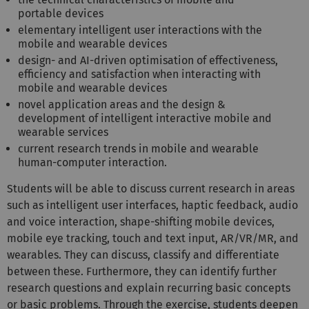
portable devices
elementary intelligent user interactions with the
mobile and wearable devices
design- and AI-driven optimisation of effectiveness,
efficiency and satisfaction when interacting with
mobile and wearable devices
novel application areas and the design &
development of intelligent interactive mobile and
wearable services
current research trends in mobile and wearable
human-computer interaction.
Students will be able to discuss current research in areas
such as intelligent user interfaces, haptic feedback, audio
and voice interaction, shape-shifting mobile devices,
mobile eye tracking, touch and text input, AR/VR/MR, and
wearables. They can discuss, classify and differentiate
between these. Furthermore, they can identify further
research questions and explain recurring basic concepts
or basic problems. Through the exercise, students deepen