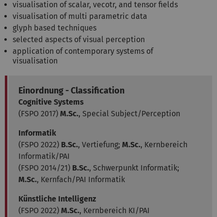
visualisation of scalar, vecotr, and tensor fields
visualisation of multi parametric data
glyph based techniques
selected aspects of visual perception
application of contemporary systems of
visualisation
Einordnung - Classification
Cognitive Systems
(FSPO 2017)
M.Sc.
, Special Subject/Perception
Informatik
(FSPO 2022)
B.Sc.
, Vertiefung;
M.Sc.
, Kernbereich
Informatik/PAI
(FSPO 2014/21)
B.Sc.
, Schwerpunkt Informatik;
M.Sc.
, Kernfach/PAI Informatik
Künstliche Intelligenz
(FSPO 2022)
M.Sc.
, Kernbereich KI/PAI