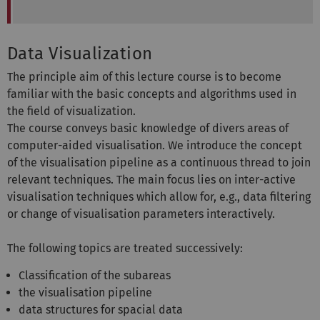
Data Visualization
The principle aim of this lecture course is to become
familiar with the basic concepts and algorithms used in
the field of visualization.
The course conveys basic knowledge of divers areas of
computer-aided visualisation. We introduce the concept
of the visualisation pipeline as a continuous thread to join
relevant techniques. The main focus lies on inter-active
visualisation techniques which allow for, e.g., data filtering
or change of visualisation parameters interactively.
The following topics are treated successively:
Classification of the subareas
the visualisation pipeline
data structures for spacial data