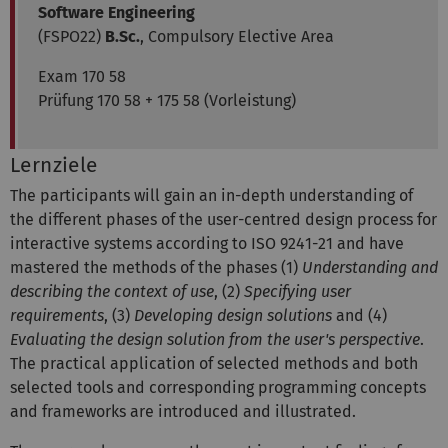
Software Engineering
(FSPO22)
B.Sc.
, Compulsory Elective Area
Exam 170 58
Prüfung 170 58 + 175 58 (Vorleistung)
Lernziele
The participants will gain an in-depth understanding of
the different phases of the user-centred design process for
interactive systems according to ISO 9241-21 and have
mastered the methods of the phases (1)
Understanding and
describing the context of use
, (2)
Specifying user
requirements
, (3)
Developing design solutions
and (4)
Evaluating the design solution from the user's perspective
.
The practical application of selected methods and both
selected tools and corresponding programming concepts
and frameworks are introduced and illustrated.