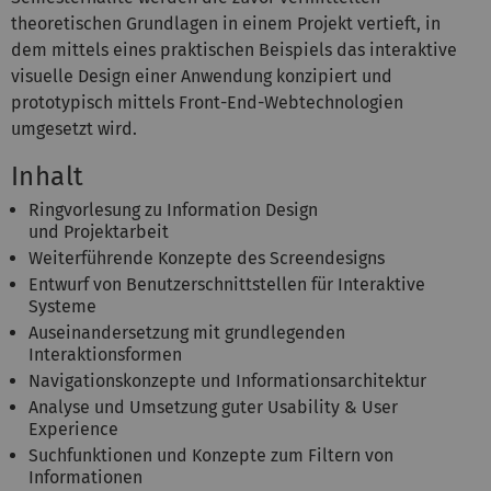
theoretischen Grundlagen in einem Projekt vertieft, in
dem mittels eines praktischen Beispiels das interaktive
visuelle Design einer Anwendung konzipiert und
prototypisch mittels Front-End-Webtechnologien
umgesetzt wird.
Inhalt
Ringvorlesung zu Information Design
und Projektarbeit
Weiterführende Konzepte des Screendesigns
Entwurf von Benutzerschnittstellen für Interaktive
Systeme
Auseinandersetzung mit grundlegenden
Interaktionsformen
Navigationskonzepte und Informationsarchitektur
Analyse und Umsetzung guter Usability & User
Experience
Suchfunktionen und Konzepte zum Filtern von
Informationen