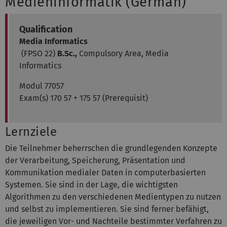
Medieninformatik (German)
Qualification
Media Informatics
(FPSO 22)
B.Sc.,
Compulsory Area, Media
Informatics
Modul 77057
Exam(s) 170 57 + 175 57 (Prerequisit)
Lernziele
Die Teilnehmer beherrschen die grundlegenden Konzepte
der Verarbeitung, Speicherung, Präsentation und
Kommunikation medialer Daten in computerbasierten
Systemen. Sie sind in der Lage, die wichtigsten
Algorithmen zu den verschiedenen Medientypen zu nutzen
und selbst zu implementieren. Sie sind ferner befähigt,
die jeweiligen Vor- und Nachteile bestimmter Verfahren zu