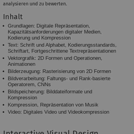
analysieren und zu bewerten.
Inhalt
Grundlagen: Digitale Repräsentation,
Kapazitätsanforderungen digitaler
Medien,
Kodierung und Kompression
Text: Schrift und Alphabet, Kodierungsstandards,
Schriftart, Fortgeschrittene
Textrepräsentationen
Vektorgrafik: 2D Formen und Operationen,
Animationen
Bilderzeugung: Rasterisierung von 2D Formen
Bildverarbeitung: Faltungs- und Rank-basierte
Operatorem, CNNs
Bildspeicherung: Bilddateiformate und
Kompression
Kompression, Repräsentation von Musik
Video: Digitales Video und Videokompression
Interactive Visual Design