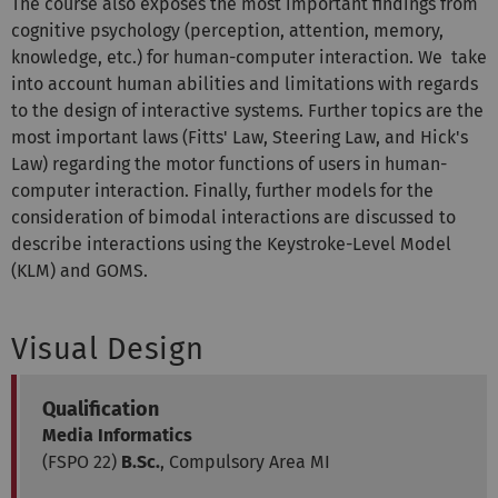
The course also exposes the most important findings from
cognitive psychology (perception, attention, memory,
knowledge, etc.) for human-computer interaction. We take
into account human abilities and limitations with regards
to the design of interactive systems. Further topics are the
most important laws (Fitts' Law, Steering Law, and Hick's
Law) regarding the motor functions of users in human-
computer interaction. Finally, further models for the
consideration of bimodal interactions are discussed to
describe interactions using the Keystroke-Level Model
(KLM) and GOMS.
Visual Design
Qualification
Media Informatics
(FSPO 22)
B.Sc.
, Compulsory Area MI