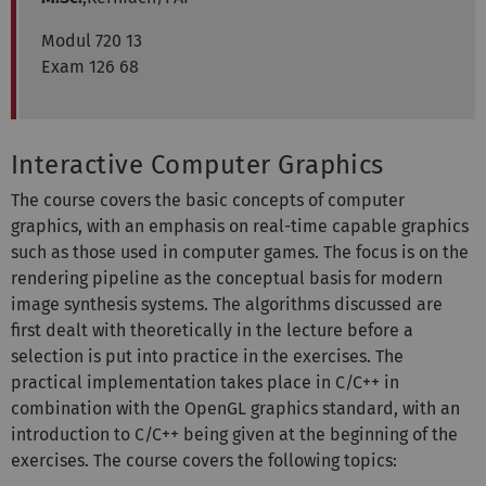
Modul 720 13
Exam 126 68
Interactive Computer Graphics
The course covers the basic concepts of computer
graphics, with an emphasis on real-time capable graphics
such as those used in computer games. The focus is on the
rendering pipeline as the conceptual basis for modern
image synthesis systems. The algorithms discussed are
first dealt with theoretically in the lecture before a
selection is put into practice in the exercises. The
practical implementation takes place in C/C++ in
combination with the OpenGL graphics standard, with an
introduction to C/C++ being given at the beginning of the
exercises. The course covers the following topics: