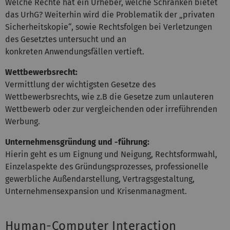
Welche Rechte hat ein Urheber, welche Schranken bietet
das UrhG? Weiterhin wird die Problematik der „privaten
Sicherheitskopie“, sowie Rechtsfolgen bei Verletzungen
des Gesetztes untersucht und an
konkreten Anwendungsfällen vertieft.
Wettbewerbsrecht:
Vermittlung der wichtigsten Gesetze des
Wettbewerbsrechts, wie z.B die Gesetze zum unlauteren
Wettbewerb oder zur vergleichenden oder irreführenden
Werbung.
Unternehmensgründung und -führung:
Hierin geht es um Eignung und Neigung, Rechtsformwahl,
Einzelaspekte des Gründungsprozesses, professionelle
gewerbliche Außendarstellung, Vertragsgestaltung,
Unternehmensexpansion und Krisenmanagment.
Human-Computer Interaction