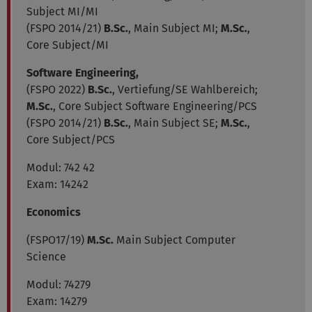
Subject MI/MI
(FSPO 2014/21)
B.Sc.
, Main Subject MI;
M.Sc.
,
Core Subject/MI
Software Engineering,
(FSPO 2022)
B.Sc.
, Vertiefung/SE Wahlbereich;
M.Sc.
, Core Subject Software Engineering/PCS
(FSPO 2014/21)
B.Sc.
, Main Subject SE;
M.Sc.
,
Core Subject/PCS
Modul:
742 42
Exam: 14242
Economics
(FSPO17/19)
M.Sc.
Main Subject Computer
Science
Modul: 74279
Exam: 14279