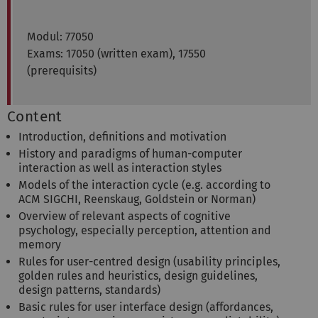
Modul: 77050
Exams: 17050 (written exam), 17550
(prerequisits)
Content
Introduction, definitions and motivation
History and paradigms of human-computer
interaction as well as interaction styles
Models of the interaction cycle (e.g. according to
ACM SIGCHI, Reenskaug, Goldstein or Norman)
Overview of relevant aspects of cognitive
psychology, especially perception, attention and
memory
Rules for user-centred design (usability principles,
golden rules and heuristics, design guidelines,
design patterns, standards)
Basic rules for user interface design (affordances,