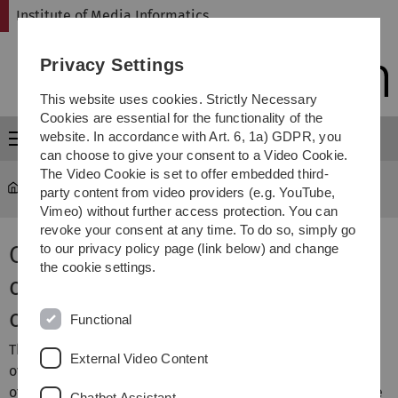
Skip
Skip
Skip
Skip
Institute of Media Informatics
to
to
to
to
main
content
footer
search
Privacy Settings
navigation
This website uses cookies. Strictly Necessary
Cookies are essential for the functionality of the
website. In accordance with Art. 6, 1a) GDPR, you
Menu
can choose to give your consent to a Video Cookie.
The Video Cookie is set to offer embedded third-
MI
...
Lecture Courses
party content from video providers (e.g. YouTube,
Vimeo) without further access protection. You can
revoke your consent at any time. To do so, simply go
Overview of portfolio of lecture
to our privacy policy page (link below) and change
the cookie settings.
courses offered by the institute
of media informatics
Functional
This page contains an
The modul and exam
External Video Content
overview of lecture courses
numbers are listet in the
offered by the institute of
Classification
section at the
Chatbot Assistant