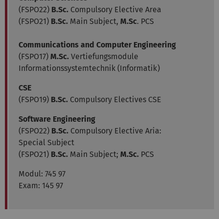
(FSPO22)
B.Sc.
Compulsory Elective Area
(FSPO21)
B.Sc.
Main Subject,
M.Sc
. PCS
Communications and Computer Engineering
(FSPO17)
M.Sc.
Vertiefungsmodule
Informationssystemtechnik (Informatik)
CSE
(FSPO19)
B.Sc.
Compulsory Electives CSE
Software Engineering
(FSPO22)
B.Sc.
Compulsory Elective Aria:
Special Subject
(FSPO21)
B.Sc.
Main Subject;
M.Sc.
PCS
Modul:
745 97
Exam: 145 97