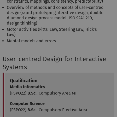
constraints, mappings, consistency, predictability)
Overview of methods and concepts of user-centred
design (rapid prototyping, iterative design, double
diamond design process model, ISO 9241 210,
design thinking)
Motor activities (Fitts' Law, Steering Law, Hick's
Law)
Mental models and errors
User-centred Design for Interactive
Systems
Qualification
Media Informatics
(FSPO22)
B.Sc.
, Compulsory Area MI
Computer Science
(FSPO22)
B.Sc.
, Compulsory Elective Area