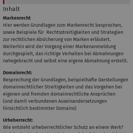
Inhalt
Markenrecht
Hier werden Grundlagen zum Markenrecht besprochen,
sowie Beispiele für Rechtsstreitigkeiten und Strategien
zur rechtlichen Absicherung von Marken erläutert.
Weiterhin wird der Vorgang einer Markenanmeldung
durchgespielt, das richtige Verhalten bei Abmahnungen
nahegebracht und selbst eine eigene Abmahnung erstellt.
Domainrecht:
Besprechung der Grundlagen, beispielhafte Darstellungen
domainrechtlicher Streitigkeiten und das Vorgehen bei
eigenen und fremden domainrechtliche Ansprüchen
(und damit verbundenen Auseinandersetzungen
hinsichtlich bestimmter Domains)
Urheberrecht:
Wie entsteht urheberrechtlicher Schutz an einem Werk?