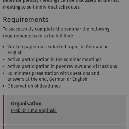
Dates for plenary meetings can be discussed at the first
meeting to suit individual schedules.
Requirements
To successfully complete the seminar the following
requirements have to be fulfilled:
Written paper on a selected topic, in German or
English
Active participation in the seminar meetings
Active participation in peer reviews and discussions
20 minutes presentation with questions and
answers at the end, German or English
Observation of deadlines
Organisation
Prof. Dr Timo Ropinski