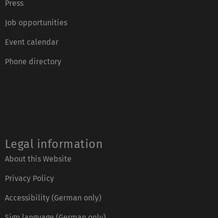
Press
Job opportunities
Event calendar
Phone directory
Legal information
About this Website
Privacy Policy
Accessibility (German only)
Sign language (German only)