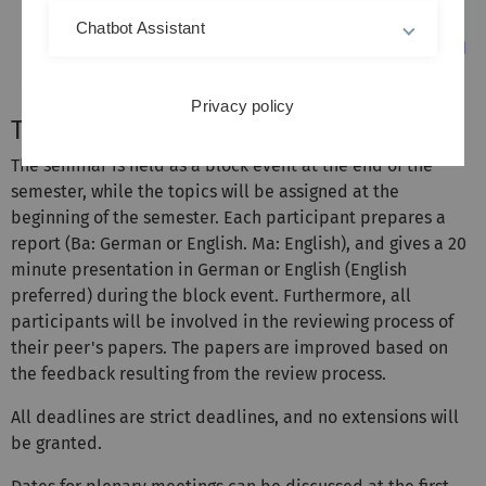
Chatbot Assistant
Privacy policy
The schedule
The seminar is held as a block event at the end of the
semester, while the topics will be assigned at the
beginning of the semester. Each participant prepares a
report (Ba: German or English. Ma: English), and gives a 20
minute presentation in German or English (English
preferred) during the block event. Furthermore, all
participants will be involved in the reviewing process of
their peer's papers. The papers are improved based on
the feedback resulting from the review process.
All deadlines are strict deadlines, and no extensions will
be granted.