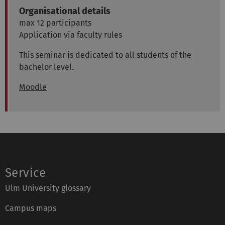
Organisational details
max 12 participants
Application via faculty rules
This seminar is dedicated to all students of the
bachelor level.
Moodle
Service
Ulm University glossary
Campus maps