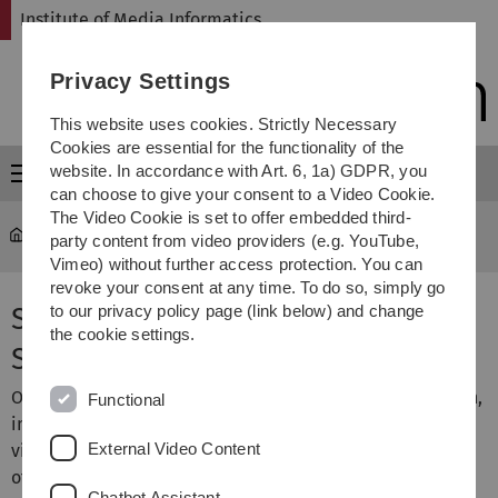
Skip
Skip
Skip
Skip
Institute of Media Informatics
to
to
to
to
main
content
footer
search
Privacy Settings
navigation
This website uses cookies. Strictly Necessary
Cookies are essential for the functionality of the
website. In accordance with Art. 6, 1a) GDPR, you
Menu
can choose to give your consent to a Video Cookie.
The Video Cookie is set to offer embedded third-
MI
...
Seminar Visual Computing
party content from video providers (e.g. YouTube,
Vimeo) without further access protection. You can
revoke your consent at any time. To do so, simply go
Seminar Visual Computing,
to our privacy policy page (link below) and change
the cookie settings.
Summer Term 2023
Our research group is working on a broad area of research,
Functional
including computer graphics, image processing,
External Video Content
visualization, and computer vision. Thus, the seminar
offers insight into ongoing research. The seminar topics
Chatbot Assistant