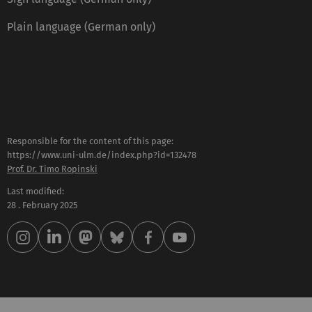
Plain language (German only)
Responsible for the content of this page:
https://www.uni-ulm.de/index.php?id=132478
Prof. Dr. Timo Ropinski
Last modified:
28 . February 2025