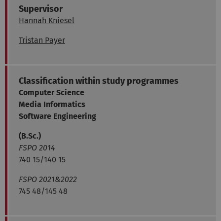
Supervisor
Hannah Kniesel
Tristan Payer
Classification within study programmes
Computer Science
Media Informatics
Software Engineering
(B.Sc.)
FSPO 2014
740 15/140 15
FSPO 2021&2022
745 48/145 48