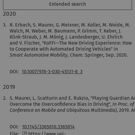
Extended search
2020
3.
R. Erbach, S. Maurer, G. Meixner, M. Koller, M. Woide, M.
Walch, M. Weber, M. Baumann, P. Grimm, T. Keber, J.
Klink-Straub, J. M. Mönig, J. Landesberger, U. Ehrlich
and V. Fischer, "KoFFI—The New Driving Experience: How
to Cooperate with Automated Driving Vehicles" in
Smart Automotive Mobility
, Cham: Springer, Sep. 2020.
DOI:
10.1007/978-3-030-45131-8_3
2019
2.
S. Maurer, L. Scatturin and E. Rukzio, "Playing Guardian 
Overcome the Overconfidence Bias in Driving",
In Proc. o
Conference on Mobile and Ubiquitous Multimedia)
, 2019. 
DOI:
10.1145/3365610.3365614
File:
https://www.uni-