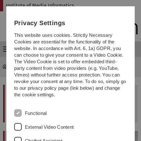
Skip
Skip
Skip
Skip
Institute of Media Informatics
to
to
to
to
main
content
footer
search
Privacy Settings
navigation
This website uses cookies. Strictly Necessary
Cookies are essential for the functionality of the
website. In accordance with Art. 6, 1a) GDPR, you
Menu
can choose to give your consent to a Video Cookie.
The Video Cookie is set to offer embedded third-
MI
...
Dr. Steffen Maurer
party content from video providers (e.g. YouTube,
Vimeo) without further access protection. You can
revoke your consent at any time. To do so, simply go
to our privacy policy page (link below) and change
This page is no longer maintained or updated.
the cookie settings.
(March 2022)
Functional
External Video Content
Chatbot Assistant