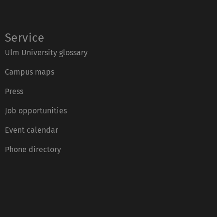
Service
Ulm University glossary
Campus maps
Press
Job opportunities
Event calendar
Phone directory