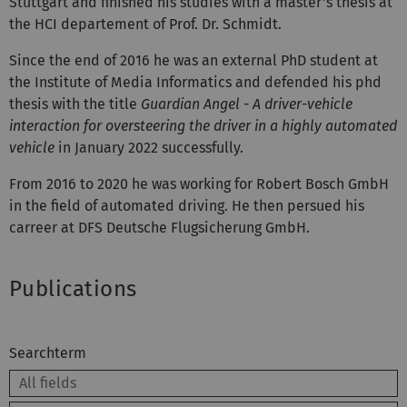
Stuttgart and finished his studies with a master's thesis at
the HCI departement of Prof. Dr. Schmidt.
Since the end of 2016 he was an external PhD student at
the Institute of Media Informatics and defended his phd
thesis with the title
Guardian Angel - A driver-vehicle
interaction for oversteering the driver in a highly automated
vehicle
in January 2022 successfully.
From 2016 to 2020 he was working for Robert Bosch GmbH
in the field of automated driving. He then persued his
carreer at DFS Deutsche Flugsicherung GmbH.
Publications
Searchterm