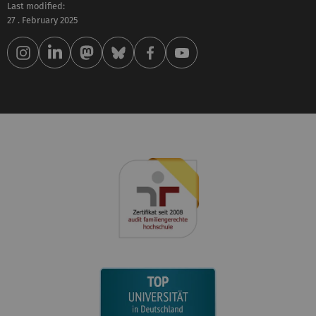
Last modified:
27 . February 2025