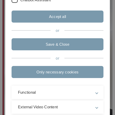
Accept all
or
Save & Close
or
Only necessary cookies
Functional
External Video Content