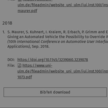
ulm.de/fileadmin/website_uni_ulm/iui.inst.100/ins
maurer.pdf
2018
1.
S. Maurer, S. Kuhnert, I. Kraiem, R. Erbach, P. Grimm and 
Giving an Automated Vehicle the Possibility to Override i
(10th International Conference on Automotive User Interfa
Applications)
, Sep. 2018.
DOI:
https://doi.org/10.1145/3239060.3239078
File:
https://www.uni-
ulm.de/fileadmin/website_uni_ulm/iui.inst.100/in
1073.pdf
BibTeX download