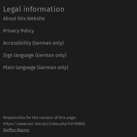
Legal information
About this Website
Privacy Policy
Accessibility (German only)
Sign language (German only)
Plain language (German only)
Responsible for the content of this page:
https://www.uni-ulm.de/index.php?id=90002
Steffen Maurer