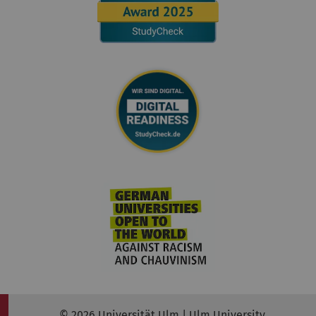
© 2026 Universität Ulm | Ulm University