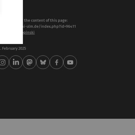
sponsible for the content of this page:
tps://www.uni-ulm.de/index.php?id=96411
of. Dr. Timo Ropinski
st modified:
 . February 2025