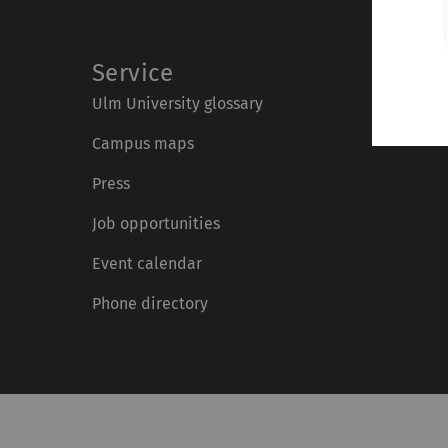
Service
Ulm University glossary
Campus maps
Press
Job opportunities
Event calendar
Phone directory