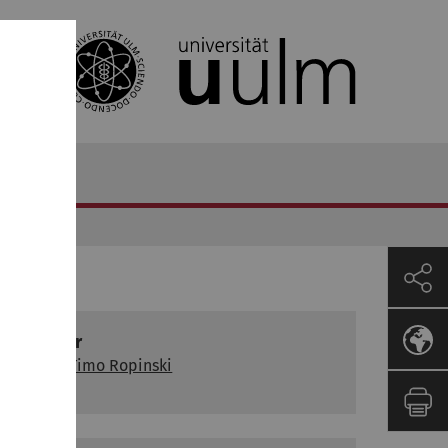
Lecturer
Prof. Dr Timo Ropinski