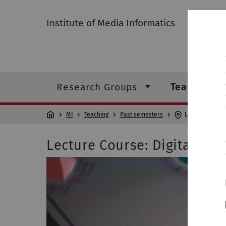
Institute of Media Informatics
Research Groups
Teaching
MI
Teaching
Past semesters
Lecture Course
Lecture Course: Digital Me