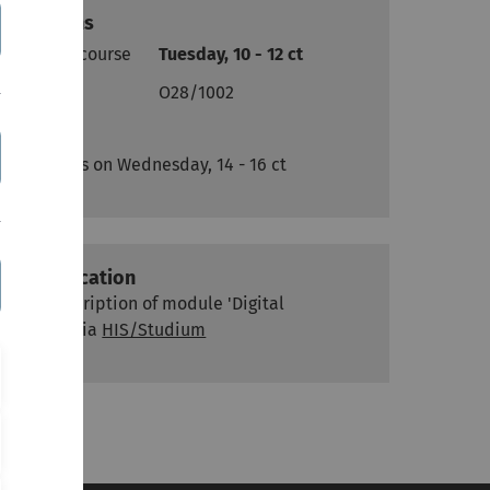
Sessions
Lecture course
Tuesday, 10 - 12 ct
Place
O28/1002
Exercises on Wednesday, 14 - 16 ct
Classification
see description of module 'Digital
Media' via
HIS/Studium