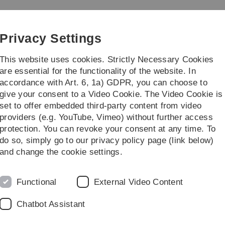
Skip
Skip
Skip
Skip
to
to
to
to
main
content
footer
search
Privacy Settings
navigation
This website uses cookies. Strictly Necessary Cookies
are essential for the functionality of the website. In
accordance with Art. 6, 1a) GDPR, you can choose to
Institute
Streiflicht
give your consent to a Video Cookie. The Video Cookie is
set to offer embedded third-party content from video
: Digital Media
providers (e.g. YouTube, Vimeo) without further access
protection. You can revoke your consent at any time. To
do so, simply go to our privacy policy page (link below)
dia, Summer Term 2019
and change the cookie settings.
Functional
External Video Content
Chatbot Assistant