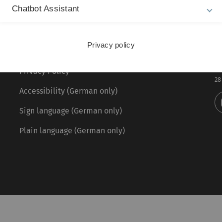
Chatbot Assistant
Legal information
Re
ht
Privacy policy
About this Website
Pr
La
Privacy Policy
28
Accessibility (German only)
Sign language (German only)
Plain language (German only)