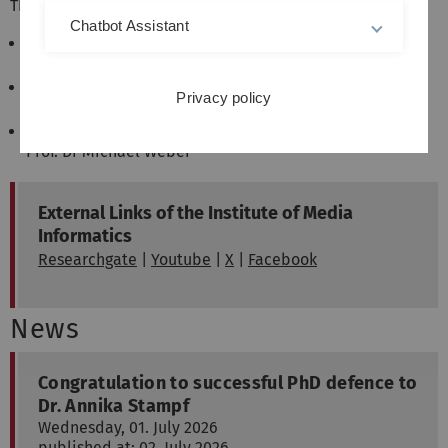
The research is carried out in three research groups:
Chatbot Assistant
Research Group Visual Computing
Prof. Dr Timo Ropinski
Research Group Human Computer Interaction
Privacy policy
Prof. Dr Enrico Rukzio
Research Group Pervasive User Interfaces
Prof. Dr Michael Weber
External Links of the Institute of Media
Informatics
Researchgate
|
Youtube
|
X
|
Facebook
News
Congratulation to successful PhD defence to
Dr. Annika Stampf
Wednesday, 01. July 2026
published at: 02. July 2026