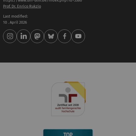
https://www.uni-ulm.de/index.php?id=5380
Prof. Dr. Enrico Rukzio
Last modified:
10 . April 2026