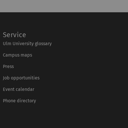
Service
Ulm University glossary
Campus maps
Press
Job opportunities
Event calendar
Phone directory