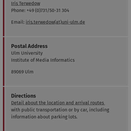
Iris Terwedow
Phone: +49 (0)731/50-31 304
Email:
iris.terwedow(at)uni-ulm.de
Postal Address
Ulm University
Institute of Media Informatics
89069 Ulm
Directions
Detail about the location and arrival routes
with public transportation or by car, including
information about parking lots.