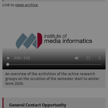
Link to
news archive
.
An overview of the acitivities of the active research
groups on the occation of the semester start to winter
term 2020.
General Contact Opportunity