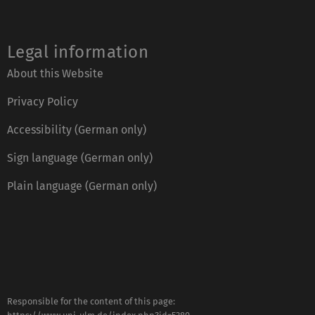
Legal information
About this Website
Privacy Policy
Accessibility (German only)
Sign language (German only)
Plain language (German only)
Responsible for the content of this page: