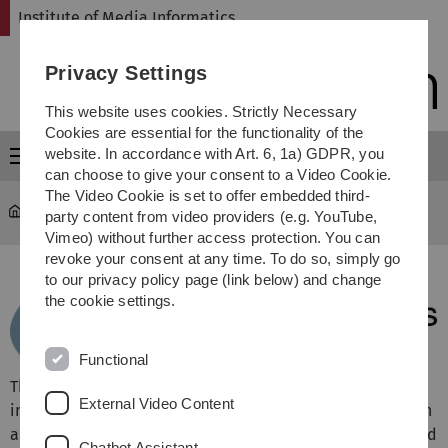
Skip
Skip
Skip
Skip
Institute of Media Informatics
to
to
to
to
main
content
footer
search
Privacy Settings
navigation
This website uses cookies. Strictly Necessary
Cookies are essential for the functionality of the
website. In accordance with Art. 6, 1a) GDPR, you
Menu
can choose to give your consent to a Video Cookie.
The Video Cookie is set to offer embedded third-
MI
party content from video providers (e.g. YouTube,
Vimeo) without further access protection. You can
revoke your consent at any time. To do so, simply go
to our privacy policy page (link below) and change
the cookie settings.
Functional
The
research
carried out by the institute of media
External Video Content
informatics aims at optimizing the dialog between human
and computer. Therefore, we study mobile and distributed
Chatbot Assistant