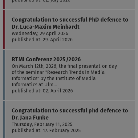
Congratulation to successful PhD defence to
Dr. Luca-Maxim Meinhardt
Wednesday, 29 April 2026
published at: 29. April 2026
RTMI Conferenz 2025/2026
On March 12th, 2026, the final presentation day
of the seminar "Research Trends in Media
Informatics" by the Institute of Media
Informatics at Ulm…
published at: 02. April 2026
Congratulation to successful phd defence to
Dr. Jana Funke
Thursday, February 11, 2025
published at: 17. February 2025