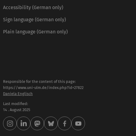
Accessibility (German only)
Sign language (German only)
Plain language (German only)
Responsible for the content of this page:
https://www.uni-ulm.de/index.php?id=27822
Daniela Englisch
Last modified:
14 . August 2025