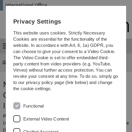
Skip
Skip
Skip
Skip
International Office
to
to
to
to
main
content
footer
search
Privacy Settings
navigation
This website uses cookies. Strictly Necessary
Cookies are essential for the functionality of the
website. In accordance with Art. 6, 1a) GDPR, you
Menu
can choose to give your consent to a Video Cookie.
The Video Cookie is set to offer embedded third-
International Office
...
National Code
party content from video providers (e.g. YouTube,
Vimeo) without further access protection. You can
revoke your consent at any time. To do so, simply go
National Code of Conduct for
to our privacy policy page (link below) and change
the cookie settings.
German Universities Regarding
International Students
Functional
More than 110 German higher education institutions
External Video Content
including Ulm University, have already pledged to observe
the standards which cater for international students in
Chatbot Assistant