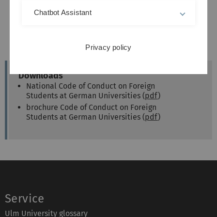
Chatbot Assistant
Privacy policy
Downloads
National Code of Conduct on Foreign
Students at German Universities (
pdf
)
brochure Code of Conduct on Foreign
Students at German Universities (
pdf
)
Service
Ulm University glossary