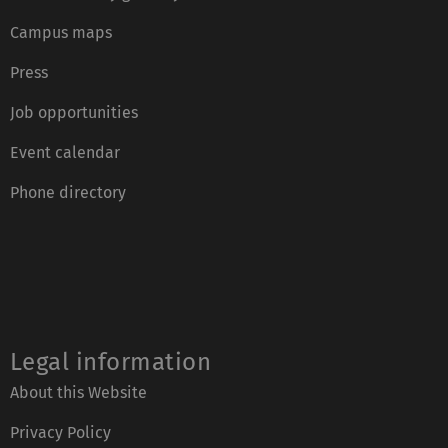
Campus maps
Press
Job opportunities
Event calendar
Phone directory
Legal information
About this Website
Privacy Policy