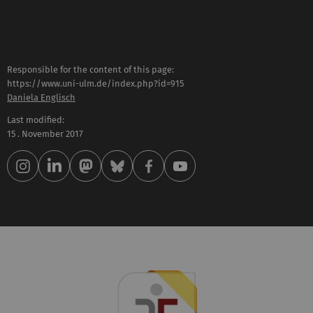
Responsible for the content of this page:
https://www.uni-ulm.de/index.php?id=915
Daniela Englisch
Last modified:
15 . November 2017