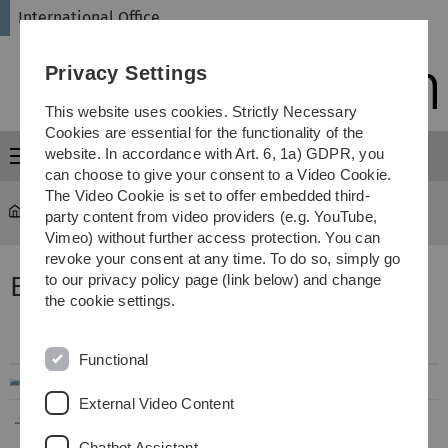
Skip
Skip
Skip
Skip
International Office
to
to
to
to
main
content
footer
search
Privacy Settings
navigation
This website uses cookies. Strictly Necessary
Cookies are essential for the functionality of the
website. In accordance with Art. 6, 1a) GDPR, you
Menu
can choose to give your consent to a Video Cookie.
The Video Cookie is set to offer embedded third-
International Office
...
Exchange Reports
party content from video providers (e.g. YouTube,
Vimeo) without further access protection. You can
revoke your consent at any time. To do so, simply go
Erfahrungsberichte Europa
to our privacy policy page (link below) and change
the cookie settings.
Filename
Info
Modified
Functional
..
External Video Content
EU_Belgien_Gent_BioChem_09-
288
08.08.2019
2017_02-2018_WH.pdf
KB
14:27
Chatbot Assistant