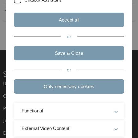
EU_Belgien_Gent_Biochemie_09-
251
19.12.2019
2018_02-2019_KS.pdf
KB
12:45
Accept all
or
Save & Close
or
Service
Ulm University glossary
Only necessary cookies
Campus maps
Press
Functional
Job opportunities
External Video Content
Event calendar