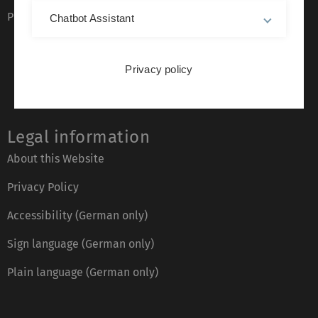
Phone directory
Chatbot Assistant
Privacy policy
Legal information
About this Website
Privacy Policy
Accessibility (German only)
Sign language (German only)
Plain language (German only)