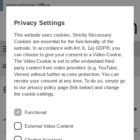
Skip
Skip
Skip
Skip
International Office
to
to
to
to
main
content
footer
search
Privacy Settings
navigation
This website uses cookies. Strictly Necessary
Cookies are essential for the functionality of the
website. In accordance with Art. 6, 1a) GDPR, you
Menu
can choose to give your consent to a Video Cookie.
The Video Cookie is set to offer embedded third-
International Office
...
Exchange Reports
party content from video providers (e.g. YouTube,
Vimeo) without further access protection. You can
revoke your consent at any time. To do so, simply go
Erfahrungsberichte Europa
to our privacy policy page (link below) and change
the cookie settings.
Filename
Info
Modified
Functional
..
External Video Content
EU_Griechenland_Athen_WiChemie_09-
269
22.06.20
2016_02-2017_NS.pdf
KB
14:50
Chatbot Assistant