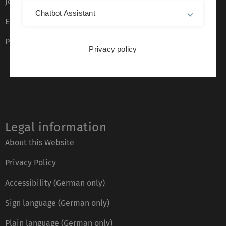
Job opportunities
Chatbot Assistant
Event calendar
Phone directory
Privacy policy
Legal information
About this Website
Privacy Policy
Accessibility (German only)
Sign language (German only)
Plain language (German only)