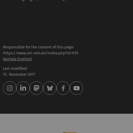
Responsible for the content of this page:
https://www.uni-ulm.de/index.php?id=915
Daniela Englisch
Last modified:
15 . November 2017