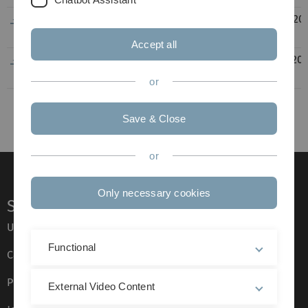
EU_Griechenland_Athen_WiWi_09-
518
08.08.20
2017_02-2018_VL.pdf
KB
14:32
Accept all
EU_Griechenland_Athen_WiWi_10-
296
22.06.20
2016_02-2017_JS.pdf
KB
14:55
or
Save & Close
or
Only necessary cookies
Service
Ulm University glossary
Functional
Campus maps
Press
External Video Content