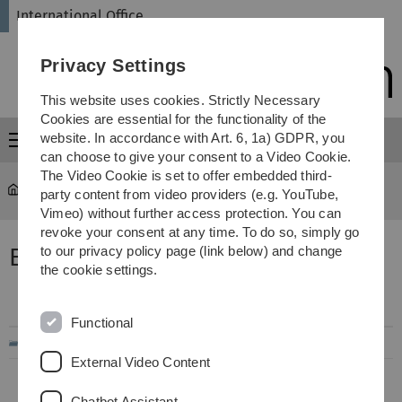
Skip
Skip
Skip
Skip
International Office
to
to
to
to
main
content
footer
search
Privacy Settings
navigation
This website uses cookies. Strictly Necessary
Cookies are essential for the functionality of the
website. In accordance with Art. 6, 1a) GDPR, you
Menu
can choose to give your consent to a Video Cookie.
The Video Cookie is set to offer embedded third-
International Office
...
Exchange Reports
party content from video providers (e.g. YouTube,
Vimeo) without further access protection. You can
revoke your consent at any time. To do so, simply go
Erfahrungsberichte Europa
to our privacy policy page (link below) and change
the cookie settings.
Filename
Info
Modified
Functional
..
External Video Content
Chatbot Assistant