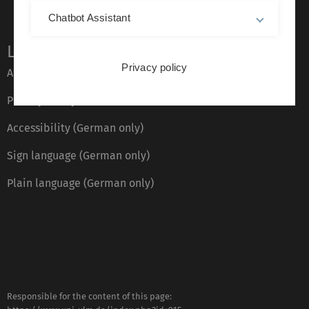
Chatbot Assistant
Legal information
Privacy policy
About this Website
Privacy Policy
Accessibility (German only)
Sign language (German only)
Plain language (German only)
Responsible for the content of this page: