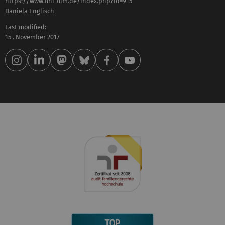
https://www.uni-ulm.de/index.php?id=915
Daniela Englisch
Last modified:
15 . November 2017