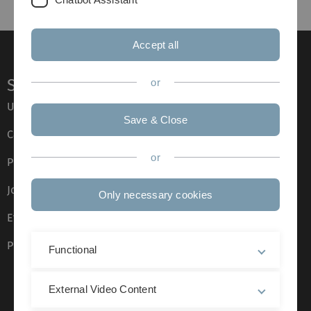
Accept all
Service
or
Ulm University glossary
Save & Close
Campus maps
or
Press
Job opportunities
Only necessary cookies
Event calendar
Phone directory
Functional
External Video Content